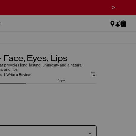
>
r
0
 Face, Eyes, Lips
at provides long-lasting luminosity and a natural-
s, and lips.
gs
Write a Review
New