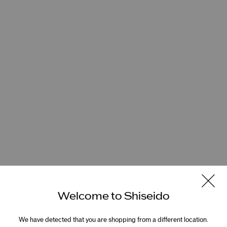
Welcome to Shiseido
We have detected that you are shopping from a different location.