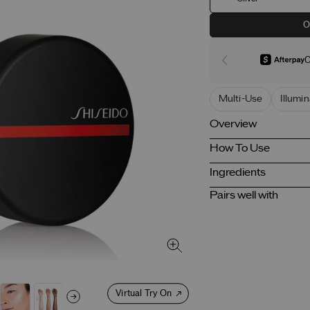
O
O
Multi-Use
Illumi
Overview
How To Use
Ingredients
Pairs well with
Virtual Try On