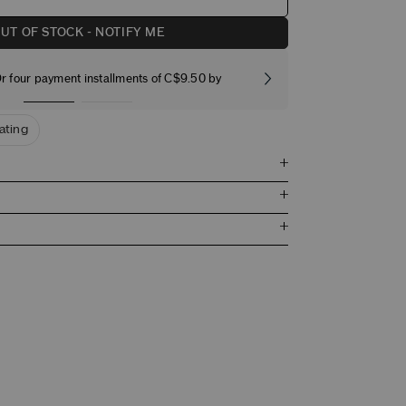
UT OF STOCK - NOTIFY ME
r four payment installments of C$9.50 by
Free stand
nating