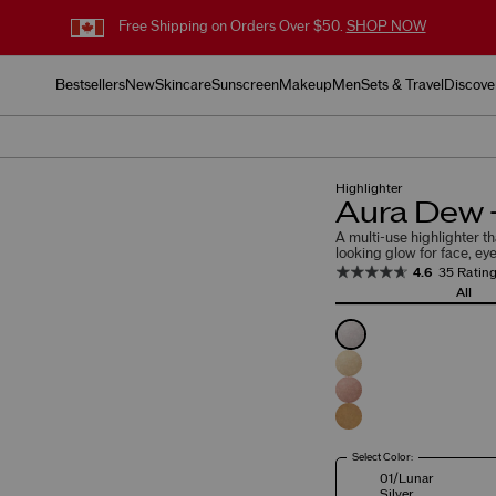
Free Shipping on Orders Over $50.
SHOP NOW
Bestsellers
New
Skincare
Sunscreen
Makeup
Men
Sets & Travel
Discove
Highlighter
Aura Dew -
A multi-use highlighter th
looking glow for face, eye
4.6
35 Ratin
All
Select Color:
01/Lunar
Silver