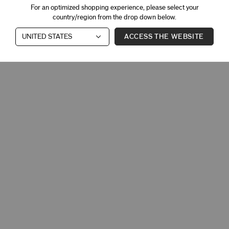
For an optimized shopping experience, please select your
country/region from the drop down below.
ACCESS THE WEBSITE