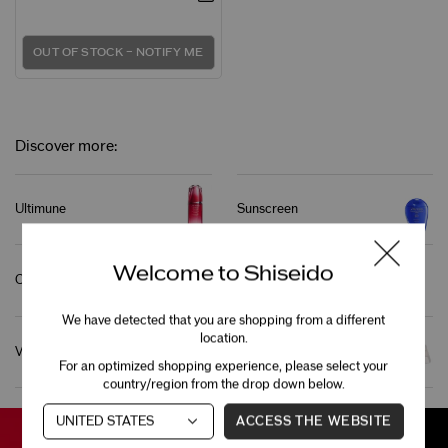
OUT OF STOCK – NOTIFY ME
Discover more:
Ultimune
Sunscreen
Welcome to Shiseido
Cleanser
Foundation
We have detected that you are shopping from a different
location.
Vital Perfection
Bio-Performance
For an optimized shopping experience, please select your
country/region from the drop down below.
ACCESS THE WEBSITE