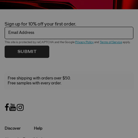
Sign up for 10% off your first order.
Email Address
This site is protected by reCAPTCHA and the Google
Privacy Policy
and
Terms of Service
apply.
SUBMIT
Free shipping with orders over $50.
Free samples with every order.
Discover
Help