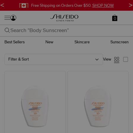
<
>
Free Shipping on Orders Over $50.
SHOP NOW
0
Best Sellers
New
Skincare
Sunscreen
Filter & Sort
View