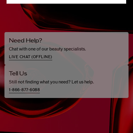
Need Help?
Chat with one of our beauty specialists.
LIVE CHAT (
OFFLINE
)
Tell Us
Still not finding what you need? Let us help.
1-866-877-6088