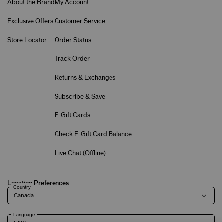
About the Brand
My Account
Exclusive Offers
Customer Service
Store Locator
Order Status
Track Order
Returns & Exchanges
Subscribe & Save
E-Gift Cards
Check E-Gift Card Balance
Live Chat (
Offline
)
Location Preferences
Country
Language