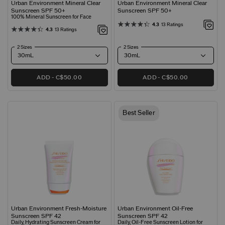
Urban Environment Mineral Clear
Urban Environment Mineral Clear
Sunscreen SPF 50+
Sunscreen SPF 50+
100% Mineral Sunscreen for Face
4.3
13 Ratings
4.3
13 Ratings
2 Sizes
2 Sizes
ADD
C$50.00
ADD
C$50.00
Best Seller
Urban Environment Fresh-Moisture
Urban Environment Oil-Free
Sunscreen SPF 42
Sunscreen SPF 42
Daily, Hydrating Sunscreen Cream for
Daily, Oil-Free Sunscreen Lotion for