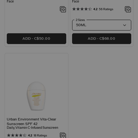
Face
Face
4.2
56 Ratings
2 Sizes
ADD
C$50.00
ADD
C$68.00
Urban Environment Vita-Clear
Sunscreen SPF 42
Daily, Vitamin C-Infused Sunscreen
4.2
18 Ratings