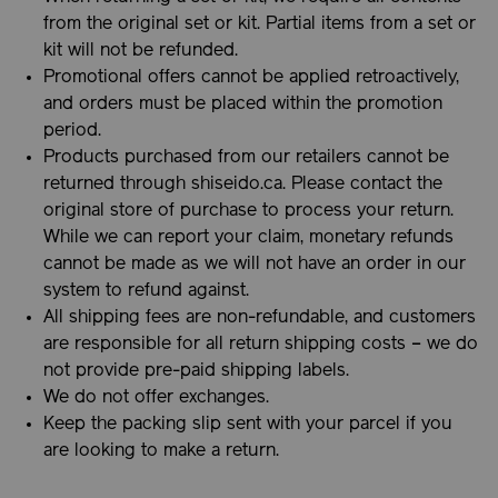
from the original set or kit. Partial items from a set or
kit will not be refunded.
Promotional offers cannot be applied retroactively,
and orders must be placed within the promotion
period.
Products purchased from our retailers cannot be
returned through shiseido.ca. Please contact the
original store of purchase to process your return.
While we can report your claim, monetary refunds
cannot be made as we will not have an order in our
system to refund against.
All shipping fees are non-refundable, and customers
are responsible for all return shipping costs – we do
not provide pre-paid shipping labels.
We do not offer exchanges.
Keep the packing slip sent with your parcel if you
are looking to make a return.