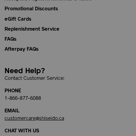
Promotional Discounts
eGift Cards
Replenishment Service
FAQs
Afterpay FAQs
Need Help?
Contact Customer Service:
PHONE
1-866-877-6088
EMAIL
customercare@shiseido.ca
CHAT WITH US