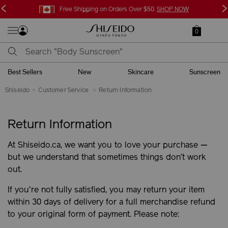
<
>
Free Shipping on Orders Over $50.
SHOP NOW
0
Best Sellers
New
Skincare
Sunscreen
Shiseido
Customer Service
Return Information
Return Information
At Shiseido.ca, we want you to love your purchase —
but we understand that sometimes things don’t work
out.
If you're not fully satisfied, you may return your item
within 30 days of delivery for a full merchandise refund
to your original form of payment. Please note: