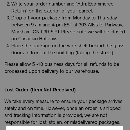
Write your order number and “Attn: Ecommerce
Return” on the exterior of your parcel.
Drop off your package from Monday to Thursday
between 9 am and 4 pm EST at 303 Allstate Parkway,
Markham, ON L3R 5P9. Please note we will be closed
on Canadian Holidays.
Place the package on the wire shelf behind the glass
doors in front of the building (facing the street).
Please allow 5 -10 business days for all refunds to be
processed upon delivery to our warehouse.
Lost Order (Item Not Received)
We take every measure to ensure your package arrives
safely and on time. However, once an order is shipped
and tracking information is provided, we are not
responsible for lost, stolen, or misdelivered packages.