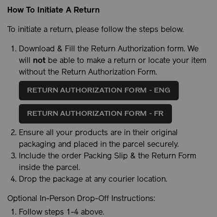
How To Initiate A Return
To initiate a return, please follow the steps below.
Download & Fill the Return Authorization form. We
will
not
be able to make a return or locate your item
without the Return Authorization Form.
RETURN AUTHORIZATION FORM - ENG
RETURN AUTHORIZATION FORM - FR
Ensure all your products are in their original
packaging and placed in the parcel securely.
Include the order Packing Slip & the Return Form
inside the parcel.
Drop the package at any courier location.
Optional In-Person Drop-Off Instructions:
Follow steps 1-4 above.