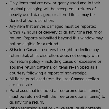
Only items that are new or gently used and in their
original packaging will be accepted – returns of
heavily used, damaged, or altered items may be
denied at our discretion.
Any item that arrives damaged must be reported
within 72 hours of delivery to qualify for a return or
refund. Reports submitted beyond this window may
not be eligible for a refund.
Shiseido Canada reserves the right to decline any
return that, at its discretion, does not comply with
our return policy – including cases of excessive or
abusive return patterns, or items re-shipped as a
courtesy following a report of non-receipt.
All items purchased from the Last Chance section
are final sale.
Purchases that included a free promotional item(s)
must be returned with the free promotional item(s) to
qualify for a return.
When returning a set or kit, we require all contents