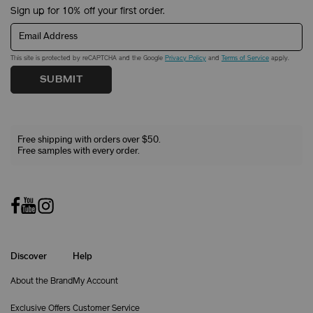
Sign up for 10% off your first order.
Email Address
This site is protected by reCAPTCHA and the Google
Privacy Policy
and
Terms of Service
apply.
SUBMIT
Free shipping with orders over $50.
Free samples with every order.
Discover
Help
About the Brand
My Account
Exclusive Offers
Customer Service