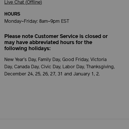
Live Chat (
Offline
)
HOURS
Monday–Friday: 8am–9pm EST
Please note Customer Service is closed or
may have abbreviated hours for the
following holidays:
New Year’s Day, Family Day, Good Friday, Victoria
Day, Canada Day, Civic Day, Labor Day, Thanksgiving,
December 24, 25, 26, 27, 31 and January 1, 2.