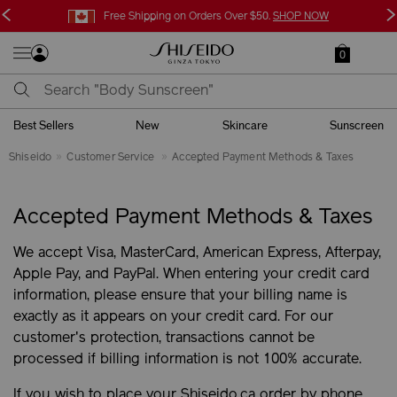
<
>
Free Shipping on Orders Over $50.
SHOP NOW
0
Best Sellers
New
Skincare
Sunscreen
Shiseido
Customer Service
Accepted Payment Methods & Taxes
Accepted Payment Methods & Taxes
We accept Visa, MasterCard, American Express, Afterpay,
Apple Pay, and PayPal. When entering your credit card
information, please ensure that your billing name is
exactly as it appears on your credit card. For our
customer's protection, transactions cannot be
processed if billing information is not 100% accurate.
If you wish to place your Shiseido.ca order by phone