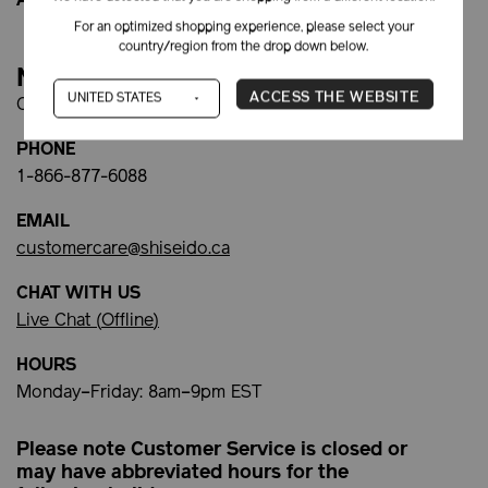
Afterpay FAQs
For an optimized shopping experience, please select your
country/region from the drop down below.
Need Help?
ACCESS THE WEBSITE
Contact Customer Service:
PHONE
1-866-877-6088
EMAIL
customercare@shiseido.ca
CHAT WITH US
Live Chat (
Offline
)
HOURS
Monday–Friday: 8am–9pm EST
Please note Customer Service is closed or
may have abbreviated hours for the