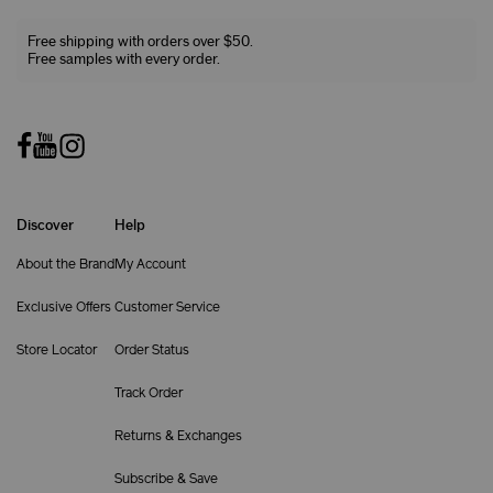
Free shipping with orders over $50.
Free samples with every order.
Discover
Help
About the Brand
My Account
Exclusive Offers
Customer Service
Store Locator
Order Status
Track Order
Returns & Exchanges
Subscribe & Save