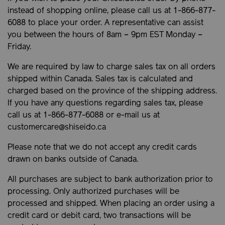
instead of shopping online, please call us at 1-866-877-
6088 to place your order. A representative can assist
you between the hours of 8am – 9pm EST Monday –
Friday.
We are required by law to charge sales tax on all orders
shipped within Canada. Sales tax is calculated and
charged based on the province of the shipping address.
If you have any questions regarding sales tax, please
call us at 1-866-877-6088 or e-mail us at
customercare@shiseido.ca
Please note that we do not accept any credit cards
drawn on banks outside of Canada.
All purchases are subject to bank authorization prior to
processing. Only authorized purchases will be
processed and shipped. When placing an order using a
credit card or debit card, two transactions will be