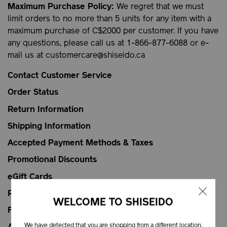
Maximum Purchase Policy:
We regret that we must
limit orders to no more than 5 units for any item with a
maximum purchase of C$2000 per customer. If you have
any questions, please call us at 1-866-877-6088 or e-
mail us at
customercare@shiseido.ca
Contact Customer Service
Order Status
Return Information
Shipping Information
Accepted Payment Methods & Taxes
Promotional Discounts
eGift Cards
Replenishment Service
WELCOME TO SHISEIDO
FAQs
We have detected that you are shopping from a different location.