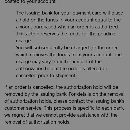
posted to your account.
The issuing bank for your payment card will place
a hold on the funds in your account equal to the
amount purchased when an order is authorized.
This action reserves the funds for the pending
charge.
You will subsequently be charged for the order
which removes the funds from your account. The
charge may vary from the amount of the
authorization hold if the order is altered or
cancelled prior to shipment.
If an order is cancelled, the authorization hold will be
removed by the issuing bank. For details on the removal
of authorization holds, please contact the issuing bank’s
customer service. This process is specific to each bank,
we regret that we cannot provide assistance with the
removal of authorization holds.