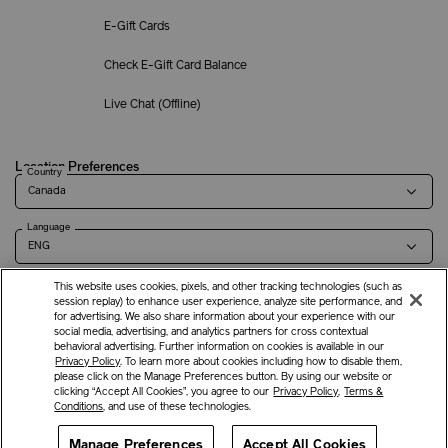
E-Gift Cards
Check E-Gift Card Balance
Live Chat (
Offline
)
Location Preferences
Country
Language
This website uses cookies, pixels, and other tracking technologies (such as
session replay) to enhance user experience, analyze site performance, and
for advertising. We also share information about your experience with our
Terms of Use
Privacy Policy
Company & Contact Info
Careers
social media, advertising, and analytics partners for cross contextual
behavioral advertising. Further information on cookies is available in our
Privacy Policy
. To learn more about cookies including how to disable them,
please click on the Manage Preferences button. By using our website or
©
2026
Shiseido Co.,Ltd. All rights reserved.
clicking “Accept All Cookies”, you agree to our
Privacy Policy
,
Terms &
Conditions
, and use of these technologies.
Manage Preferences
Offers
Get Help
Accept All Cookies
Services