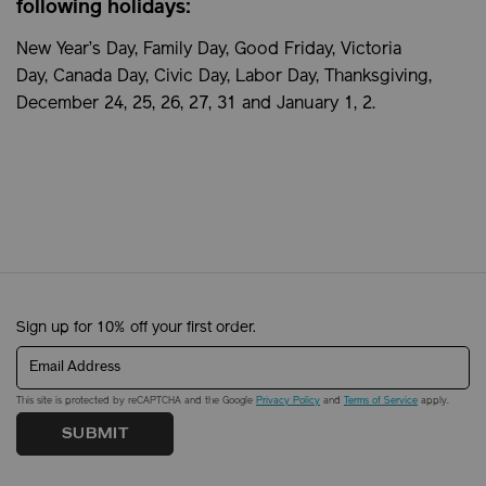
following holidays:
New Year’s Day, Family Day, Good Friday, Victoria
Day, Canada Day, Civic Day, Labor Day, Thanksgiving,
December 24, 25, 26, 27, 31 and January 1, 2.
Sign up for 10% off your first order.
Email Address
This site is protected by reCAPTCHA and the Google
Privacy Policy
and
Terms of Service
apply.
SUBMIT