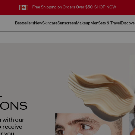
Free Shipping on Orders Over $50.
SHOP NOW
Bestsellers
New
Skincare
Sunscreen
Makeup
Men
Sets & Travel
Discove
L
IONS
 with our
o receive
or you.