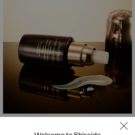
Future Solution LX
Welcome to Shiseido