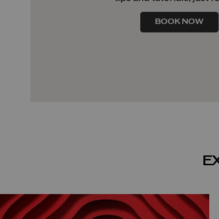
BOOK NOW
E