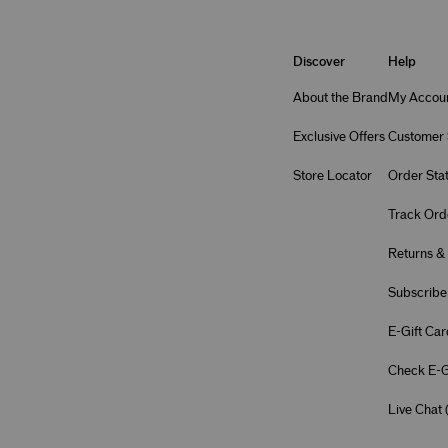
Discover
Help
About the Brand
My Accou
Exclusive Offers
Customer 
Store Locator
Order Sta
Track Ord
Returns &
Subscribe
E-Gift Car
Check E-G
Live Chat 