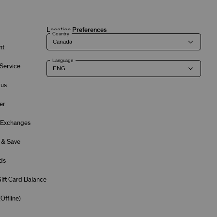
Location Preferences
Country
nt
Language
Service
tus
er
 Exchanges
 & Save
ds
ift Card Balance
(
Offline
)