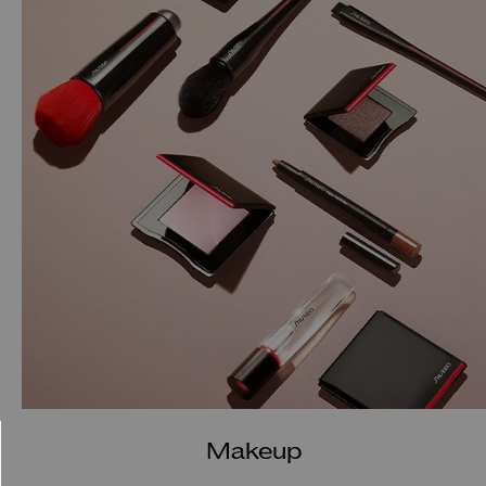
Makeup