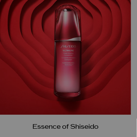
Essence of Shiseido