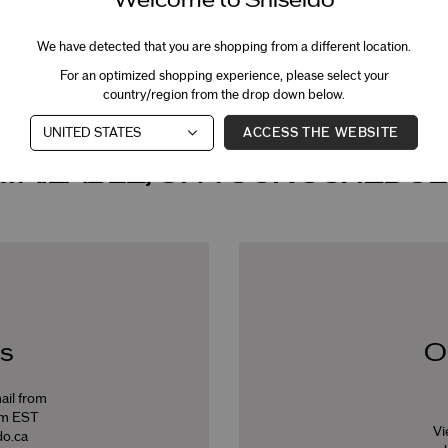
We have detected that you are shopping from a different location.
BOOK NOW
For an optimized shopping experience, please select your
country/region from the drop down below.
ACCESS THE WEBSITE
AVAILABLE, ON YOUR SCHEDUL
s
O
ail from
pm EST
Vi
o.ca