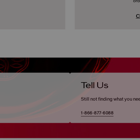
ord
C
Tell Us
Still not finding what you ne
1-866-877-6088