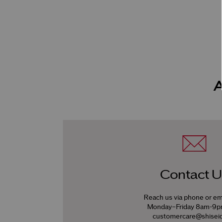
Contact U
Reach us via phone or em
Monday–Friday 8am-9
customercare@shiseid