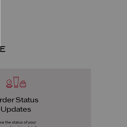
E
rder Status
Updates
ew the status of your