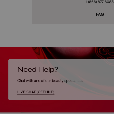
1 (866) 877-6088
FAQ
Need Help?
Chat with one of our beauty specialists.
LIVE CHAT (
OFFLINE
)