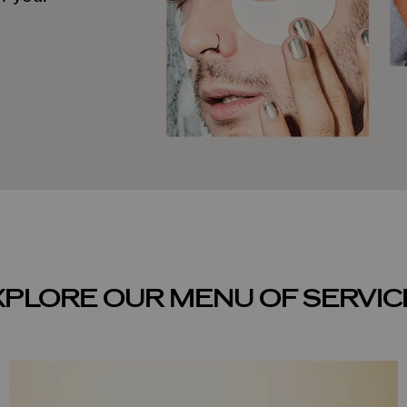
XPLORE OUR MENU OF SERVIC