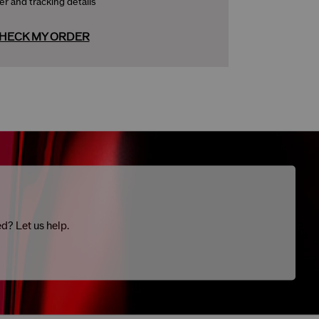
er and tracking details
HECK MY ORDER
ed? Let us help.