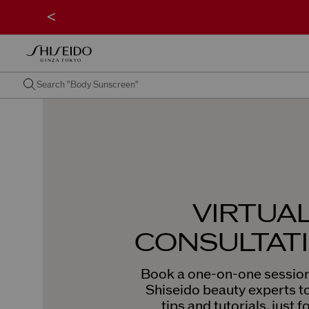
<
VIRTUA
CONSULTAT
Book a one-on-one session
Shiseido beauty experts t
tips and tutorials, just f