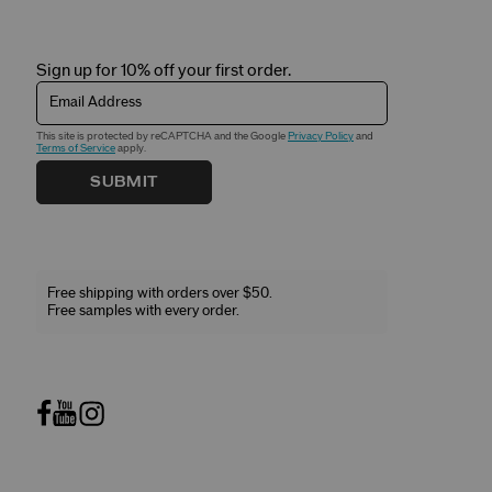
Sign up for 10% off your first order.
Email Address
This site is protected by reCAPTCHA and the Google
Privacy Policy
and
Terms of Service
apply.
SUBMIT
Free shipping with orders over $50.
Free samples with every order.