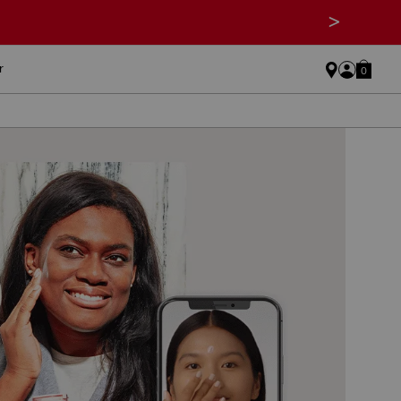
>
r
0