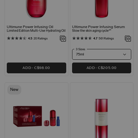
Ultimune Power Infusing Oil
Ultimune Power Infusing Serum
Limited Edition Multi-Use Hydrating Oil
Slow the skin aging cycle*¹
4.5
20 Ratings
4.7
561 Ratings
3 Sizes
ADD
C$98.00
ADD
C$205.00
New