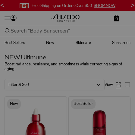
<
>
Free Shipping on Orders Over $50.
SHOP NOW
0
Best Sellers
New
Skincare
Sunscreen
NEW Ultimune
Boost radiance, resilience, and smoothness
while correcting signs of
aging.
Filter & Sort
View
New
Best Seller