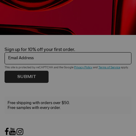
Sign up for 10% off your first order.
Email Address
This site is protected by reCAPTCHA and the Google
Privacy Policy
and
Terms of Service
apply.
SUBMIT
Free shipping with orders over $50.
Free samples with every order.