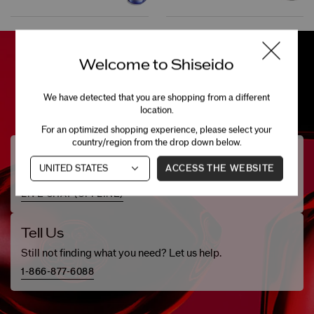
Welcome to Shiseido
We have detected that you are shopping from a different
location.
For an optimized shopping experience, please select your
country/region from the drop down below.
Need Help?
ACCESS THE WEBSITE
Chat with one of our beauty specialists.
LIVE CHAT (
OFFLINE
)
Tell Us
Still not finding what you need? Let us help.
1-866-877-6088