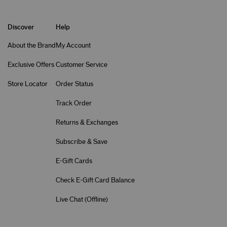
Discover
Help
About the Brand
My Account
Exclusive Offers
Customer Service
Store Locator
Order Status
Track Order
Returns & Exchanges
Subscribe & Save
E-Gift Cards
Check E-Gift Card Balance
Live Chat (
Offline
)