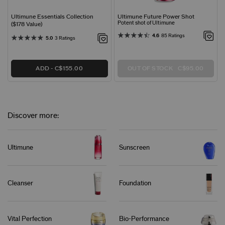
Ultimune Essentials Collection
Ultimune Future Power Shot
Potent shot of Ultimune
($178 Value)
4.6
85 Ratings
5.0
3 Ratings
ADD
C$155.00
OUT OF STOCK
C$95.00
Discover more:
Ultimune
Sunscreen
Cleanser
Foundation
Vital Perfection
Bio-Performance