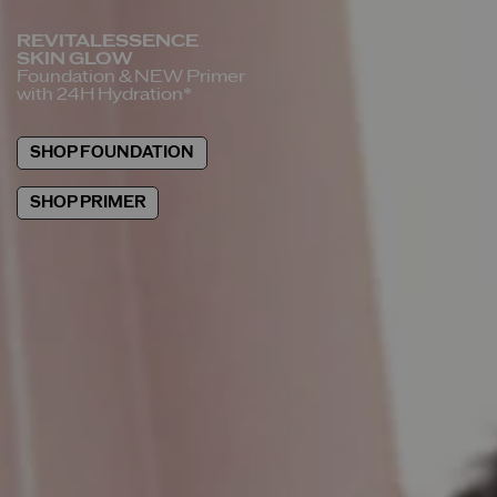
REVITALESSENCE
SKIN GLOW
Foundation &
NEW Primer
with 24H Hydration*
SHOP FOUNDATION
SHOP PRIMER