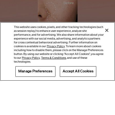
Before
This website uses cookies, pixels, and other tracking technologies (such
as session replay) to enhance user experience, analyze site
performance, and for advertising. We also share information about your
experience with our social media, advertising, and analytics partners
for cross contextual behavioral advertising. Further information on
cookies is available in our
Privacy Policy
. To learn more about cookies
CLOSE
including how to disable them, please click on the Manage Preferences
button. By using our website or clicking “Accept All Cookies”, you agree
4 weeks
to our
Privacy Policy
,
Terms & Conditions
, and use of these
technologies.
Manage Preferences
Accept All Cookies
Offers
Get Help
Services
8 weeks