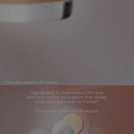
*Clinically tested on 25 women.
Tap on dots to experience the new
skincare-active foundation that visibly
improves bare skin in 1 week*
*Consumer tested on 109 women.