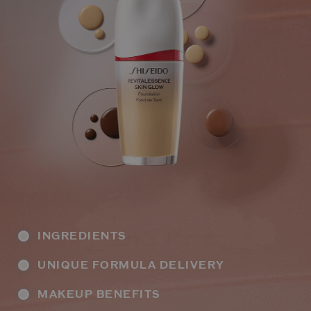
INGREDIENTS
UNIQUE FORMULA DELIVERY
MAKEUP BENEFITS