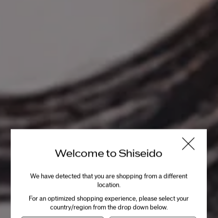
INGREDIENTS
Powered by Skincare Actives, Fermented Kefir+
and Niacinamide.
Fermented Kefir+
Made from Japanese rice, a
Welcome to Shiseido
prebiotic that fuels the ability to
maintain a healthy microbiome.
We have detected that you are shopping from a different
location.
For an optimized shopping experience, please select your
Niacinamide
country/region from the drop down below.