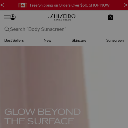
<
>
Free Shipping on Orders Over $50.
SHOP NOW
0
Best Sellers
New
Skincare
Sunscreen
GLOW BEYOND
THE SURFACE