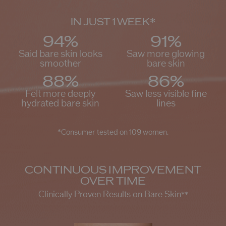
*
IN JUST 1 WEEK
94%
91%
Said bare skin looks
Saw more glowing
smoother
bare skin
88%
86%
Felt more deeply
Saw less visible fine
hydrated bare skin
lines
*Consumer tested on 109 women.
CONTINUOUS IMPROVEMENT
OVER TIME
Clinically Proven Results on Bare Skin
**