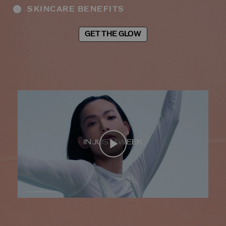
SKINCARE BENEFITS
GET THE GLOW