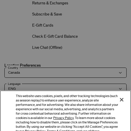
Returns & Exchanges
Subscribe & Save
E-Gift Cards
Check E-Gift Card Balance
Live Chat (
Offline
)
Location Preferences
Country
Language
This website uses cookies, pixels, and other tracking technologies (such
as session replay) to enhance user experience, analyze site
performance, and for advertising. We also share information about your
experience with our social media, advertising, and analytics partners
Terms of Use
Privacy Policy
Company & Contact Info
Careers
for cross contextual behavioral advertising. Further information on
cookies is available in our
Privacy Policy
. To learn more about cookies
including how to disable them, please click on the Manage Preferences
button. By using our website or clicking “Accept All Cookies”, you agree
©
2026
Shiseido Co.,Ltd. All rights reserved.