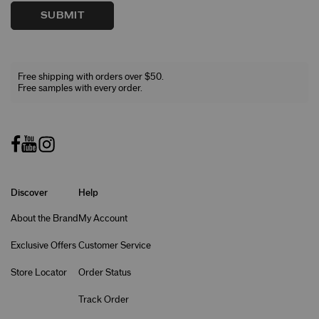
SUBMIT
Free shipping with orders over $50.
Free samples with every order.
Discover
Help
About the Brand
My Account
Exclusive Offers
Customer Service
Store Locator
Order Status
Track Order