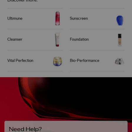
Discover more:
Ultimune
Sunscreen
Cleanser
Foundation
Vital Perfection
Bio-Performance
Need Help?