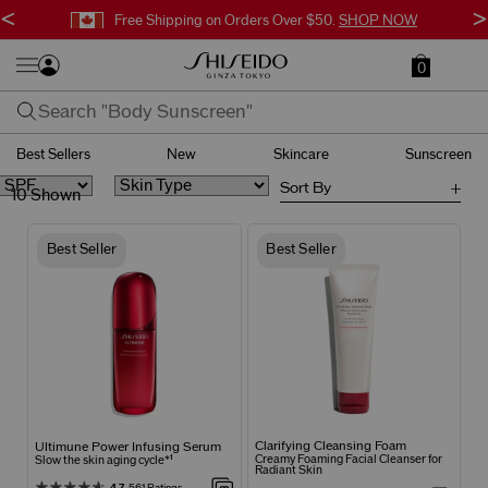
<
>
Free Shipping on Orders Over $50.
SHOP NOW
0
Best Sellers
New
Skincare
Sunscreen
Sort By
10 Shown
Best Seller
Best Seller
Clarifying Cleansing Foam
Ultimune Power Infusing Serum
Creamy Foaming Facial Cleanser for
Slow the skin aging cycle*¹
Radiant Skin
4.7
561 Ratings