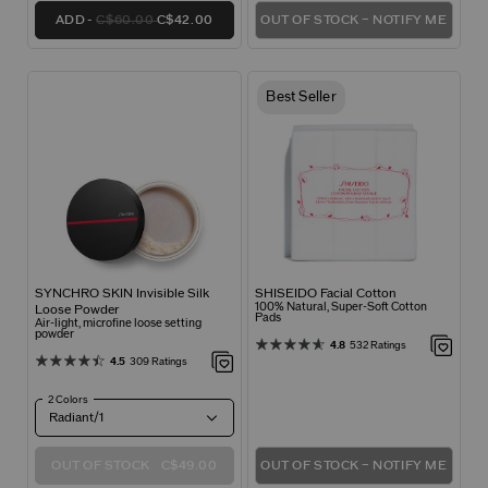
ADD
C$60.00
C$42.00
OUT OF STOCK – NOTIFY ME
Best Seller
SYNCHRO SKIN Invisible Silk
SHISEIDO Facial Cotton
100% Natural, Super-Soft Cotton
Loose Powder
Pads
Air-light, microfine loose setting
powder
4.8
532 Ratings
4.5
309 Ratings
2 Colors
Radiant/1
OUT OF STOCK
C$49.00
OUT OF STOCK – NOTIFY ME