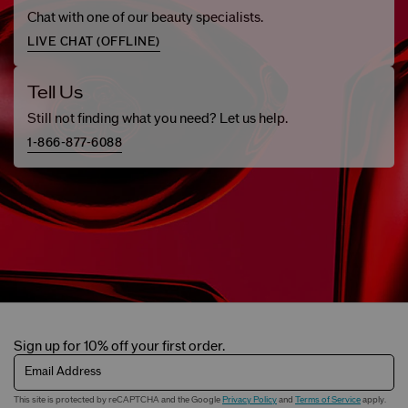
Chat with one of our beauty specialists.
LIVE CHAT (
OFFLINE
)
Tell Us
Still not finding what you need? Let us help.
1-866-877-6088
Sign up for 10% off your first order.
Email Address
This site is protected by reCAPTCHA and the Google
Privacy Policy
and
Terms of Service
apply.