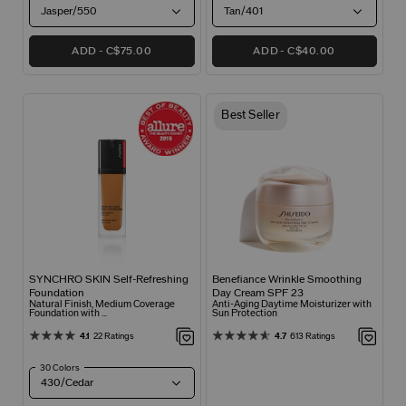
Jasper/550
Tan/401
ADD
C$75.00
ADD
C$40.00
Best Seller
SYNCHRO SKIN Self-Refreshing
Benefiance Wrinkle Smoothing
Foundation
Day Cream SPF 23
Natural Finish, Medium Coverage
Anti-Aging Daytime Moisturizer with
Foundation with ...
Sun Protection
4.1
22 Ratings
4.7
613 Ratings
30 Colors
430/Cedar