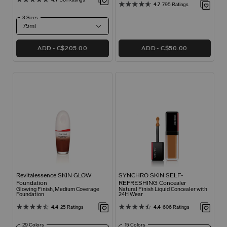
4.7
795 Ratings
3 Sizes
ADD
C$205.00
ADD
C$50.00
Revitalessence SKIN GLOW
SYNCHRO SKIN SELF-
Foundation
REFRESHING Concealer
Glowing Finish, Medium Coverage
Natural Finish Liquid Concealer with
Foundation
24H Wear
4.4
25 Ratings
4.4
606 Ratings
29 Colors
15 Colors