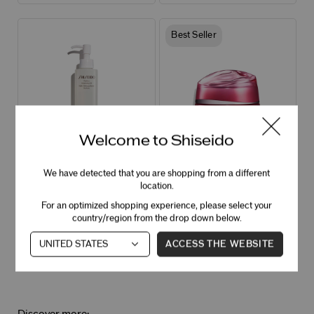
Best Seller
Welcome to Shiseido
Essentials Perfect Cleansing Oil
Essential Energy Hydrating Day
Hydrating Cleansing Oil for Makeup
Cream Broad Spectrum SPF 20
We have detected that you are shopping from a different
Removal
Hydrating face cream + SPF for plump,
location.
soft skin
4.5
355 Ratings
For an optimized shopping experience, please select your
country/region from the drop down below.
ACCESS THE WEBSITE
OUT OF STOCK – NOTIFY ME
OUT OF STOCK – NOTIFY ME