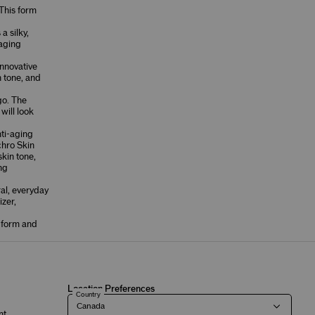
This form
a silky,
-aging
innovative
n tone, and
go. The
will look
ti-aging
hro Skin
skin tone,
ing
ral, everyday
izer,
l form and
Location Preferences
Country
nt