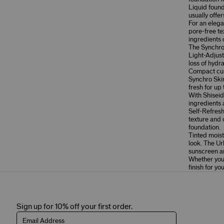
Liquid foun
usually offe
For an elega
pore-free te
ingredients 
The
Synchro
Light-Adjust
loss of hydra
Compact cush
Synchro Ski
fresh for up 
With Shiseid
ingredients
Self-Refres
texture and c
foundation.
Tinted moistu
look. The
Ur
sunscreen an
Whether you 
finish for yo
Sign up for 10% off your first order.
Email Address