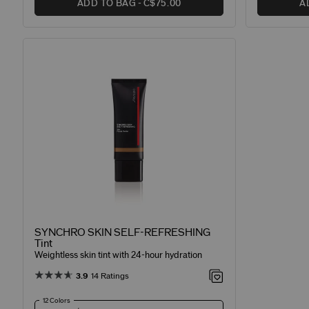
ADD TO BAG
C$75.00
A
SYNCHRO SKIN SELF-REFRESHING
Tint
Weightless skin tint with 24-hour hydration
3.9
14 Ratings
12 Colors