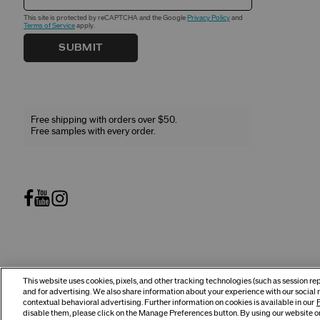
This site is protected by reCAPTCHA and the Google
Privacy Policy
and
Terms of Service
apply.
SUBMIT
Free shipping with orders over $50.
Free samples with every order.
This website uses cookies, pixels, and other tracking technologies (such as session r
©
2026
Shiseido Co.,Ltd. All rights reserved.
and for advertising. We also share information about your experience with our social 
contextual behavioral advertising. Further information on cookies is available in our
P
disable them, please click on the Manage Preferences button. By using our website or