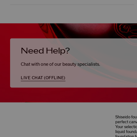
Need Help?
Chat with one of our beauty specialists.
LIVE CHAT (
OFFLINE
)
Shiseido fou
perfect canv
Your selecti
liquid found
foundation f