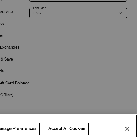
Language
Service
tus
er
 Exchanges
 & Save
ds
ift Card Balance
(
Offline
)
Terms of Use
Privacy Policy
Company & Contact Info
Careers
anage Preferences
Accept All Cookies
Offers
Get Help
Services