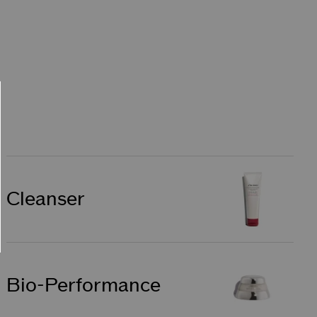
Cleanser
Bio-Performance