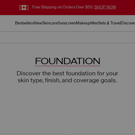
Free Shipping on Orders Over $50.
SHOP NOW
Bestsellers
New
Skincare
Sunscreen
Makeup
Men
Sets & Travel
Discove
FOUNDATION
Discover the best foundation for your
skin type, finish, and coverage goals.