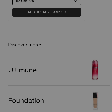
Tan Ume/425
ADD TO BAG
C$55.00
Discover more:
Ultimune
Foundation