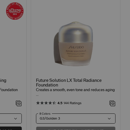
ing
Future Solution LX Total Radiance
Foundation
Foundation
Creates a smooth, even tone and reduces aging
...
4.5
144 Ratings
8 Colors
G3/Golden 3