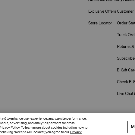
Exclusive Offers
Customer 
Store Locator
Order Sta
Track Ord
Returns &
Subscribe
E-Gift Car
Check E-G
Live Chat 
eplay) to enhance user experience, analyze site performance,
media, advertising, and analytics partners for cross
M
rivacy Policy
. To learn more about cookies including how to
 clicking “Accept All Cookies”, you agree to our
Privacy