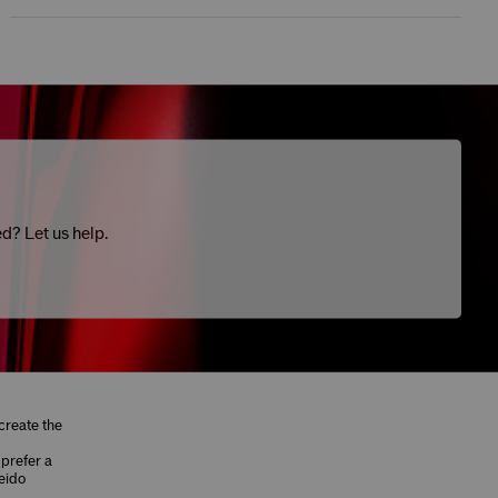
ed? Let us help.
create the
 prefer a
eido