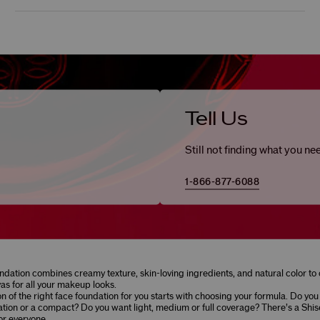
Tell Us
Still not finding what you ne
1-866-877-6088
ndation combines creamy texture, skin-loving ingredients, and natural color to 
as for all your makeup looks.
on of the right face foundation for you starts with choosing your formula. Do you
ation or a compact? Do you want light, medium or full coverage? There’s a Shis
or everyone.