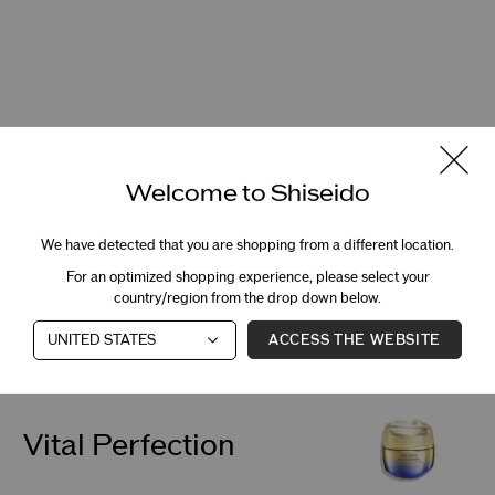
Welcome to Shiseido
We have detected that you are shopping from a different location.
For an optimized shopping experience, please select your
country/region from the drop down below.
Sunscreen
ACCESS THE WEBSITE
Vital Perfection