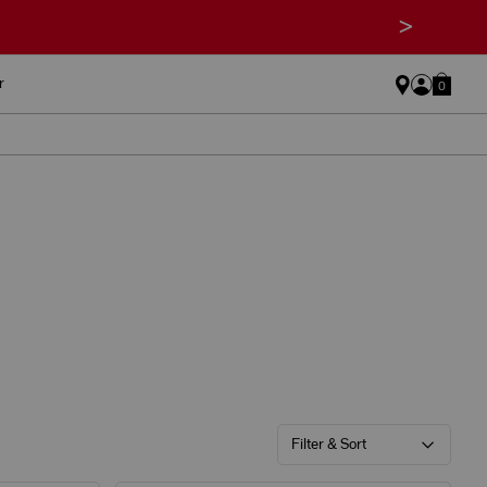
>
r
0
Filter & Sort