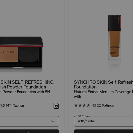
SKIN SELF-REFRESHING
SYNCHRO SKIN Self-Refresh
ish Powder Foundation
Foundation
sh Powder Foundation with 8H
Natural Finish, Medium Coverage 
with ...
4.3
1411 Ratings
4.1
22 Ratings
30 Colors
430/Cedar