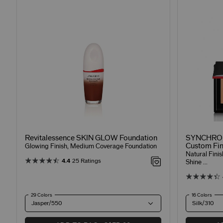
Revitalessence SKIN GLOW Foundation
SYNCHRO 
Custom Fin
Glowing Finish, Medium Coverage Foundation
Natural Fini
4.4
25 Ratings
Shine ...
29 Colors
16 Colors
Jasper/550
Silk/310