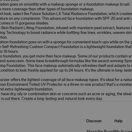
dation goes on smoothly with a makeup sponge or a foundation makeup brush. 
rs more coverage than other types of foundation makeup.
nt look, select the
Future Solution LX Total Radiance Foundation
, which creates 
xture on any complexion. This advanced face foundation with SPF 20 and anti
comes in 11 gorgeous shades.
 Skin Radiant Lifting Foundation
, infused with mandarin peel extract, features 
ing Technology to boost radiance while battling fine lines, wrinkles, uneven ski
tion.
ion foundation goes on with a sponge for convenient touch-ups while on the 
n Self-Refreshing Cushion Compact Foundation
is a lightweight foundation that 
to 16 hours.
o foundation, you get more than face makeup. Some of our products contain an
 and sunscreen. Some have breakthrough formulas like the award-winning
Sync
hing Foundation
. This face makeup automatically refreshes itself and adapts to 
ondition to look freshly applied for up to 24 hours. It’s the ultimate in long-last
rizer offers the lightest coverage of all face makeup types. It’s ideal for a natu
ban Environment Tinted UV Protector
is a three-in-one product that’s a moistur
d extra-lightweight foundation.
have dry, oily or combination skin or concerns such as acne or aging, the idea
u is out there. Create a long-lasting and natural look every day.
Discover
Help
About the Brand
My Accou