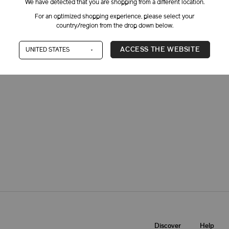
We have detected that you are shopping from a different location.
For an optimized shopping experience, please select your
country/region from the drop down below.
ACCESS THE WEBSITE
Dry
Oily
Combinat
Discover
Help