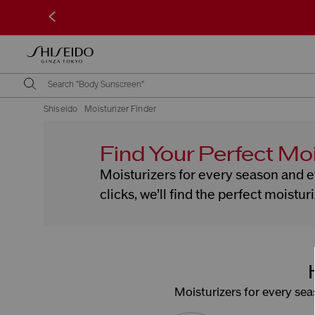
<
Shiseido
Moisturizer Finder
Find Your Perfect Moi
Moisturizers for every season and ev
clicks, we’ll find the perfect moistur
Moisturizers for every seas