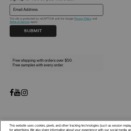
Email Address
This site is protected by reCAPTCHA and the Google
Privacy Policy
and
Terms of Service
apply.
SUBMIT
Free shipping with orders over $50.
Free samples with every order.
This website uses cookies, pixels, and other tracking technologies (such as session repl
©
2026
Shiseido Co.,Ltd. All rights reserved.
for advertising. We also share information about your experience with our social media, adv