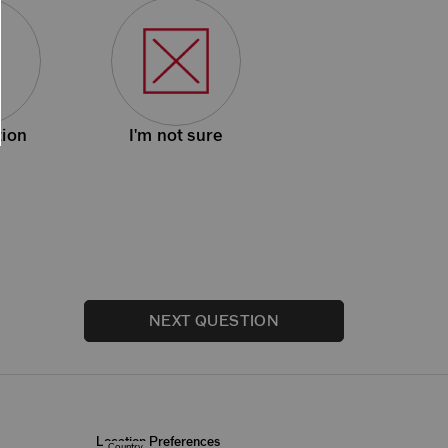
ion
I'm not sure
NEXT QUESTION
Location Preferences
Country