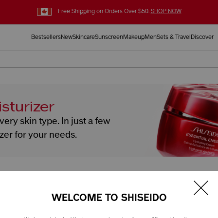
Free Shipping on Orders Over $50.
SHOP NOW
Bestsellers
New
Skincare
Sunscreen
Makeup
Men
Sets & Travel
Discover
sturizer
ery skin type. In just a few
izer for your needs.
Skin Type
How would you describe your skin
WELCOME TO SHISEIDO
on and skin type. In just a few clicks, we'll find the perfect