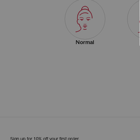
Normal
Sign up for 10% off your first order.