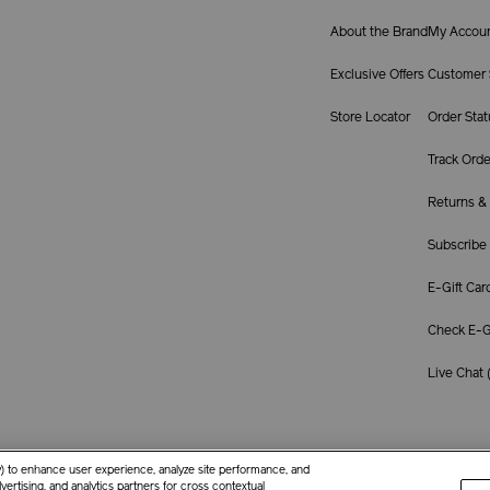
About the Brand
My Accou
Exclusive Offers
Customer 
Store Locator
Order Stat
Track Orde
Returns &
Subscribe
E-Gift Car
Check E-Gi
Live Chat 
ay) to enhance user experience, analyze site performance, and
ertising, and analytics partners for cross contextual