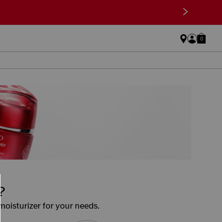
>
0
?
 moisturizer for your needs.