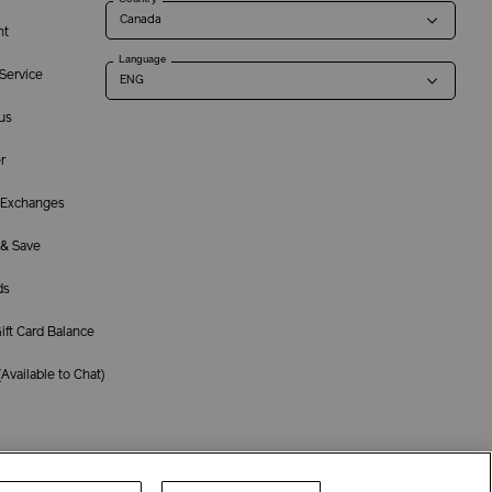
nt
Language
Service
us
r
 Exchanges
 & Save
ds
ft Card Balance
(
Available to Chat
)
Terms of Use
Privacy Policy
Company & Contact Info
Careers