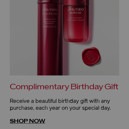
Complimentary Birthday Gift
Receive a beautiful birthday gift with any
purchase, each year on your special day.
SHOP NOW