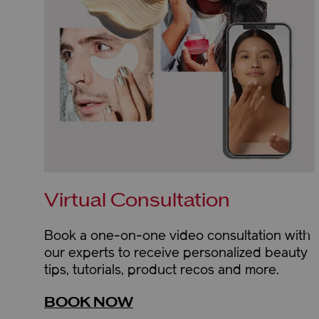
Virtual Consultation
Book a one-on-one video consultation with
our experts to receive personalized beauty
tips, tutorials, product recos and more.
BOOK NOW