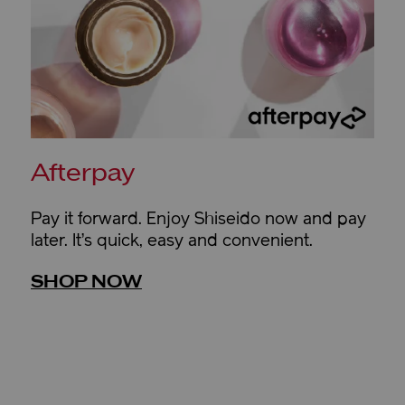
Afterpay
Pay it forward. Enjoy Shiseido now and pay
later. It’s quick, easy and convenient.
SHOP NOW