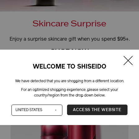
Skincare Surprise
Enjoy a surprise skincare gift when you spend $95+.
SHOP NOW
+
MORE DETAILS
WELCOME TO SHISEIDO
We have detected that you are shopping from a different location.
For an optimized shopping experience, please select your
ITH OUR COMPLIMEN
country/region from the drop down below.
ACCESS THE WEBSITE