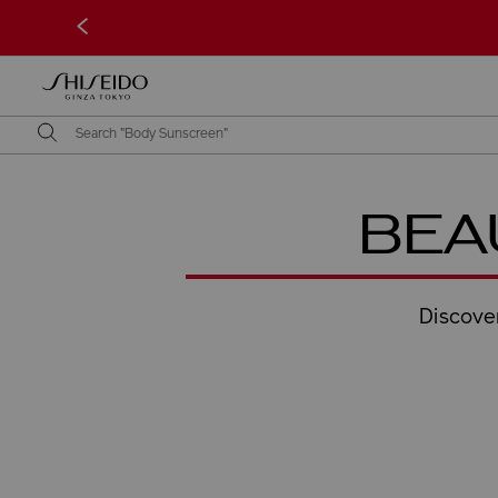
<
BEA
Discover