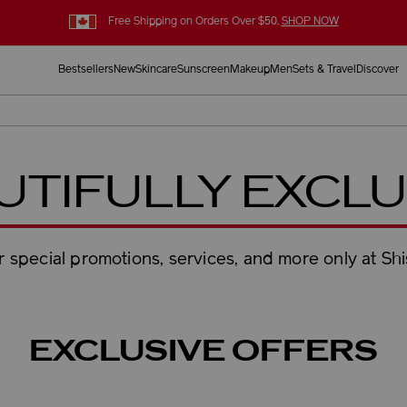
Free Shipping on Orders Over $50.
SHOP NOW
Bestsellers
New
Skincare
Sunscreen
Makeup
Men
Sets & Travel
Discover
UTIFULLY EXCLU
 special promotions, services, and more only at Sh
EXCLUSIVE OFFERS