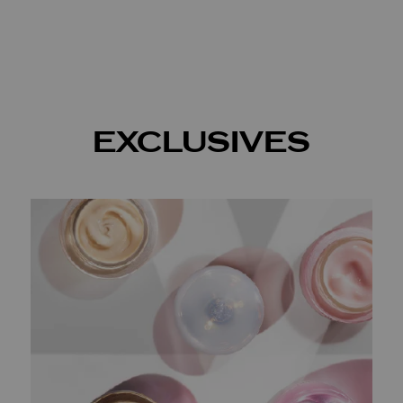
EXCLUSIVES