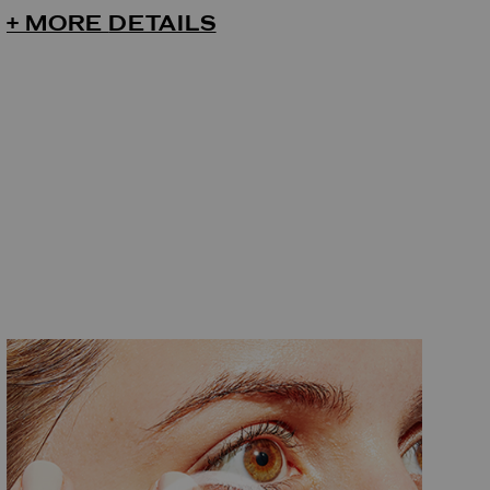
+ MORE DETAILS