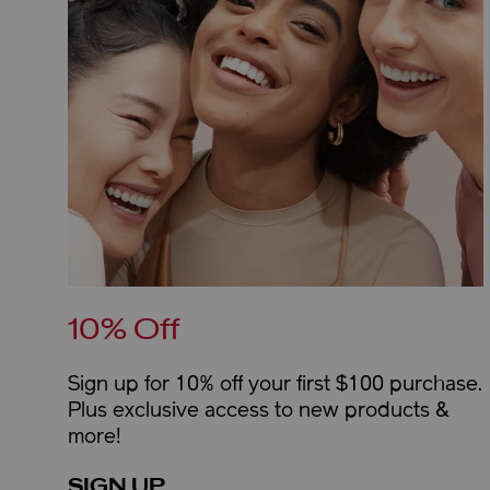
10% Off
Sign up for 10% off your first $100 purchase.
Plus exclusive access to new products &
more!
SIGN UP