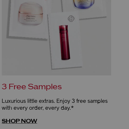
3 Free Samples
Luxurious little extras. Enjoy 3 free samples
with every order, every day.*
SHOP NOW