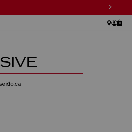
>
0
SIVE
iseido.ca