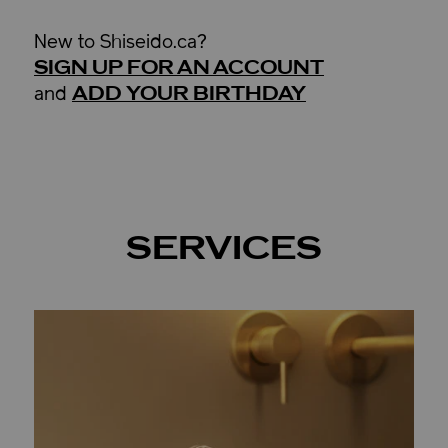
New to Shiseido.ca?
SIGN UP FOR AN ACCOUNT
ADD YOUR BIRTHDAY
and
SERVICES