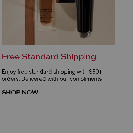
Free Standard Shipping
Enjoy free standard shipping with $50+
orders. Delivered with our compliments
SHOP NOW