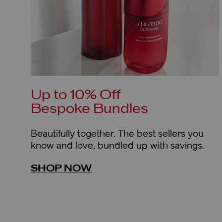
Up to 10% Off
Bespoke Bundles
Beautifully together. The best sellers you
know and love, bundled up with savings.
SHOP NOW