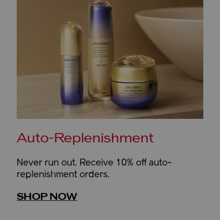
Auto-Replenishment
Never run out. Receive 10% off auto-
replenishment orders.
SHOP NOW