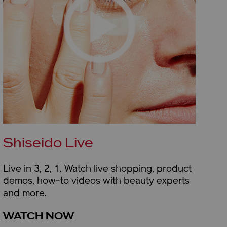
Shiseido Live
Live in 3, 2, 1. Watch live shopping, product
demos, how-to videos with beauty experts
and more.
WATCH NOW