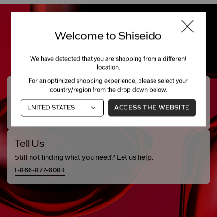
Welcome to Shiseido
We have detected that you are shopping from a different
location.
For an optimized shopping experience, please select your
Need Help?
country/region from the drop down below.
Chat with one of our beauty specialists.
ACCESS THE WEBSITE
LIVE CHAT (
OFFLINE
)
Tell Us
Still not finding what you need? Let us help.
1-866-877-6088