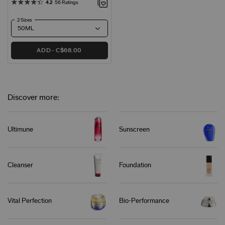
4.2
56 Ratings
2 Sizes
ADD
C$68.00
Discover more:
Ultimune
Sunscreen
Cleanser
Foundation
Vital Perfection
Bio-Performance