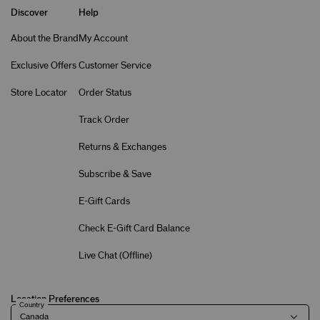
Discover
Help
About the Brand
My Account
Exclusive Offers
Customer Service
Store Locator
Order Status
Track Order
Returns & Exchanges
Subscribe & Save
E-Gift Cards
Check E-Gift Card Balance
Live Chat (
Offline
)
Location Preferences
Country