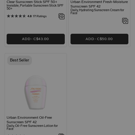
Clear Sunscreen Stick SPF 50+
Urban Environment Fresh-Moisture
Invisible, Portable Sunscreen Stick SPF
Sunscreen SPF 42
50+
Daily, Hydrating Sunscreen Cream for
Face
4.8
171 Ratings
ADD
C$43.00
ADD
C$50.00
Best Seller
Urban Environment Oil-Free
Sunscreen SPF 42
Daily, Oil-Free Sunscreen Lotion for
Face