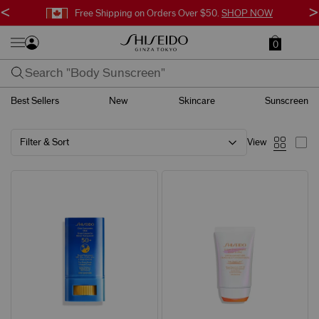
<
>
Free Shipping on Orders Over $50.
SHOP NOW
0
Best Sellers
New
Skincare
Sunscreen
Filter & Sort
View