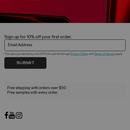
Sign up for 10% off your first order.
Email Address
This site is protected by reCAPTCHA and the Google
Privacy Policy
and
Terms of Service
apply.
SUBMIT
Free shipping with orders over $50.
Free samples with every order.