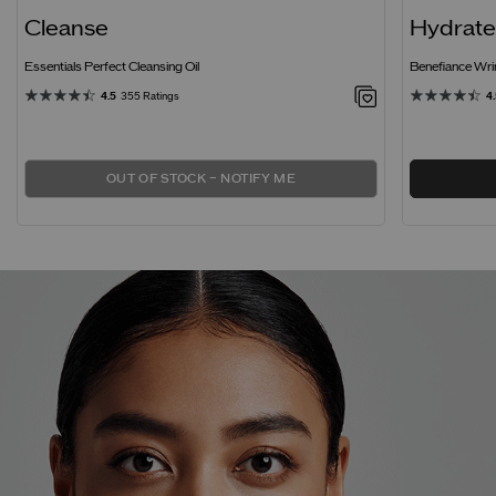
Cleanse
Hydrat
Essentials Perfect Cleansing Oil
Benefiance Wr
4.5
355 Ratings
4
OUT OF STOCK – NOTIFY ME