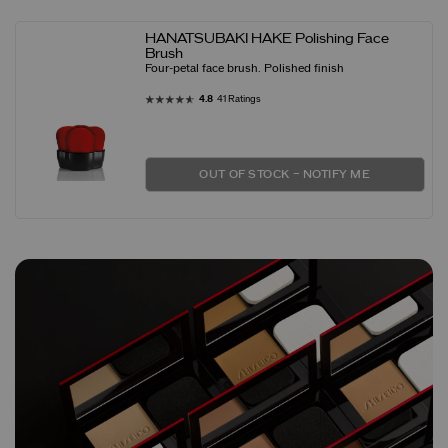
HANATSUBAKI HAKE Polishing Face
Brush
Four-petal face brush. Polished finish
4.8
41 Ratings
OUT OF STOCK – NOTIFY ME