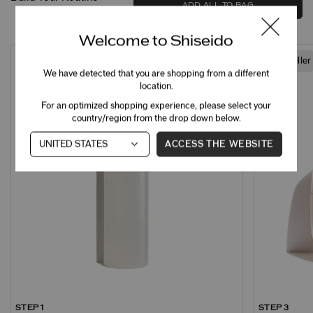
ADD ALL TO BAG
Welcome to Shiseido
Best Seller
We have detected that you are shopping from a different
location.
For an optimized shopping experience, please select your
country/region from the drop down below.
ACCESS THE WEBSITE
STEP 1
STEP 3