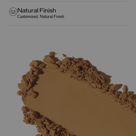
Natural Finish
Customized, Natural Finish