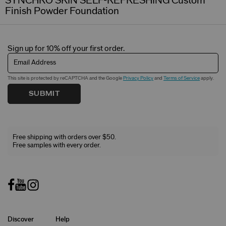
SYNCHRO SKIN SELF-REFRESHING Custom
Finish Powder Foundation
Sign up for 10% off your first order.
Email Address
This site is protected by reCAPTCHA and the Google
Privacy Policy
and
Terms of Service
apply.
SUBMIT
Free shipping with orders over $50.
Free samples with every order.
Discover
Help