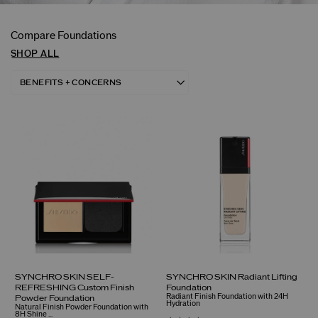
Compare Foundations
SHOP ALL
SYNCHRO SKIN SELF-
SYNCHRO SKIN Radiant Lifting
REFRESHING Custom Finish
Foundation
Radiant Finish Foundation with 24H
Powder Foundation
Hydration
Natural Finish Powder Foundation with
8H Shine ...