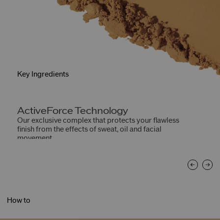
Key Ingredients
ActiveForce Technology
W
Our exclusive complex that protects your flawless
He
finish from the effects of sweat, oil and facial
movement.
How to