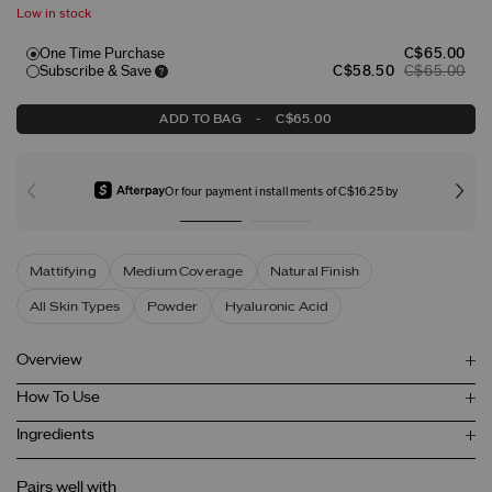
Low in stock
One Time Purchase
C$65.00
Subscribe & Save
C$58.50
C$65.00
ADD TO BAG
-
C$65.00
Or four payment installments of C$16.25 by
Mattifying
Medium Coverage
Natural Finish
All Skin Types
Powder
Hyaluronic Acid
Overview
How To Use
Ingredients
Pairs well with