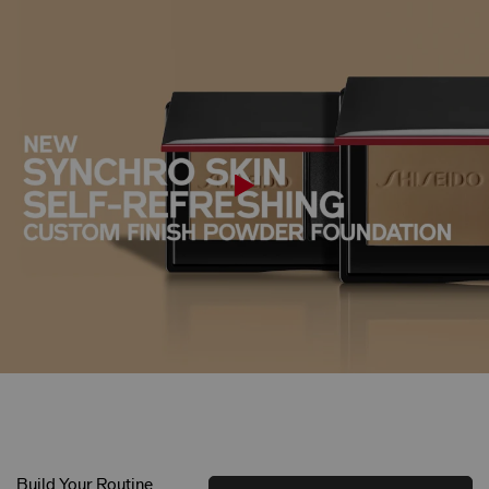
Build Your Routine