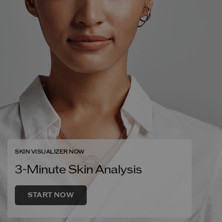
SKIN VISUALIZER NOW
3-Minute Skin Analysis
START NOW