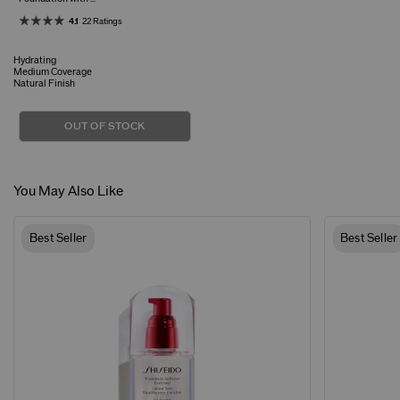
4.1
22 Ratings
Hydrating
Medium Coverage
Natural Finish
OUT OF STOCK
You May Also Like
Best Seller
Best Seller