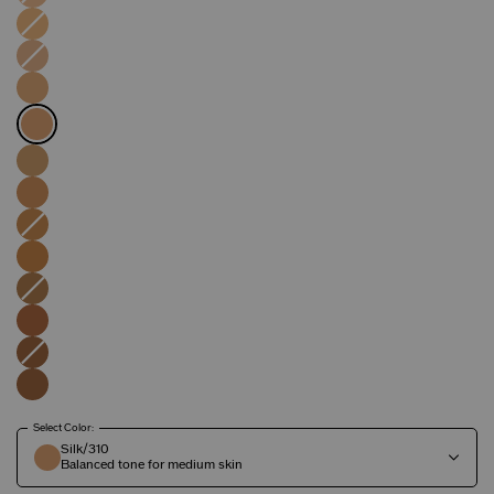
Select Color:
Silk/310
Balanced tone for medium skin