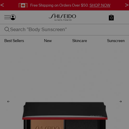
<
>
Free Shipping on Orders Over $50.
SHOP NOW
0
Best Sellers
New
Skincare
Sunscreen