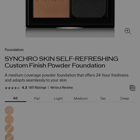
Foundation
SYNCHRO SKIN SELF-REFRESHING
Custom Finish Powder Foundation
A medium coverage powder foundation that offers 24-hour freshness
and adapts seamlessly to your skin.
1411 Ratings
Write a Review
4.3
All
Fair
Light
Medium
Tan
Deep