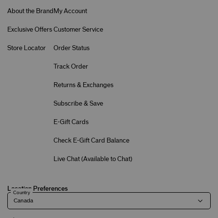
About the Brand
My Account
Exclusive Offers
Customer Service
Store Locator
Order Status
Track Order
Returns & Exchanges
Subscribe & Save
E-Gift Cards
Check E-Gift Card Balance
Live Chat (
Available to Chat
)
Location Preferences
Country