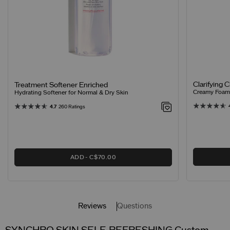
Clarifying 
Treatment Softener Enriched
Creamy Foamin
Hydrating Softener for Normal & Dry Skin
4.7
260 Ratings
ADD
C$70.00
Reviews
Questions