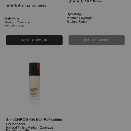
3.9
21 Ratings
4.3
1411 Ratings
Hydrating
Medium Coverage
Mattifying
Radiant Finish
Medium Coverage
Natural Finish
ADD
C$65.00
OUT OF STOCK
SYNCHRO SKIN Self-Refreshing
Foundation
Natural Finish, Medium Coverage
Foundation with ...