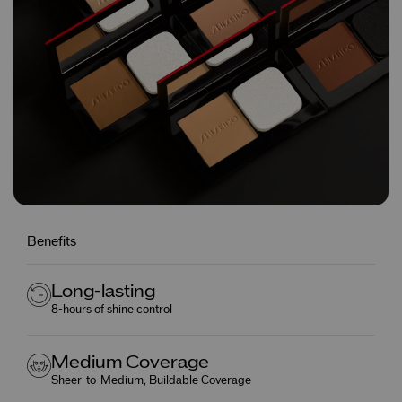
Benefits
Long-lasting
8-hours of shine control
Medium Coverage
Sheer-to-Medium, Buildable Coverage