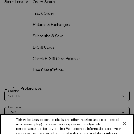
Store Locator
Order Status
Track Order
Returns & Exchanges
Subscribe & Save
E-Gift Cards
Check E-Gift Card Balance
Live Chat (
Offline
)
Location Preferences
Country
Language
This website uses cookies, pixels, and other tracking technologies (such
as session replay) to enhance user experience, analyze site
performance, and for advertising. We also share information about your
experience with our social media, advertising, and analytics partners