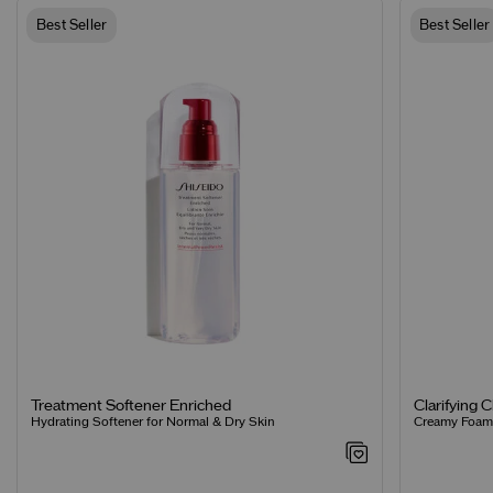
Best Seller
Best Seller
Clarifying 
Treatment Softener Enriched
Creamy Foamin
Hydrating Softener for Normal & Dry Skin