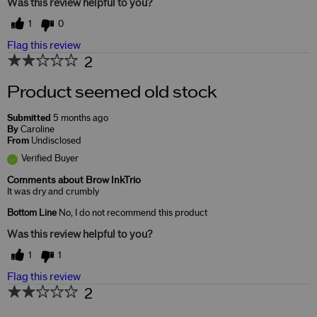
Was this review helpful to you?
1
0
Flag this review
2
Product seemed old stock
Submitted
5 months ago
By
Caroline
From
Undisclosed
Verified Buyer
Comments about Brow InkTrio
It was dry and crumbly
Bottom Line
No, I do not recommend this product
Was this review helpful to you?
1
1
Flag this review
2