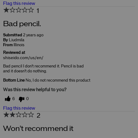
Flag this review
1
Bad pencil.
Submitted
2 years ago
By
Liudmila
From
Illinois
Reviewed at
shiseido.com/us/en/
Bad pencil I don't recommend it. Pencil is bad
and it doesn't do nothing.
Bottom Line
No, I do not recommend this product
Was this review helpful to you?
6
0
Flag this review
2
Won't recommend it