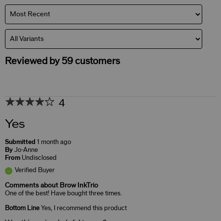
Reviewed by 59 customers
4
Yes
Submitted
1 month ago
By
Jo-Anne
From
Undisclosed
Verified Buyer
Comments about Brow InkTrio
One of the best! Have bought three times.
Bottom Line
Yes, I recommend this product