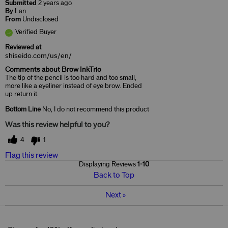
Submitted
2 years ago
By
Lan
From
Undisclosed
Verified Buyer
Reviewed at
shiseido.com/us/en/
Comments about Brow InkTrio
The tip of the pencil is too hard and too small,
more like a eyeliner instead of eye brow. Ended
up return it.
Bottom Line
No, I do not recommend this product
Was this review helpful to you?
4
1
Flag this review
Displaying Reviews
1-10
Back to Top
Next
»