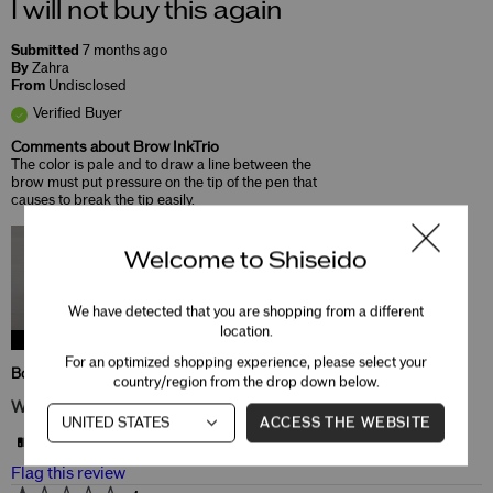
I will not buy this again
Submitted
7 months ago
By
Zahra
From
Undisclosed
Verified Buyer
Comments about Brow InkTrio
The color is pale and to draw a line between the
brow must put pressure on the tip of the pen that
causes to break the tip easily.
Welcome to Shiseido
We have detected that you are shopping from a different
location.
Brow Inktrio
For an optimized shopping experience, please select your
Bottom Line
No, I do not recommend this product
country/region from the drop down below.
Was this review helpful to you?
ACCESS THE WEBSITE
11
0
Flag this review