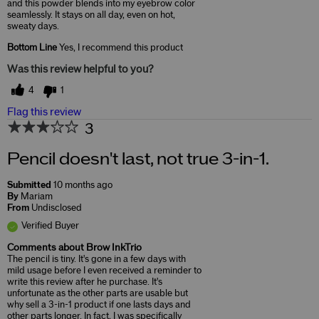
and this powder blends into my eyebrow color
seamlessly. It stays on all day, even on hot,
sweaty days.
Bottom Line
Yes, I recommend this product
Was this review helpful to you?
4
1
Flag this review
3
Pencil doesn't last, not true 3-in-1.
Submitted
10 months ago
By
Mariam
From
Undisclosed
Verified Buyer
Comments about Brow InkTrio
The pencil is tiny. It's gone in a few days with
mild usage before I even received a reminder to
write this review after he purchase. It's
unfortunate as the other parts are usable but
why sell a 3-in-1 product if one lasts days and
other parts longer. In fact, I was specifically