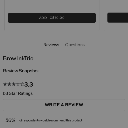
ADD
C$70.00
Reviews
Questions
Brow InkTrio
Review Snapshot
3.3
68 Star Ratings
WRITE A REVIEW
56%
of respondents would recommend this product