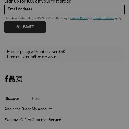
Sign up for 10% off your first order.
Email Address
This site is protected by reCAPTCHA and the Google
Privacy Policy
and
Terms of Service
apply.
SUBMIT
Free shipping with orders over $50.
Free samples with every order.
Discover
Help
About the Brand
My Account
Exclusive Offers
Customer Service