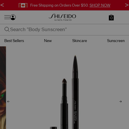
<
>
Free Shipping on Orders Over $50.
SHOP NOW
0
Best Sellers
New
Skincare
Sunscreen