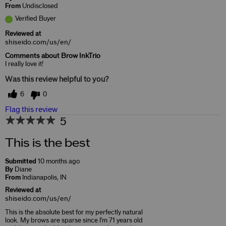
From
Undisclosed
Verified Buyer
Reviewed at
shiseido.com/us/en/
Comments about Brow InkTrio
I really love it!
Was this review helpful to you?
6
0
Flag this review
5
This is the best
Submitted
10 months ago
By
Diane
From
Indianapolis, IN
Reviewed at
shiseido.com/us/en/
This is the absolute best for my perfectly natural
look. My brows are sparse since I'm 71 years old