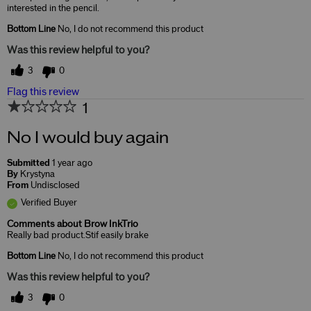
interested in the pencil.
Bottom Line
No, I do not recommend this product
Was this review helpful to you?
3
0
Flag this review
1
No I would buy again
Submitted
1 year ago
By
Krystyna
From
Undisclosed
Verified Buyer
Comments about Brow InkTrio
Really bad product.Stif easily brake
Bottom Line
No, I do not recommend this product
Was this review helpful to you?
3
0