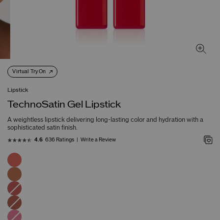
Virtual Try On
Lipstick
TechnoSatin Gel Lipstick
A weightless lipstick delivering long-lasting color and hydration with a
sophisticated satin finish.
636 Ratings
Write a Review
4.6