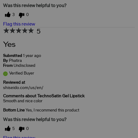
Was this review helpful to you?
3
0
Flag this review
5
Yes
Submitted
1 year ago
By
Phatira
From
Undisclosed
Verified Buyer
Reviewed at
shiseido.com/us/en/
Comments about TechnoSatin Gel Lipstick
Smooth and nice color
Bottom Line
Yes, I recommend this product
Was this review helpful to you?
5
0