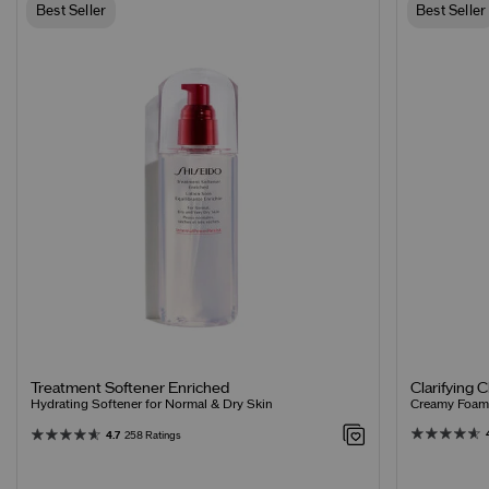
Best Seller
Best Seller
Clarifying 
Treatment Softener Enriched
Creamy Foamin
Hydrating Softener for Normal & Dry Skin
4.7
258 Ratings