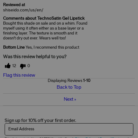
Reviewed at
shiseido.com/us/en/
Comments about TechnoSatin Gel Lipstick
Bought this shade on sale and on a whim. Found
myself using it often either as a base layer or a
finishing layer. The texture is smooth and it
doesn't dry out ever. Wears well too!
Bottom Line
Yes, I recommend this product
Was this review helpful to you?
12
0
Flag this review
Displaying Reviews
1-10
Back to Top
Next
»
Sign up for 10% off your first order.
Email Address