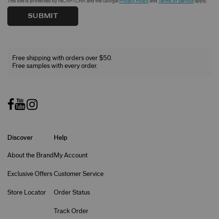
This site is protected by reCAPTCHA and the Google
Privacy Policy
and
Terms of Service
apply.
SUBMIT
Free shipping with orders over $50.
Free samples with every order.
Discover
Help
About the Brand
My Account
Exclusive Offers
Customer Service
Store Locator
Order Status
Track Order