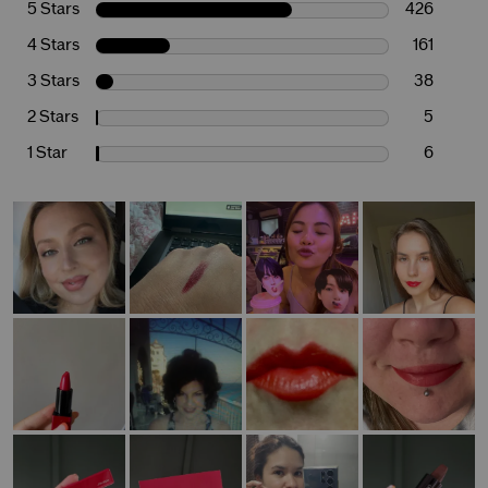
5 Stars
426
4 Stars
161
3 Stars
38
2 Stars
5
1 Star
6