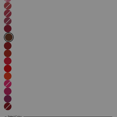
Select Color: