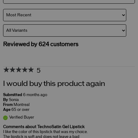
Reviewed by 624 customers
5
I would buy this product again
Submitted
6 months ago
By
Sonia
From
Montreal
Age
65 or over
Verified Buyer
Comments about TechnoSatin Gel Lipstick
I like the color of this lipstick that was my choice.
The lipstick is soft and does not leave a bad