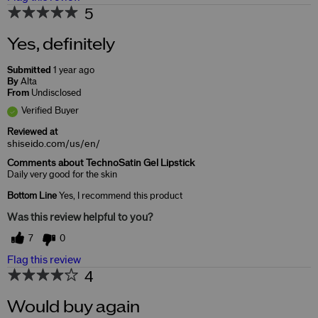
5
Yes, definitely
Submitted
1 year ago
By
Alta
From
Undisclosed
Verified Buyer
Reviewed at
shiseido.com/us/en/
Comments about TechnoSatin Gel Lipstick
Daily very good for the skin
Bottom Line
Yes, I recommend this product
Was this review helpful to you?
7
0
Flag this review
4
Would buy again