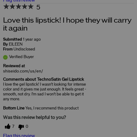
Flag this review
5
Love this lipstick! I hope they will carry
it again
Submitted
1 year ago
By
EILEEN
From
Undisclosed
Verified Buyer
Reviewed at
shiseido.com/us/en/
Comments about TechnoSatin Gel Lipstick
I love the gel lipstick! I wasn't looking for intense
color and it gives me just enough. It feels great -
smooth, not dry. I'm sad I won't be able to get it
any more.
Bottom Line
Yes, I recommend this product
Was this review helpful to you?
7
0
Flag this review