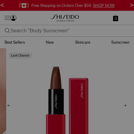
<
>
Free Shipping on Orders Over $50.
SHOP NOW
0
Best Sellers
New
Skincare
Sunscreen
Last Chance