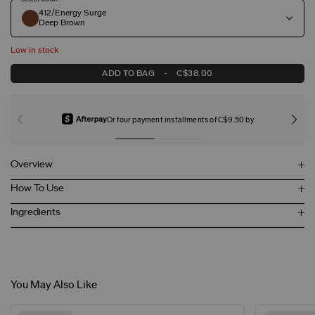
412/Energy Surge
Deep Brown
Low in stock
ADD TO BAG
-
C$38.00
Or four payment installments of C$9.50 by
Overview
How To Use
Ingredients
You May Also Like