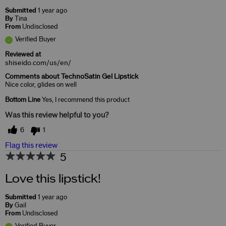
Submitted
1 year ago
By
Tina
From
Undisclosed
Verified Buyer
Reviewed at
shiseido.com/us/en/
Comments about TechnoSatin Gel Lipstick
Nice color, glides on well
Bottom Line
Yes, I recommend this product
Was this review helpful to you?
6
1
Flag this review
5
Love this lipstick!
Submitted
1 year ago
By
Gail
From
Undisclosed
Verified Buyer