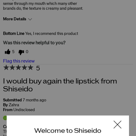
sense through my mouth which many other
brands do, the texture is creamy and pleasant.
More Details
Skin Concerns
Lifting & Firming
Bottom Line
Yes, I recommend this product
Was this review helpful to you?
5
0
Flag this review
5
I would buy again the lipstick from
Shiseido
Submitted
7 months ago
By
Zahra
From
Undisclosed
Verified Buyer
Comments about TechnoSatin Gel Lipstick
Welcome to Shiseido
This lipstick have good quality, it is soft on the