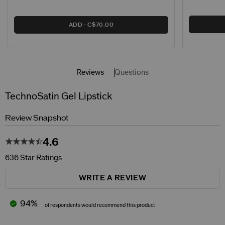
ADD
C$70.00
Reviews
Questions
TechnoSatin Gel Lipstick
Review Snapshot
4.6
636 Star Ratings
WRITE A REVIEW
94%
of respondents would recommend this product