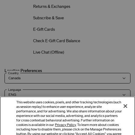
Returns & Exchanges
Subscribe & Save
E-Gift Cards
Check E-Gift Card Balance
Live Chat (
Offline
)
Location Preferences
Country
Language
This website uses cookies, pixels, and other tracking technologies (such
as session replay) to enhance user experience, analyze site
performance, and for advertising. We also share information about your
experience with our social media, advertising, and analytics partners
Terms of Use
Privacy Policy
Company & Contact Info
Careers
for cross contextual behavioral advertising. Further information on
cookies is available in our
Privacy Policy
. To learn more about cookies
including how to disable them, please click on the Manage Preferences
button. By using our website or clicking “Accept All Cookies”, you agree