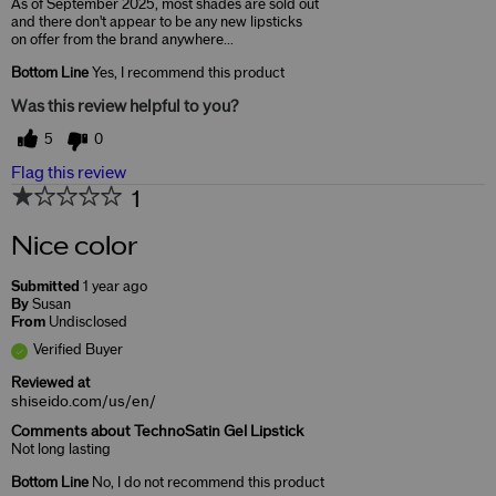
As of September 2025, most shades are sold out
and there don't appear to be any new lipsticks
on offer from the brand anywhere...
Bottom Line
Yes, I recommend this product
Was this review helpful to you?
5
0
Flag this review
1
Nice color
Submitted
1 year ago
By
Susan
From
Undisclosed
Verified Buyer
Reviewed at
shiseido.com/us/en/
Comments about TechnoSatin Gel Lipstick
Not long lasting
Bottom Line
No, I do not recommend this product