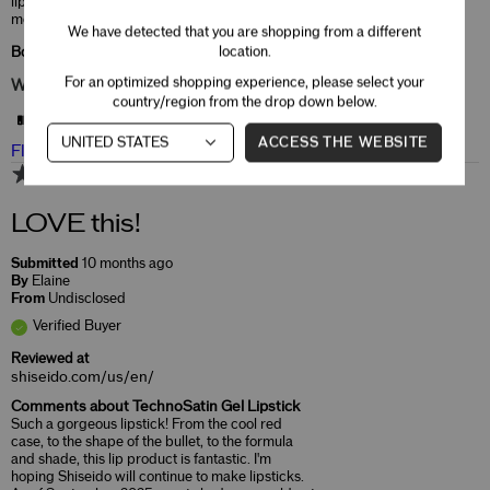
lips and does have an unpleasant taste in my
mouth.
We have detected that you are shopping from a different
location.
Bottom Line
Yes, I recommend this product
For an optimized shopping experience, please select your
Was this review helpful to you?
country/region from the drop down below.
4
0
ACCESS THE WEBSITE
Flag this review
5
LOVE this!
Submitted
10 months ago
By
Elaine
From
Undisclosed
Verified Buyer
Reviewed at
shiseido.com/us/en/
Comments about TechnoSatin Gel Lipstick
Such a gorgeous lipstick! From the cool red
case, to the shape of the bullet, to the formula
and shade, this lip product is fantastic. I'm
hoping Shiseido will continue to make lipsticks.