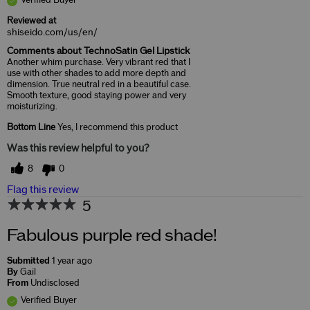
Reviewed at
shiseido.com/us/en/
Comments about TechnoSatin Gel Lipstick
Another whim purchase. Very vibrant red that I
use with other shades to add more depth and
dimension. True neutral red in a beautiful case.
Smooth texture, good staying power and very
moisturizing.
Bottom Line
Yes, I recommend this product
Was this review helpful to you?
8
0
Flag this review
5
Fabulous purple red shade!
Submitted
1 year ago
By
Gail
From
Undisclosed
Verified Buyer