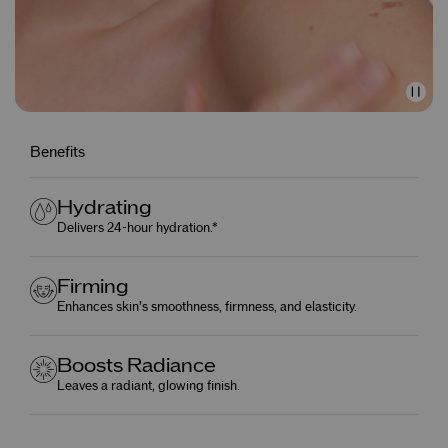
Benefits
Hydrating
Delivers 24-hour hydration.*
Firming
Enhances skin’s smoothness, firmness, and elasticity.
Boosts Radiance
Leaves a radiant, glowing finish.