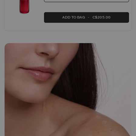
ADD TO BAG
C$205.00