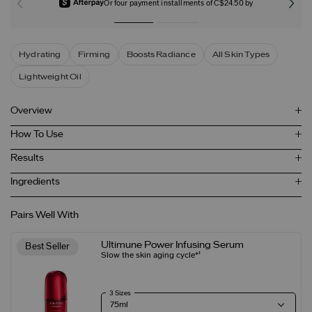
Or four payment installments of C$24.50 by
Hydrating
Firming
Boosts Radiance
All Skin Types
Lightweight Oil
Overview
How To Use
Results
Ingredients
Pairs Well With
Ultimune Power Infusing Serum
Best Seller
Slow the skin aging cycle*¹
3 Sizes