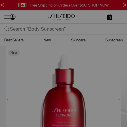
<
>
Free Shipping on Orders Over $50.
SHOP NOW
0
Best Sellers
New
Skincare
Sunscreen
New