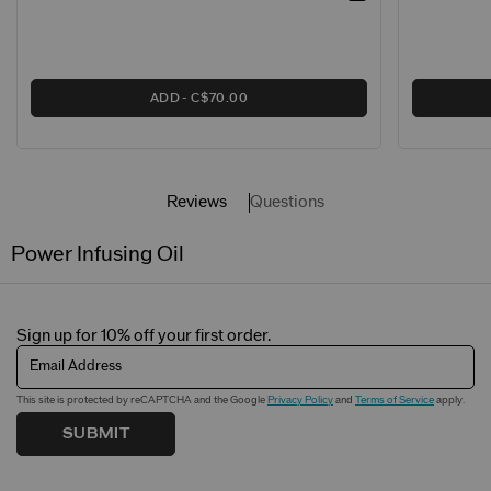
ADD
C$70.00
Reviews
Questions
Power Infusing Oil
Sign up for 10% off your first order.
Email Address
This site is protected by reCAPTCHA and the Google
Privacy Policy
and
Terms of Service
apply.
SUBMIT