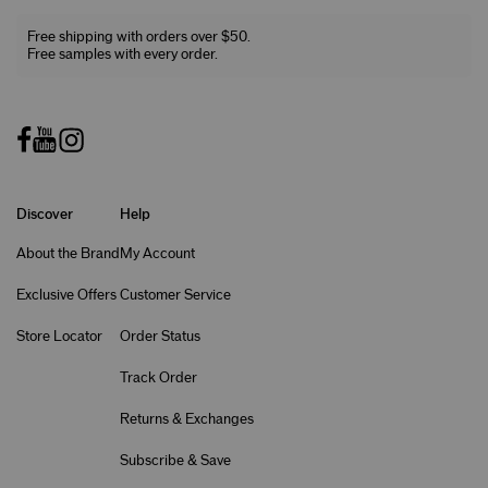
Free shipping with orders over $50.
Free samples with every order.
Discover
Help
About the Brand
My Account
Exclusive Offers
Customer Service
Store Locator
Order Status
Track Order
Returns & Exchanges
Subscribe & Save