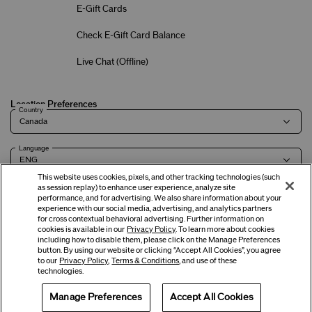
E-Gift Cards
Check E-Gift Card Balance
Live Chat (
Offline
)
Location Preferences
Country
Language
This website uses cookies, pixels, and other tracking technologies (such
as session replay) to enhance user experience, analyze site
performance, and for advertising. We also share information about your
experience with our social media, advertising, and analytics partners
Terms of Use
Privacy Policy
Company & Contact Info
Careers
for cross contextual behavioral advertising. Further information on
cookies is available in our
Privacy Policy
. To learn more about cookies
including how to disable them, please click on the Manage Preferences
button. By using our website or clicking “Accept All Cookies”, you agree
©
2026
Shiseido Co.,Ltd. All rights reserved.
to our
Privacy Policy
,
Terms & Conditions
, and use of these
technologies.
Manage Preferences
Accept All Cookies
Offers
Get Help
Services