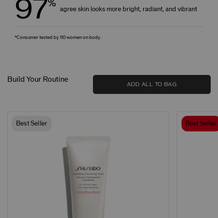
97
%
agree skin looks more bright, radiant, and vibrant
*Consumer tested by 110 women on body.
Build Your Routine
ADD ALL TO BAG
Best Seller
Best Seller