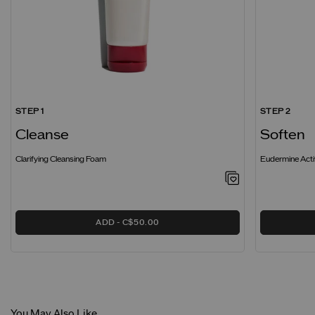
STEP 1
STEP 2
Cleanse
Soften
Clarifying Cleansing Foam
Eudermine Acti
ADD
C$50.00
You May Also Like