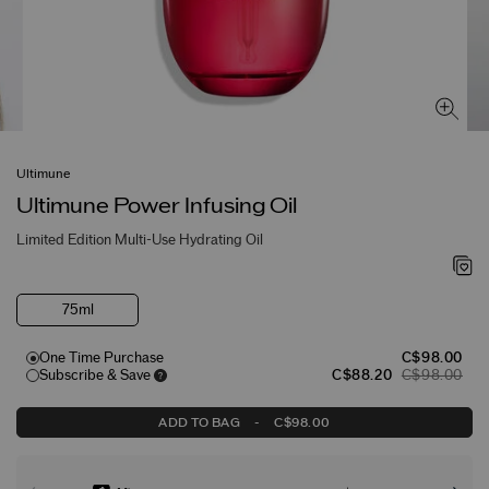
Ultimune
Ultimune Power Infusing Oil
Limited Edition Multi-Use Hydrating Oil
75ml
One Time Purchase
C$98.00
Subscribe & Save
C$88.20
C$98.00
ADD TO BAG
-
C$98.00