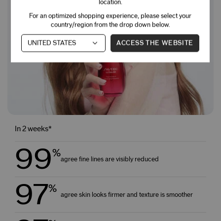
location.
For an optimized shopping experience, please select your
country/region from the drop down below.
ACCESS THE WEBSITE
In 2 weeks*
99
%
agree fine lines are visibly reduced
97
%
agree skin looks firmer and texture is smoother