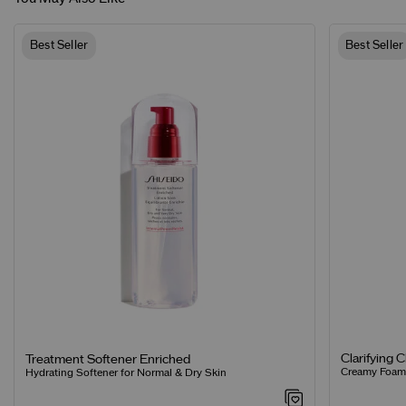
Best Seller
Best Seller
Clarifying 
Treatment Softener Enriched
Creamy Foamin
Hydrating Softener for Normal & Dry Skin