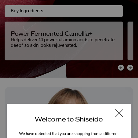
Key Ingredients
Power Fermented Camellia+
F
Helps deliver 14 powerful amino acids to penetrate
He
deep* so skin looks rejuvenated.
Welcome to Shiseido
We have detected that you are shopping from a different