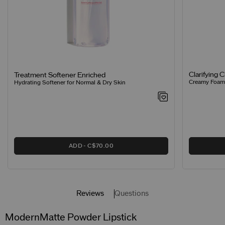
Clarifying 
Treatment Softener Enriched
Creamy Foamin
Hydrating Softener for Normal & Dry Skin
ADD
C$70.00
Reviews
Questions
ModernMatte Powder Lipstick