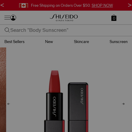
<
>
Free Shipping on Orders Over $50.
SHOP NOW
0
Best Sellers
New
Skincare
Sunscreen