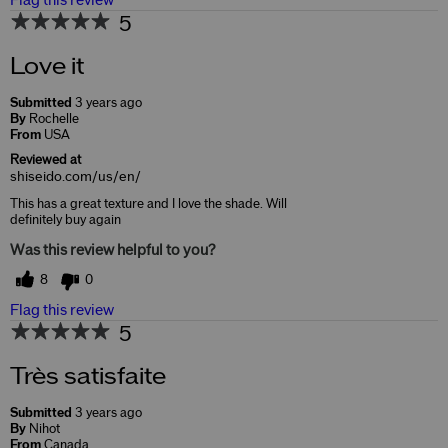
Flag this review
5
Love it
Submitted
3 years ago
By
Rochelle
From
USA
Reviewed at
shiseido.com/us/en/
This has a great texture and I love the shade. Will
definitely buy again
Was this review helpful to you?
8
0
Flag this review
5
Très satisfaite
Submitted
3 years ago
By
Nihot
From
Canada