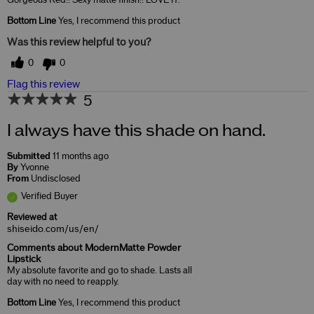
Gorgeous Red!! Sexy matte finish!! LOVE IT.
Bottom Line
Yes, I recommend this product
Was this review helpful to you?
0
0
Flag this review
5
I always have this shade on hand.
Submitted
11 months ago
By
Yvonne
From
Undisclosed
Verified Buyer
Reviewed at
shiseido.com/us/en/
Comments about ModernMatte Powder
Lipstick
My absolute favorite and go to shade. Lasts all
day with no need to reapply.
Bottom Line
Yes, I recommend this product