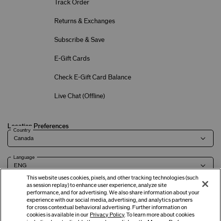
Track Order
Returns & Exchanges
Subscribe & Save
E-Gift Cards
Check E-Gift Card Balance
Live Chat (
Offline
)
Location Preferences
Country
Language
This website uses cookies, pixels, and other tracking technologies (such
as session replay) to enhance user experience, analyze site
performance, and for advertising. We also share information about your
experience with our social media, advertising, and analytics partners
Terms of Use
Privacy Policy
Company & Contact Info
Careers
for cross contextual behavioral advertising. Further information on
cookies is available in our
Privacy Policy
. To learn more about cookies