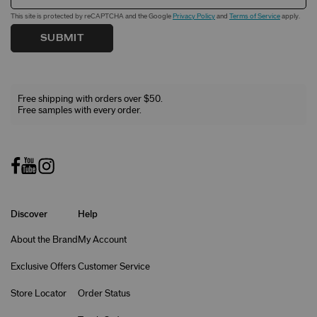
This site is protected by reCAPTCHA and the Google
Privacy Policy
and
Terms of Service
apply.
SUBMIT
Free shipping with orders over $50.
Free samples with every order.
Discover
Help
About the Brand
My Account
Exclusive Offers
Customer Service
Store Locator
Order Status