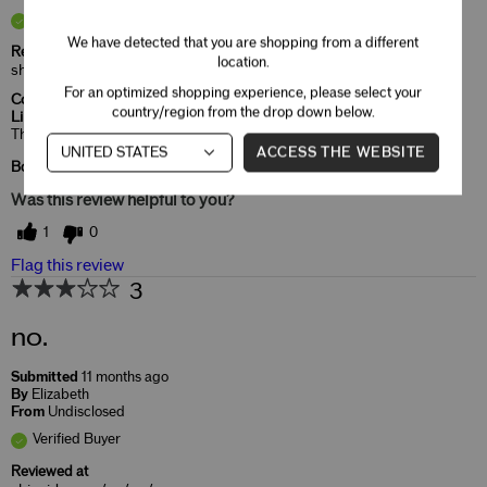
Verified Buyer
We have detected that you are shopping from a different
Reviewed at
location.
shiseido.com/us/en/
For an optimized shopping experience, please select your
Comments about ModernMatte Powder
country/region from the drop down below.
Lipstick
That's the color I like and very moist in my lips.
ACCESS THE WEBSITE
Bottom Line
Yes, I recommend this product
Was this review helpful to you?
1
0
Flag this review
3
no.
Submitted
11 months ago
By
Elizabeth
From
Undisclosed
Verified Buyer
Reviewed at