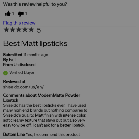
Was this review helpful to you?
1
1
Flag this review
5
Best Matt lipsticks
Submitted
11 months ago
By
Fati
From
Undisclosed
Verified Buyer
Reviewed at
shiseido.com/us/en/
Comments about ModernMatte Powder
Lipstick
Shiseido has the best lipsticks ever. I have used
many high end brands but nothing compares to
Shiseido's quality. Matt finish with intense color,
soft creamy texture that stays put but also very
easy to wipe off. I can't ask for a better lipstick.
Bottom Line
Yes, I recommend this product