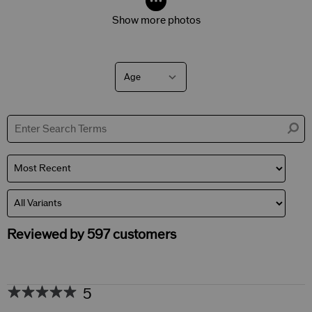
Show more photos
Age
Filter
reviews
by
Age
Reviewed by 597 customers
5