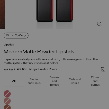
Virtual Try On
Lipstick
ModernMatte Powder Lipstick
Experience velvety smoothness and rich, full coverage with this ultra-
matte lipstick that nourishes as it colors.
606 Ratings
Write a Review
4.5
Browns
Plums
Nudes
Reds and
All
and
and
and Pinks
Corals
Beiges
Berries