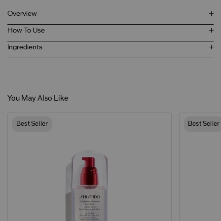
Overview
How To Use
Ingredients
You May Also Like
Best Seller
Best Seller