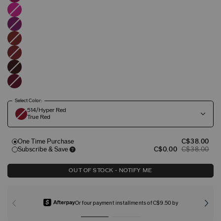
Select Color:
514/Hyper Red
True Red
One Time Purchase
C$38.00
Subscribe & Save
C$0.00
C$38.00
OUT OF STOCK - NOTIFY ME
Or four payment installments of C$9.50 by