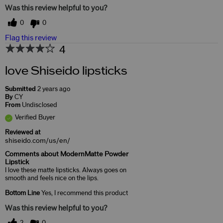
Was this review helpful to you?
0
0
Flag this review
4
love Shiseido lipsticks
Submitted
2 years ago
By
CY
From
Undisclosed
Verified Buyer
Reviewed at
shiseido.com/us/en/
Comments about ModernMatte Powder
Lipstick
I love these matte lipsticks. Always goes on
smooth and feels nice on the lips.
Bottom Line
Yes, I recommend this product
Was this review helpful to you?