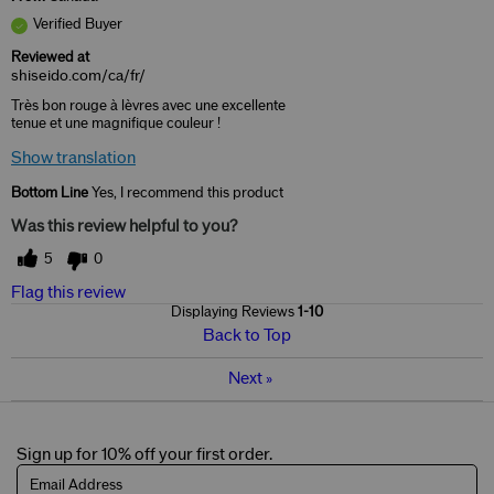
Verified Buyer
Reviewed at
shiseido.com/ca/fr/
Très bon rouge à lèvres avec une excellente
tenue et une magnifique couleur !
Show translation
Bottom Line
Yes, I recommend this product
Was this review helpful to you?
5
0
Flag this review
Displaying Reviews
1-10
Back to Top
Next
»
Sign up for 10% off your first order.
Email Address