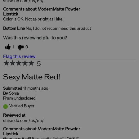
shiseido.com/us/en/
Comments about ModernMatte Powder
Lipstick
Color is OK. Not as bright as I like.
Bottom Line
No, I do not recommend this product
Was this review helpful to you?
1
0
Flag this review
5
Sexy Matte Red!
Submitted
11 months ago
By
Sonia
From
Undisclosed
Verified Buyer
Reviewed at
shiseido.com/us/en/
Comments about ModernMatte Powder
Lipstick