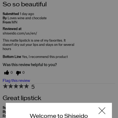
So so beautiful
Submitted
1 day ago
By
Loves wine and chocolate
From
MN
Reviewed at
shiseido.com/us/en/
This matte lipstick is one of my favorites. It
doesn't dry out your lips and stays on for several
hours
Bottom Line
Yes, I recommend this product
Was this review helpful to you?
0
0
Flag this review
5
Great lipstick
Submitted
10 months ago
By
Soo
Welcome to Shiseido
From
Undisclosed