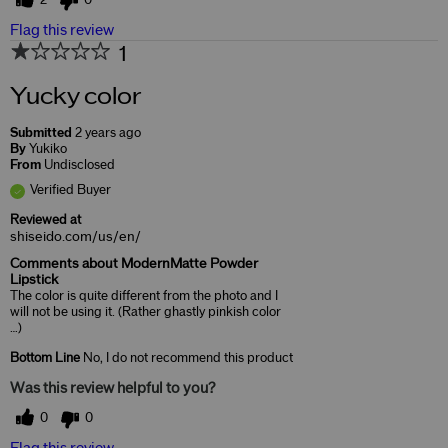
2
0
Flag this review
1
Yucky color
Submitted
2 years ago
By
Yukiko
From
Undisclosed
Verified Buyer
Reviewed at
shiseido.com/us/en/
Comments about ModernMatte Powder
Lipstick
The color is quite different from the photo and I
will not be using it. (Rather ghastly pinkish color
…)
Bottom Line
No, I do not recommend this product
Was this review helpful to you?
0
0