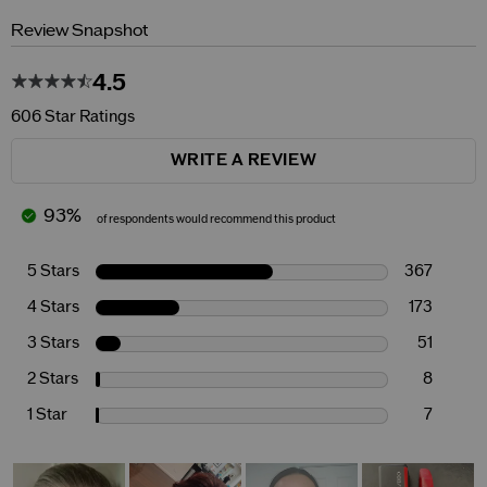
Review Snapshot
4.5
606 Star Ratings
WRITE A REVIEW
93%
of respondents would recommend this product
5 Stars
367
4 Stars
173
3 Stars
51
2 Stars
8
1 Star
7