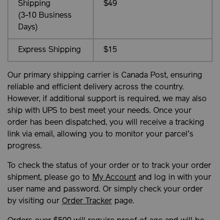
Shipping
$49
(3-10 Business
Days)
Express Shipping
$15
Our primary shipping carrier is Canada Post, ensuring
reliable and efficient delivery across the country.
However, if additional support is required, we may also
ship with UPS to best meet your needs. Once your
order has been dispatched, you will receive a tracking
link via email, allowing you to monitor your parcel's
progress.
To check the status of your order or to track your order
shipment, please go to
My Account
and log in with your
user name and password. Or simply check your order
by visiting our
Order Tracker
page.