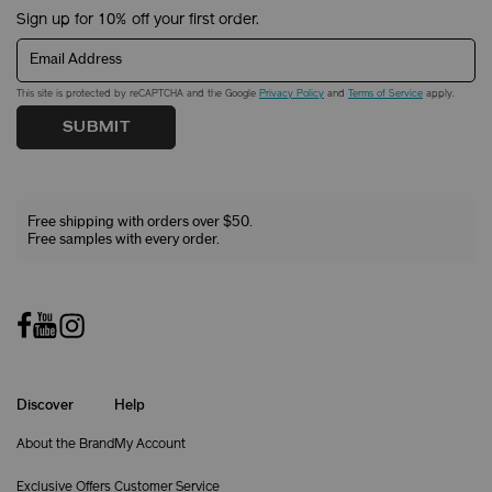
Sign up for 10% off your first order.
Email Address
This site is protected by reCAPTCHA and the Google
Privacy Policy
and
Terms of Service
apply.
SUBMIT
Free shipping with orders over $50.
Free samples with every order.
Discover
Help
About the Brand
My Account
Exclusive Offers
Customer Service