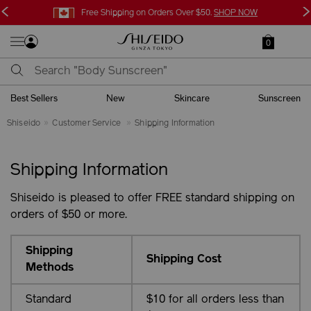
<
>
Free Shipping on Orders Over $50.
SHOP NOW
0
Best Sellers
New
Skincare
Sunscreen
Shiseido
Customer Service
Shipping Information
Shipping Information
Shiseido is pleased to offer FREE standard shipping on
orders of $50 or more.
Shipping
Shipping Cost
Methods
Standard
$10 for all orders less than