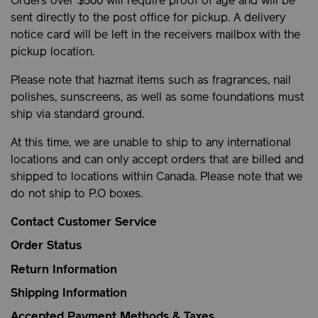
Orders over $500 will require proof of age and will be
sent directly to the post office for pickup. A delivery
notice card will be left in the receivers mailbox with the
pickup location.
Please note that hazmat items such as fragrances, nail
polishes, sunscreens, as well as some foundations must
ship via standard ground.
At this time, we are unable to ship to any international
locations and can only accept orders that are billed and
shipped to locations within Canada. Please note that we
do not ship to P.O boxes.
Contact Customer Service
Order Status
Return Information
Shipping Information
Accepted Payment Methods & Taxes