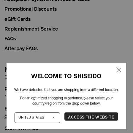
Promotional Discounts
eGift Cards
Replenishment Service
FAQs
Afterpay FAQs
Need Help?
WELCOME TO SHISEIDO
Contact Customer Service:
PHONE
We have detected that you are shopping from a different location.
1-866-877-6088
For an optimized shopping experience, please select your
country/region from the drop down below.
EMAIL
customercare@shiseido.ca
ACCESS THE WEBSITE
CHAT WITH US