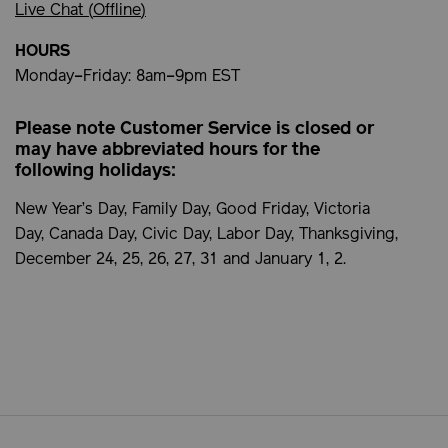
Live Chat (
Offline
)
HOURS
Monday–Friday: 8am–9pm EST
Please note Customer Service is closed or
may have abbreviated hours for the
following holidays:
New Year’s Day, Family Day, Good Friday, Victoria
Day, Canada Day, Civic Day, Labor Day, Thanksgiving,
December 24, 25, 26, 27, 31 and January 1, 2.