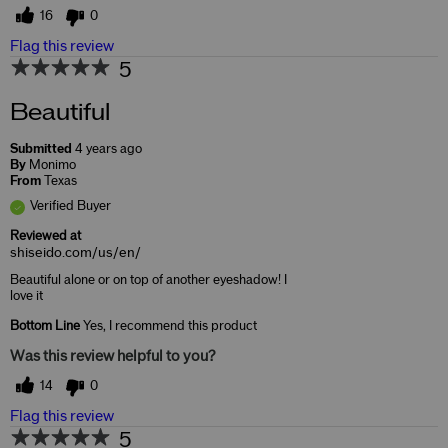
16
0
Flag this review
5
Beautiful
Submitted
4 years ago
By
Monimo
From
Texas
Verified Buyer
Reviewed at
shiseido.com/us/en/
Beautiful alone or on top of another eyeshadow! I
love it
Bottom Line
Yes, I recommend this product
Was this review helpful to you?
14
0
Flag this review
5