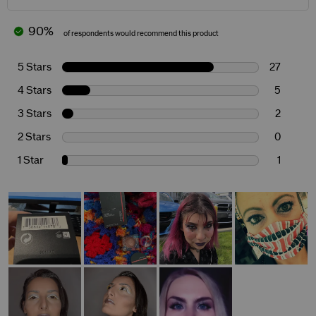
90%
of respondents would recommend this product
5 Stars
27
4 Stars
5
3 Stars
2
2 Stars
0
1 Star
1