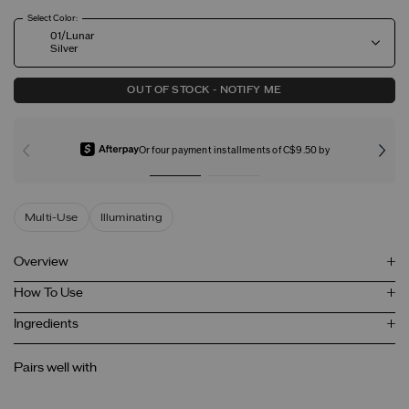
Select Color:
01/Lunar
Silver
OUT OF STOCK - NOTIFY ME
Or four payment installments of C$9.50 by
Multi-Use
Illuminating
Overview
How To Use
Ingredients
Pairs well with