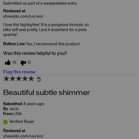
Submitted as part of a sweepstakes entry
Reviewed at
shiseido.com/us/en/
I love this highlighter! It is a gorgeous formula: so
silky soft and pretty. I put it anywhere for a pixie
sparkle!
Bottom Line
Yes, I recommend this product
Was this review helpful to you?
15
0
Flag this review
5
Beautiful subtle shimmer
Submitted
4 years ago
By
Jacki
From
USA
Verified Buyer
Reviewed at
shiseido.com/us/en/