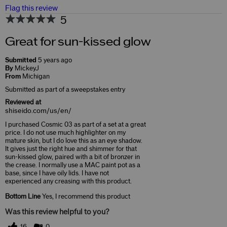
Flag this review
5
Great for sun-kissed glow
Submitted
5 years ago
By
MickeyJ
From
Michigan
Submitted as part of a sweepstakes entry
Reviewed at
shiseido.com/us/en/
I purchased Cosmic 03 as part of a set at a great
price. I do not use much highlighter on my
mature skin, but I do love this as an eye shadow.
It gives just the right hue and shimmer for that
sun-kissed glow, paired with a bit of bronzer in
the crease. I normally use a MAC paint pot as a
base, since I have oily lids. I have not
experienced any creasing with this product.
Bottom Line
Yes, I recommend this product
Was this review helpful to you?
16
0