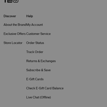
Discover
Help
About the Brand
My Account
Exclusive Offers
Customer Service
Store Locator
Order Status
Track Order
Returns & Exchanges
Subscribe & Save
E-Gift Cards
Check E-Gift Card Balance
Live Chat (
Offline
)