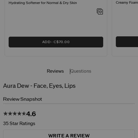
Creamy Foamin
Hydrating Softener for Normal & Dry Skin
ADD
C$70.00
Reviews
Questions
Aura Dew - Face, Eyes, Lips
Review Snapshot
4.6
35 Star Ratings
WRITE A REVIEW