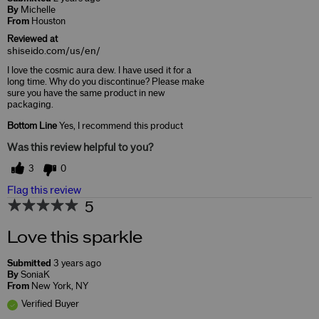
By
Michelle
From
Houston
Reviewed at
shiseido.com/us/en/
I love the cosmic aura dew. I have used it for a
long time. Why do you discontinue? Please make
sure you have the same product in new
packaging.
Bottom Line
Yes, I recommend this product
Was this review helpful to you?
3
0
Flag this review
5
Love this sparkle
Submitted
3 years ago
By
SoniaK
From
New York, NY
Verified Buyer