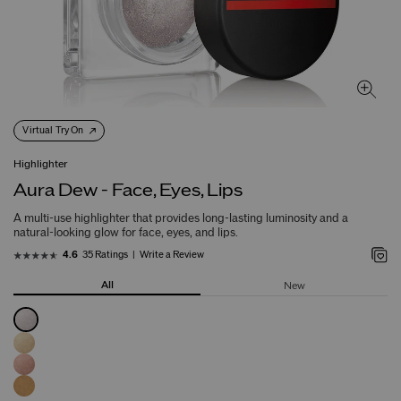
Virtual Try On
Highlighter
Aura Dew - Face, Eyes, Lips
A multi-use highlighter that provides long-lasting luminosity and a
natural-looking glow for face, eyes, and lips.
35 Ratings
Write a Review
4.6
All
New