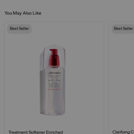
You May Also Like
Best Seller
Best Seller
Clarifying 
Treatment Softener Enriched