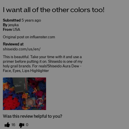
I want all of the other colors too!
Submitted
5 years ago
By
jesyka
From
USA
Original post on influenster.com
Reviewed at
shiseido.com/us/en/
This is beautiful. Take your time with it and use a
primer before putting it on. Shiseido is one of my
holy grail brands. For reals!Shiseido Aura Dew -
Face, Eyes, Lips Highlighter
Was this review helpful to you?
16
0