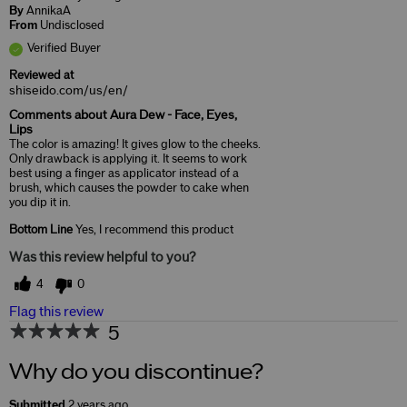
By
AnnikaA
From
Undisclosed
Verified Buyer
Reviewed at
shiseido.com/us/en/
Comments about Aura Dew - Face, Eyes,
Lips
The color is amazing! It gives glow to the cheeks.
Only drawback is applying it. It seems to work
best using a finger as applicator instead of a
brush, which causes the powder to cake when
you dip it in.
Bottom Line
Yes, I recommend this product
Was this review helpful to you?
4
0
Flag this review
5
Why do you discontinue?
Submitted
2 years ago