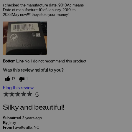
i checked the manufacture date ,9010Ac means
Date of manufacture:10 of January, 2019 its
2023May now!!!! they stole your money!
Bottom Line
No, I do not recommend this product
Was this review helpful to you?
17
1
Flag this review
5
Silky and beautiful!
Submitted
3 years ago
By
jinxy
From
Fayetteville, NC