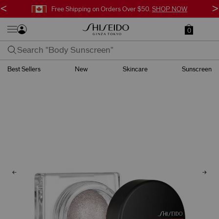
<
>
Free Shipping on Orders Over $50.
SHOP NOW
0
Best Sellers
New
Skincare
Sunscreen