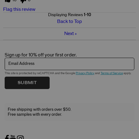
Flag this review
Displaying Reviews
1-10
Back to Top
Next
»
Sign up for 10% off your first order.
Email Address
This site is protected by reCAPTCHA and the Google
Privacy Policy
and
Terms of Service
apply.
SUBMIT
Free shipping with orders over $50.
Free samples with every order.