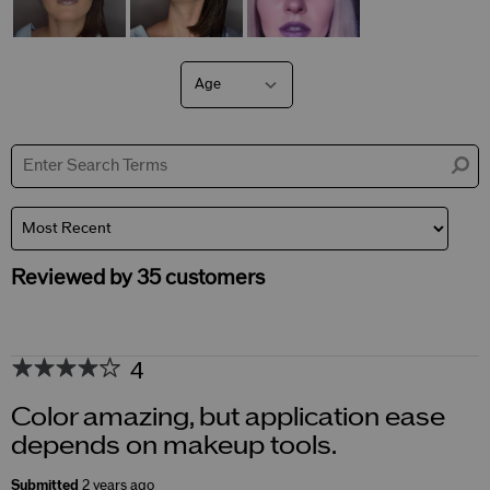
Age
Filter
reviews
by
Age
Reviewed by 35 customers
4
Color amazing, but application ease
depends on makeup tools.
Submitted
2 years ago