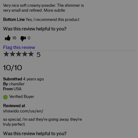
Very nice soft creamy powder. The shimmer is
very small and refined. More subtle
Bottom Line
Yes, I recommend this product
Was this review helpful to you?
16
0
Flag this review
5
10/10
Submitted
4 years ago
By
chandler
From
USA
Verified Buyer
Reviewed at
shiseido.com/us/en/
so special, i'm sad they're going away. they're
truly perfect.
Was this review helpful to you?