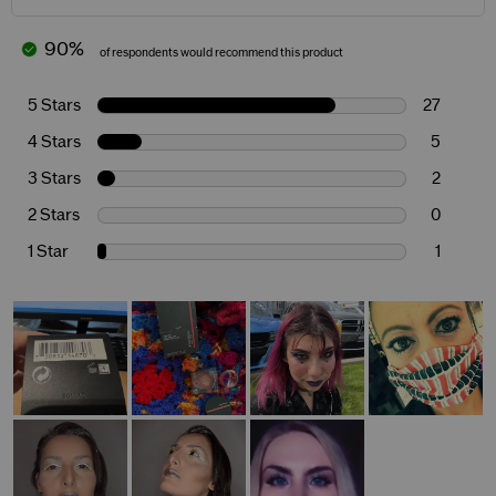
90%
of respondents would recommend this product
5 Stars
27
4 Stars
5
3 Stars
2
2 Stars
0
1 Star
1