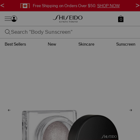
<
>
Free Shipping on Orders Over $50.
SHOP NOW
0
Best Sellers
New
Skincare
Sunscreen