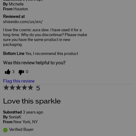
By
Michelle
From
Houston
Reviewed at
shiseido.com/us/en/
I love the cosmic aura dew. I have used it for a
long time. Why do you discontinue? Please make
sure you have the same product in new
packaging.
Bottom Line
Yes, I recommend this product
Was this review helpful to you?
3
0
Flag this review
5
Love this sparkle
Submitted
3 years ago
By
SoniaK
From
New York, NY
Verified Buyer