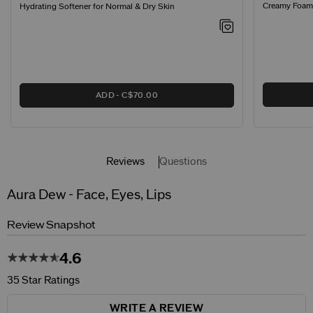
Creamy Foamin
Hydrating Softener for Normal & Dry Skin
ADD
C$70.00
Reviews
Questions
Aura Dew - Face, Eyes, Lips
Review Snapshot
4.6
35 Star Ratings
WRITE A REVIEW