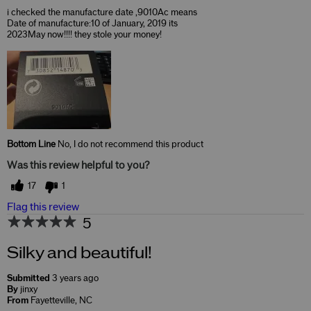
i checked the manufacture date ,9010Ac means
Date of manufacture:10 of January, 2019 its
2023May now!!!! they stole your money!
Bottom Line
No, I do not recommend this product
Was this review helpful to you?
17
1
Flag this review
5
Silky and beautiful!
Submitted
3 years ago
By
jinxy
From
Fayetteville, NC