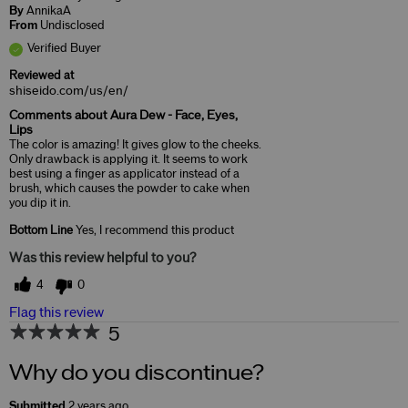
By
AnnikaA
From
Undisclosed
Verified Buyer
Reviewed at
shiseido.com/us/en/
Comments about Aura Dew - Face, Eyes,
Lips
The color is amazing! It gives glow to the cheeks.
Only drawback is applying it. It seems to work
best using a finger as applicator instead of a
brush, which causes the powder to cake when
you dip it in.
Bottom Line
Yes, I recommend this product
Was this review helpful to you?
4
0
Flag this review
5
Why do you discontinue?
Submitted
2 years ago