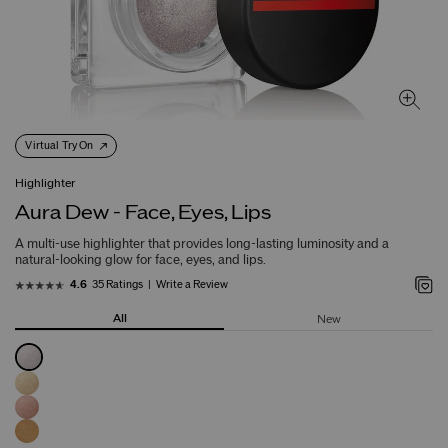
Virtual Try On
Highlighter
Aura Dew - Face, Eyes, Lips
A multi-use highlighter that provides long-lasting luminosity and a
natural-looking glow for face, eyes, and lips.
35 Ratings
Write a Review
4.6
All
New