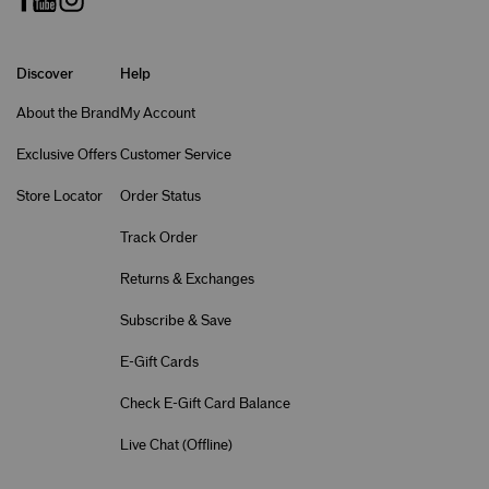
Discover
Help
About the Brand
My Account
Exclusive Offers
Customer Service
Store Locator
Order Status
Track Order
Returns & Exchanges
Subscribe & Save
E-Gift Cards
Check E-Gift Card Balance
Live Chat (
Offline
)