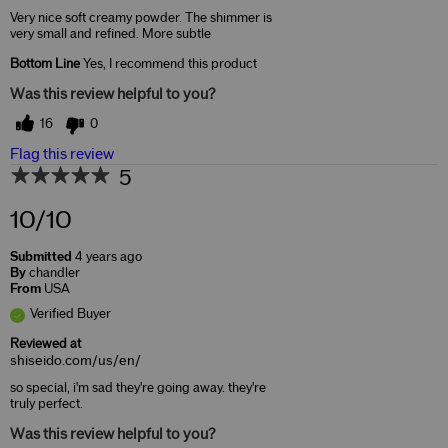
Very nice soft creamy powder. The shimmer is
very small and refined. More subtle
Bottom Line
Yes, I recommend this product
Was this review helpful to you?
16
0
Flag this review
5
10/10
Submitted
4 years ago
By
chandler
From
USA
Verified Buyer
Reviewed at
shiseido.com/us/en/
so special, i'm sad they're going away. they're
truly perfect.
Was this review helpful to you?