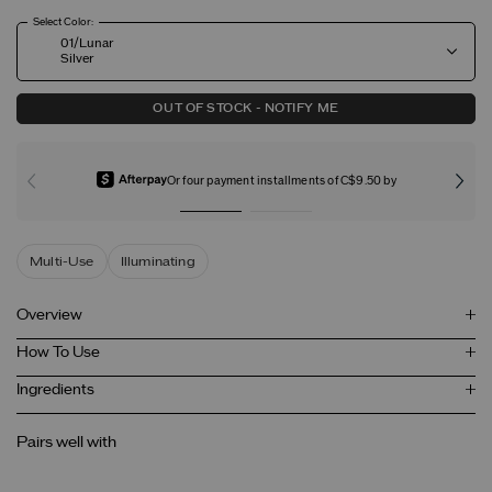
Select Color:
01/Lunar
Silver
OUT OF STOCK - NOTIFY ME
Or four payment installments of C$9.50 by
Multi-Use
Illuminating
Overview
How To Use
Ingredients
Pairs well with