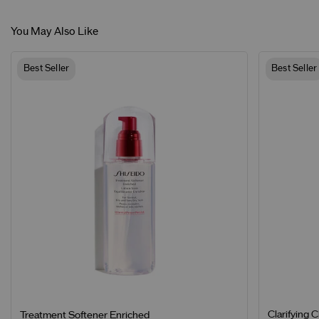
You May Also Like
Best Seller
Best Seller
Clarifying 
Treatment Softener Enriched