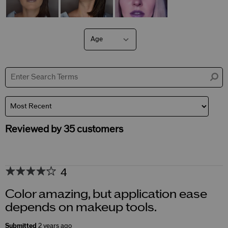
Age
Filter
reviews
by
Age
Reviewed by 35 customers
4
Color amazing, but application ease
depends on makeup tools.
Submitted
2 years ago