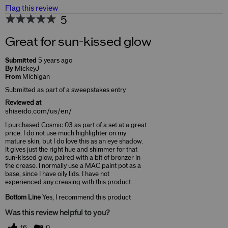
Flag this review
5
Great for sun-kissed glow
Submitted
5 years ago
By
MickeyJ
From
Michigan
Submitted as part of a sweepstakes entry
Reviewed at
shiseido.com/us/en/
I purchased Cosmic 03 as part of a set at a great
price. I do not use much highlighter on my
mature skin, but I do love this as an eye shadow.
It gives just the right hue and shimmer for that
sun-kissed glow, paired with a bit of bronzer in
the crease. I normally use a MAC paint pot as a
base, since I have oily lids. I have not
experienced any creasing with this product.
Bottom Line
Yes, I recommend this product
Was this review helpful to you?
16
0