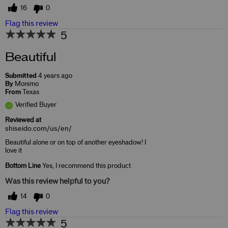
16
0
Flag this review
5
Beautiful
Submitted
4 years ago
By
Monimo
From
Texas
Verified Buyer
Reviewed at
shiseido.com/us/en/
Beautiful alone or on top of another eyeshadow! I
love it
Bottom Line
Yes, I recommend this product
Was this review helpful to you?
14
0
Flag this review
5