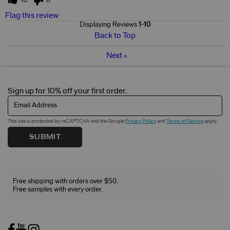
Flag this review
Displaying Reviews
1-10
Back to Top
Next
»
Sign up for 10% off your first order.
Email Address
This site is protected by reCAPTCHA and the Google
Privacy Policy
and
Terms of Service
apply.
SUBMIT
Free shipping with orders over $50.
Free samples with every order.