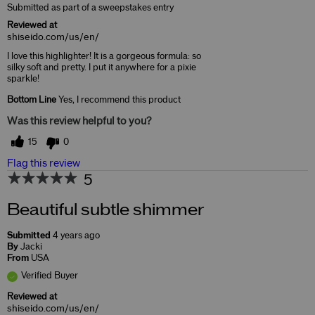
Submitted as part of a sweepstakes entry
Reviewed at
shiseido.com/us/en/
I love this highlighter! It is a gorgeous formula: so
silky soft and pretty. I put it anywhere for a pixie
sparkle!
Bottom Line
Yes, I recommend this product
Was this review helpful to you?
15
0
Flag this review
5
Beautiful subtle shimmer
Submitted
4 years ago
By
Jacki
From
USA
Verified Buyer
Reviewed at
shiseido.com/us/en/