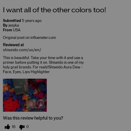
I want all of the other colors too!
Submitted
5 years ago
By
jesyka
From
USA
Original post on influenster.com
Reviewed at
shiseido.com/us/en/
This is beautiful. Take your time with it and use a
primer before putting it on. Shiseido is one of my
holy grail brands. For reals!Shiseido Aura Dew -
Face, Eyes, Lips Highlighter
Was this review helpful to you?
16
0