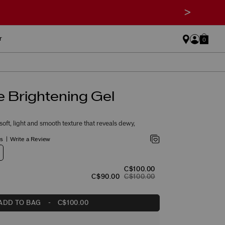
>
r
0
 Brightening Gel
oft, light and smooth texture that reveals dewy,
gs
Write a Review
C$100.00
C$90.00
C$100.00
ADD TO BAG
-
C$100.00