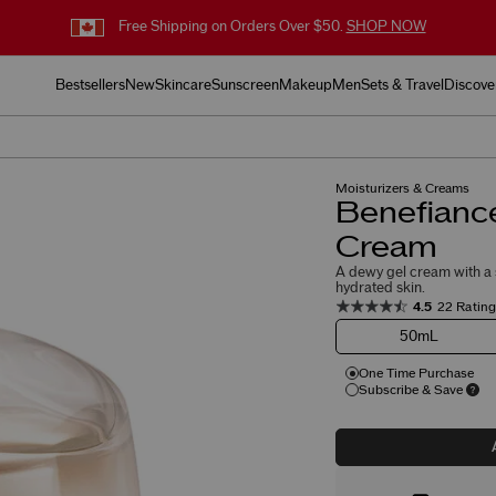
Free Shipping on Orders Over $50.
SHOP NOW
Bestsellers
New
Skincare
Sunscreen
Makeup
Men
Sets & Travel
Discove
Moisturizers & Creams
Benefiance
Cream
A dewy gel cream with a s
hydrated skin.
4.5
22 Ratin
50mL
One Time Purchase
Subscribe & Save