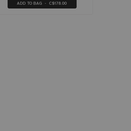
ADD TO BAG
C$178.00