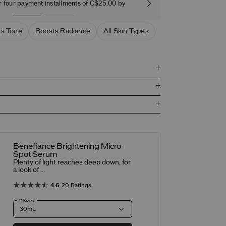
r four payment installments of C$25.00 by
Free stand
s Tone
Boosts Radiance
All Skin Types
Benefiance Brightening Micro-
Spot Serum
Plenty of light reaches deep down, for
a look of ...
4.6
20 Ratings
2 Sizes