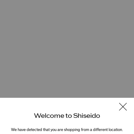
Welcome to Shiseido
We have detected that you are shopping from a different location.