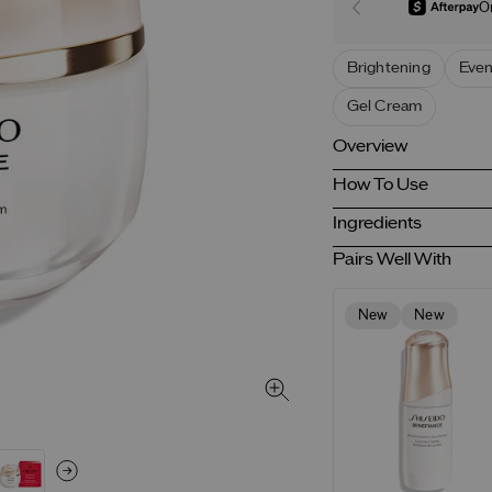
O
Brightening
Even
Gel Cream
Overview
How To Use
Ingredients
Pairs Well With
New
New