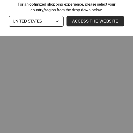
For an optimized shopping experience, please select your
country/region from the drop down below.
ACCESS THE WEBSITE