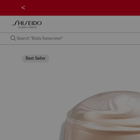
<
Best Seller