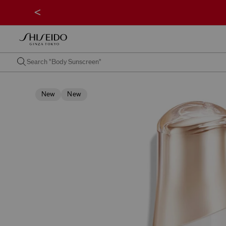
<
New
New