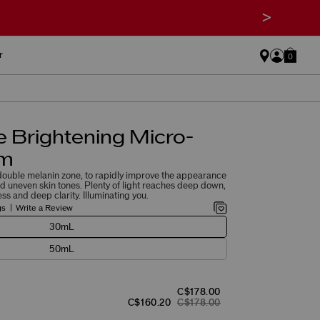
>
r
0
 Brightening Micro-
um
 double melanin zone, to rapidly improve the appearance
nd uneven skin tones. Plenty of light reaches deep down,
ess and deep clarity. Illuminating you.
gs
Write a Review
30mL
50mL
C$178.00
C$160.20
C$178.00