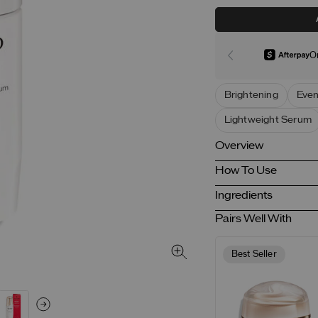
O
Brightening
Even
Lightweight Serum
Overview
How To Use
Ingredients
Pairs Well With
Best Seller