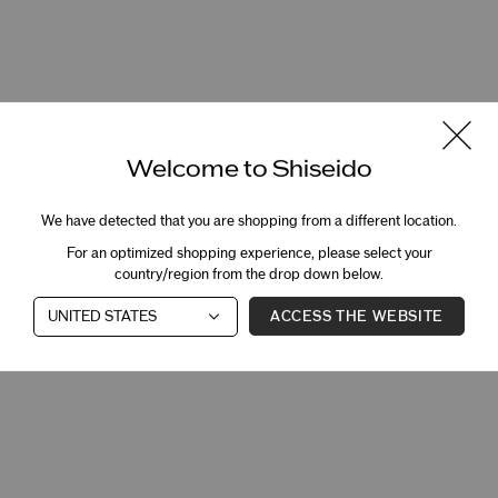
Welcome to Shiseido
We have detected that you are shopping from a different location.
For an optimized shopping experience, please select your
country/region from the drop down below.
ACCESS THE WEBSITE