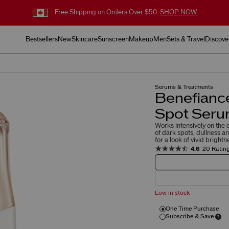
Free Shipping on Orders Over $50.
SHOP NOW
Bestsellers
New
Skincare
Sunscreen
Makeup
Men
Sets & Travel
Discove
Serums & Treatments
Benefiance
Spot Ser
Works intensively on the
of dark spots, dullness a
for a look of vivid brightn
4.6
20 Ratin
Low in stock
One Time Purchase
Subscribe & Save