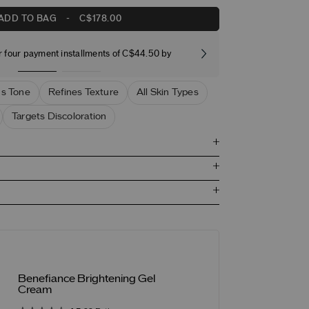
ADD TO BAG
-
C$178.00
r four payment installments of C$44.50 by
Free stand
s Tone
Refines Texture
All Skin Types
Targets Discoloration
Benefiance Brightening Gel
Cream