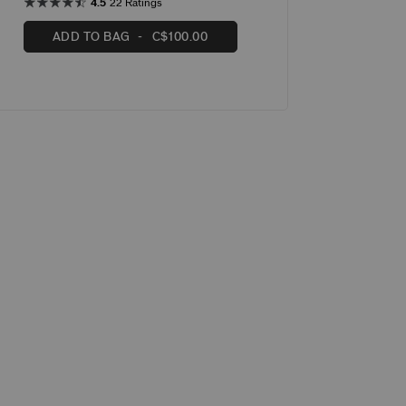
4.5
22 Ratings
ADD TO BAG
C$100.00