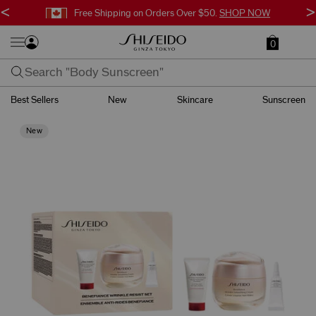
<
>
Free Shipping on Orders Over $50.
SHOP NOW
0
Best Sellers
New
Skincare
Sunscreen
New