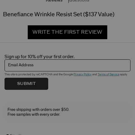
Reviews
Questions
Benefiance Wrinkle Resist Set ($137 Value)
WRITE THE FIRST REVIEW
Sign up for 10% off your first order.
Email Address
This site is protected by reCAPTCHA and the Google
Privacy Policy
and
Terms of Service
apply.
SUBMIT
Free shipping with orders over $50.
Free samples with every order.