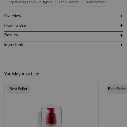
Dry to Very Dry Skin Types
Rich Cream
Niacinamide
Overview
How To Use
Results
Ingredients
You May Also Like
Best Seller
Best Seller