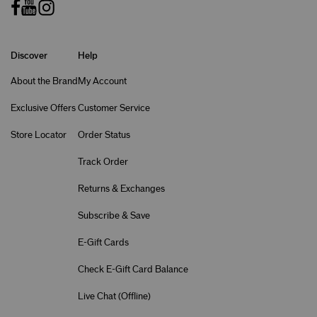
Discover
Help
About the Brand
My Account
Exclusive Offers
Customer Service
Store Locator
Order Status
Track Order
Returns & Exchanges
Subscribe & Save
E-Gift Cards
Check E-Gift Card Balance
Live Chat (
Offline
)