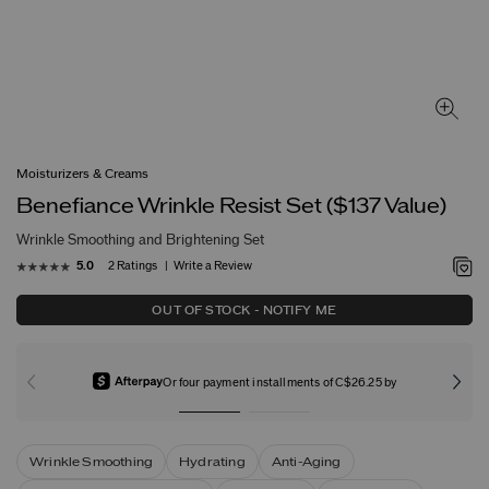
Moisturizers & Creams
Benefiance Wrinkle Resist Set ($137 Value)
Wrinkle Smoothing and Brightening Set
2 Ratings
Write a Review
5.0
OUT OF STOCK - NOTIFY ME
Or four payment installments of C$26.25 by
Wrinkle Smoothing
Hydrating
Anti-Aging