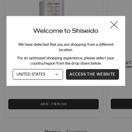
Welcome to Shiseido
We have detected that you are shopping from a different
location.
For an optimized shopping experience, please select your
Clarifying 
Treatment Softener Enriched
country/region from the drop down below.
Creamy Foamin
Hydrating Softener for Normal & Dry Skin
ACCESS THE WEBSITE
ADD
C$70.00