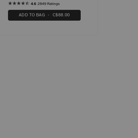
4.6
2849 Ratings
ADD TO BAG
C$88.00