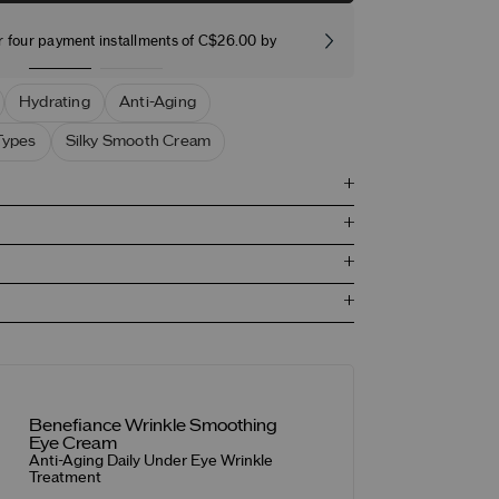
r four payment installments of C$26.00 by
Free stand
Hydrating
Anti-Aging
Types
Silky Smooth Cream
Benefiance Wrinkle Smoothing
Eye Cream
Anti-Aging Daily Under Eye Wrinkle
Treatment