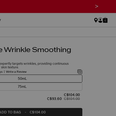
>
r
0
e Wrinkle Smoothing
xpertly targets wrinkles, providing continuous
skin texture.
gs
Write a Review
50mL
75mL
C$104.00
C$93.60
C$104.00
ADD TO BAG
-
C$104.00