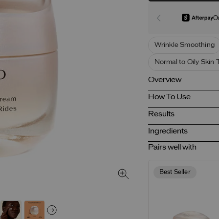
O
Wrinkle Smoothing
Normal to Oily Skin 
Overview
How To Use
Results
Ingredients
Pairs well with
Best Seller