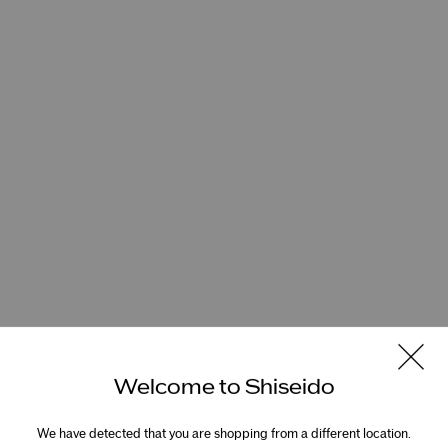
Welcome to Shiseido
We have detected that you are shopping from a different location.