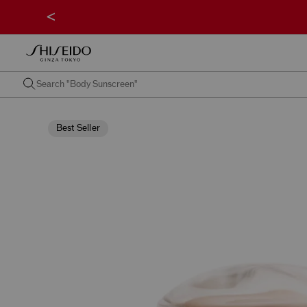
<
Best Seller