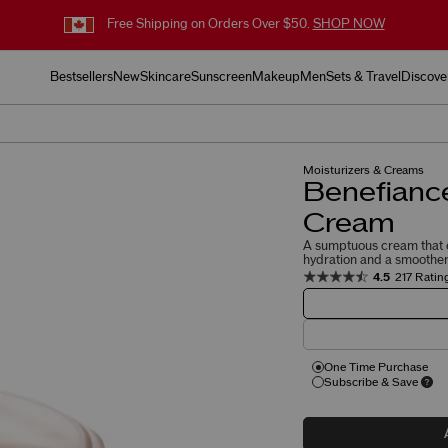
Free Shipping on Orders Over $50.
SHOP NOW
Bestsellers
New
Skincare
Sunscreen
Makeup
Men
Sets & Travel
Discove
Moisturizers & Creams
Benefianc
Cream
A sumptuous cream that e
hydration and a smoother 
4.5
217 Ratin
One Time Purchase
Subscribe & Save