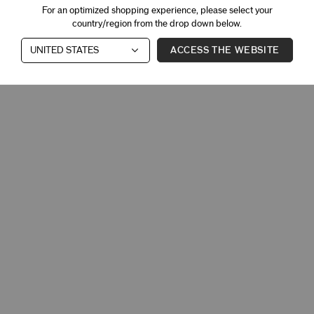
For an optimized shopping experience, please select your
country/region from the drop down below.
ACCESS THE WEBSITE