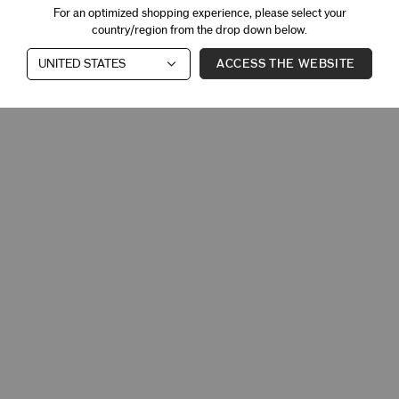
For an optimized shopping experience, please select your
country/region from the drop down below.
ACCESS THE WEBSITE