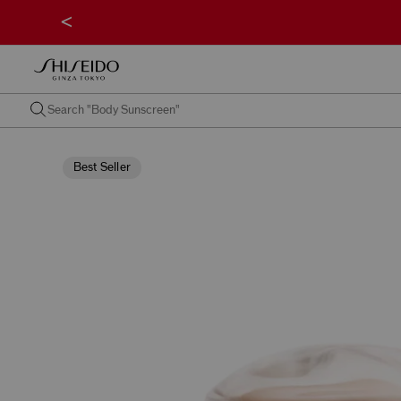
<
Best Seller