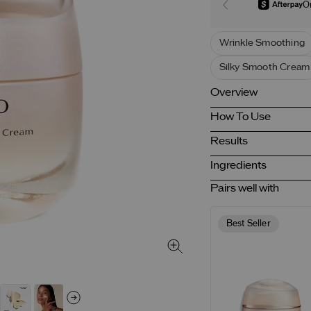
O
Wrinkle Smoothing
Silky Smooth Cream
Overview
How To Use
Results
Ingredients
Pairs well with
Best Seller