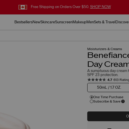
Free Shipping on Orders Over $50.
SHOP NOW
Bestsellers
New
Skincare
Sunscreen
Makeup
Men
Sets & Travel
Discove
Moisturizers & Creams
Benefianc
Day Cream
A sumptuous day cream t
SPF 23 protection.
4.7
613 Ratin
50mL / 1.7 OZ.
One Time Purchase
Subscribe & Save
O