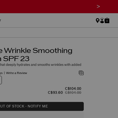
>
r
0
e Wrinkle Smoothing
 SPF 23
hat deeply hydrates and smooths wrinkles with added
gs
Write a Review
C$104.00
C$93.60
C$104.00
UT OF STOCK - NOTIFY ME