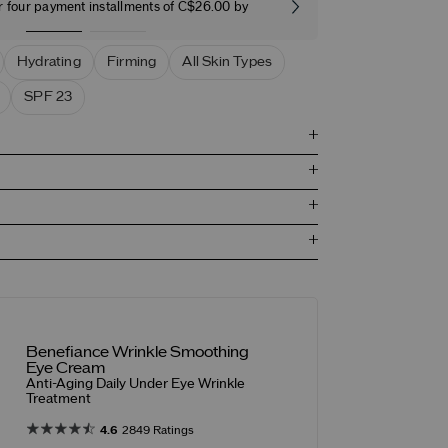
r four payment installments of C$26.00 by
Free stand
Hydrating
Firming
All Skin Types
SPF 23
Benefiance Wrinkle Smoothing
Eye Cream
Anti-Aging Daily Under Eye Wrinkle
Treatment
4.6
2849 Ratings