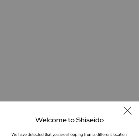
Welcome to Shiseido
We have detected that you are shopping from a different location.