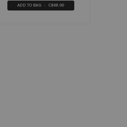
ADD TO BAG
C$88.00