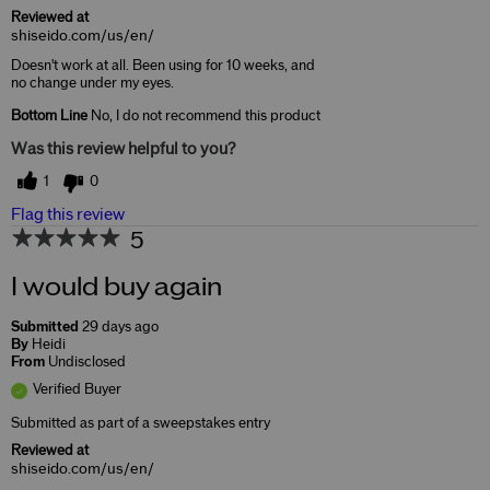
Reviewed at
shiseido.com/us/en/
Doesn't work at all. Been using for 10 weeks, and
no change under my eyes.
Bottom Line
No, I do not recommend this product
Was this review helpful to you?
1
0
Flag this review
5
I would buy again
Submitted
29 days ago
By
Heidi
From
Undisclosed
Verified Buyer
Submitted as part of a sweepstakes entry
Reviewed at
shiseido.com/us/en/