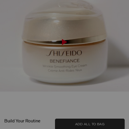
Build Your Routine
ADD ALL TO BAG