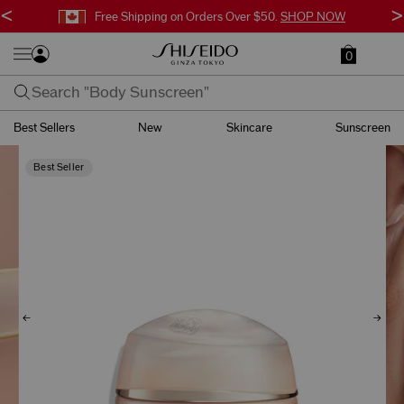
<
>
Free Shipping on Orders Over $50.
SHOP NOW
0
Best Sellers
New
Skincare
Sunscreen
Best Seller