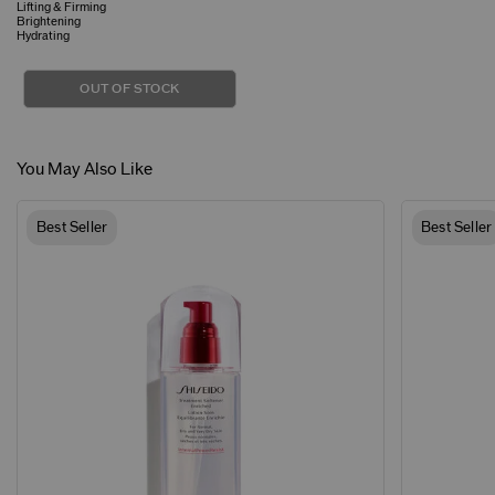
Lifting & Firming
Brightening
Hydrating
OUT OF STOCK
You May Also Like
Best Seller
Best Seller