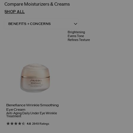
Compare Moisturizers & Creams
SHOP ALL
Brightening
Evens Tone
Refines Texture
Benefiance Wrinkle Smoothing
Eye Cream
Anti-Aging Daily Under Eye Wrinkle
Treatment
4.6
2849 Ratings