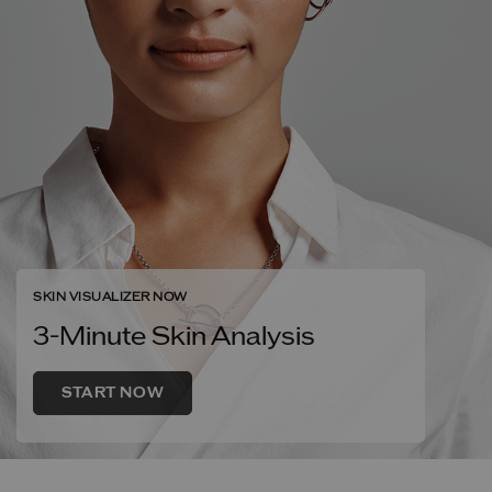
SKIN VISUALIZER NOW
3-Minute Skin Analysis
START NOW