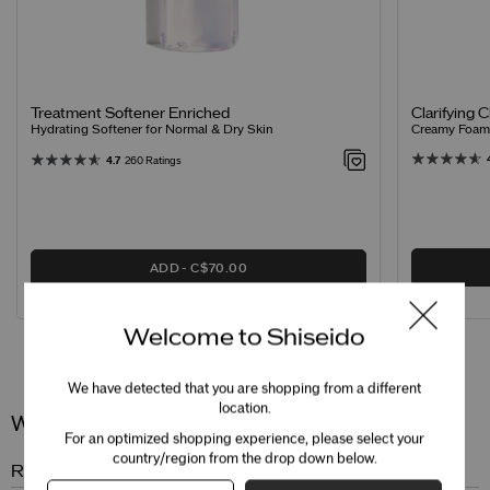
Clarifying 
Treatment Softener Enriched
Creamy Foamin
Hydrating Softener for Normal & Dry Skin
4.7
260 Ratings
ADD
C$70.00
Welcome to Shiseido
Reviews
Questions
We have detected that you are shopping from a different
location.
Wrinkle Smoothing Eye Cream
For an optimized shopping experience, please select your
country/region from the drop down below.
Review Snapshot