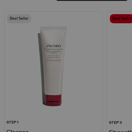
Best Seller
Best Seller
STEP 1
STEP 3