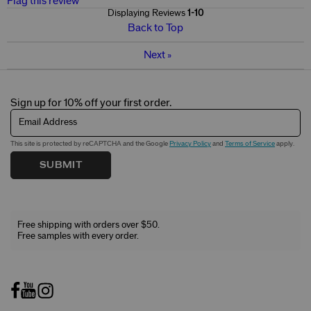
Flag this review
Displaying Reviews
1-10
Back to Top
Next
»
Sign up for 10% off your first order.
Email Address
This site is protected by reCAPTCHA and the Google
Privacy Policy
and
Terms of Service
apply.
SUBMIT
Free shipping with orders over $50.
Free samples with every order.