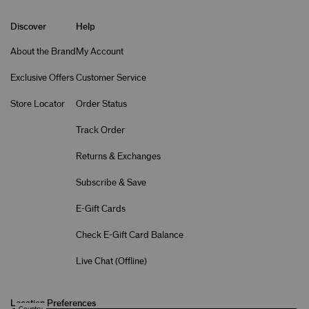
Discover
Help
About the Brand
My Account
Exclusive Offers
Customer Service
Store Locator
Order Status
Track Order
Returns & Exchanges
Subscribe & Save
E-Gift Cards
Check E-Gift Card Balance
Live Chat (
Offline
)
Location Preferences
Country