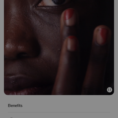
Benefits