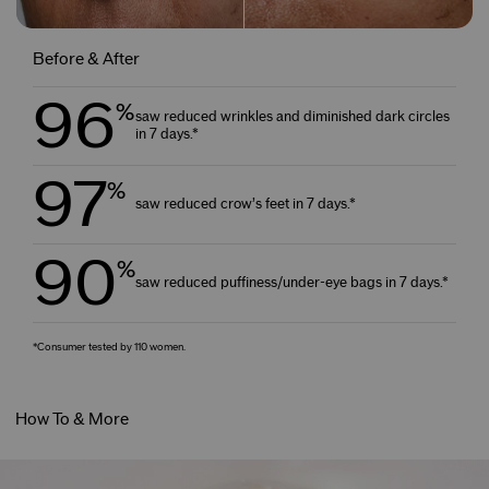
Before & After
96
%
saw reduced wrinkles and diminished dark circles
in 7 days.*
97
%
saw reduced crow’s feet in 7 days.*
90
%
saw reduced puffiness/under-eye bags in 7 days.*
*Consumer tested by 110 women.
How To & More