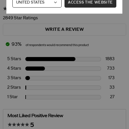
ACCESS THE WEBSITE
4.6
2849 Star Ratings
WRITE A REVIEW
93%
of respondents would recommend this product
5 Stars
1883
4 Stars
733
3 Stars
173
2 Stars
33
1 Star
27
Most Liked Positive Review
5