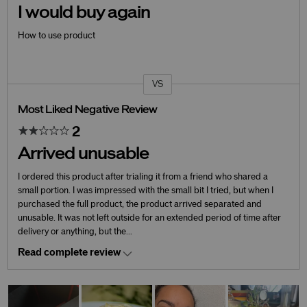
I would buy again
How to use product
VS
Versus
Most Liked Negative Review
2
Arrived unusable
I ordered this product after trialing it from a friend who shared a
small portion. I was impressed with the small bit I tried, but when I
purchased the full product, the product arrived separated and
unusable. It was not left outside for an extended period of time after
delivery or anything, but the
...
Read complete review