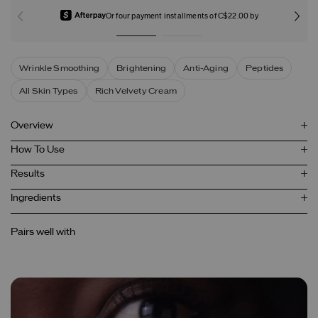
Or four payment installments of C$22.00 by
Wrinkle Smoothing
Brightening
Anti-Aging
Peptides
All Skin Types
Rich Velvety Cream
Overview
How To Use
Results
Ingredients
Pairs well with