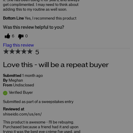
get complimented. I may need to think about
adding this to my routine as well soon.
Bottom Line
Yes, I recommend this product
Was this review helpful to you?
6
0
Flag this review
5
Love this - will be a repeat buyer
Submitted
1 month ago
By
Meghan
From
Undisclosed
Verified Buyer
Submitted as part of a sweepstakes entry
Reviewed at
shiseido.com/us/en/
This product is awesome - I'll be rebuying.
Purchased because a friend had it and upon
trying it was the best eye crème I've used, and