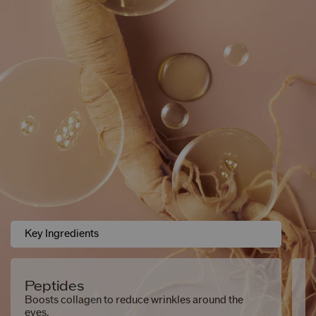
Key Ingredients
Peptides
S
Boosts collagen to reduce wrinkles around the
Hy
eyes.
sm