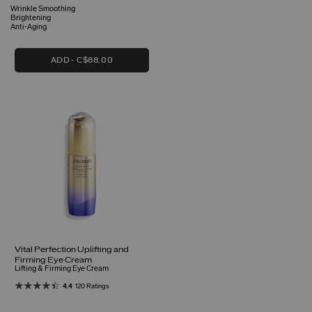
Wrinkle Smoothing
Brightening
Anti-Aging
ADD
C$88.00
Vital Perfection Uplifting and
Firming Eye Cream
Lifting & Firming Eye Cream
4.4
120 Ratings