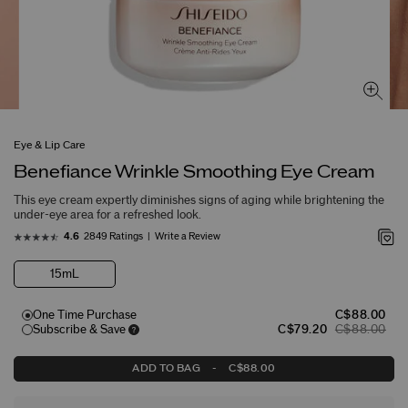
Eye & Lip Care
Benefiance Wrinkle Smoothing Eye Cream
This eye cream expertly diminishes signs of aging while brightening the
under-eye area for a refreshed look.
2849 Ratings
Write a Review
4.6
15mL
One Time Purchase
C$88.00
Subscribe & Save
C$79.20
C$88.00
ADD TO BAG
-
C$88.00