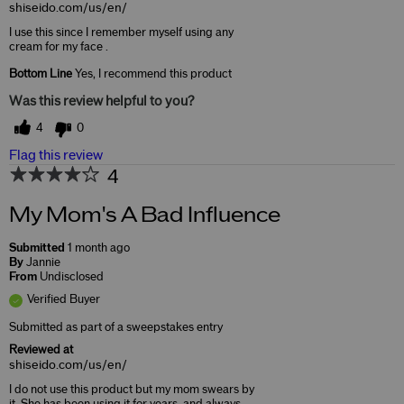
shiseido.com/us/en/
I use this since I remember myself using any
cream for my face .
Bottom Line
Yes, I recommend this product
Was this review helpful to you?
4
0
Flag this review
4
My Mom's A Bad Influence
Submitted
1 month ago
By
Jannie
From
Undisclosed
Verified Buyer
Submitted as part of a sweepstakes entry
Reviewed at
shiseido.com/us/en/
I do not use this product but my mom swears by
it. She has been using it for years, and always