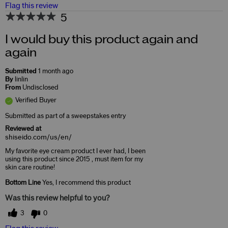
Flag this review
5
I would buy this product again and
again
Submitted
1 month ago
By
linlin
From
Undisclosed
Verified Buyer
Submitted as part of a sweepstakes entry
Reviewed at
shiseido.com/us/en/
My favorite eye cream product I ever had, I been
using this product since 2015 , must item for my
skin care routine!
Bottom Line
Yes, I recommend this product
Was this review helpful to you?
3
0