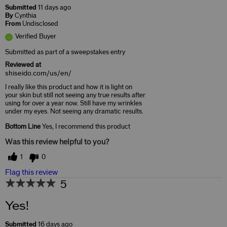
Submitted
11 days ago
By
Cynthia
From
Undisclosed
Verified Buyer
Submitted as part of a sweepstakes entry
Reviewed at
shiseido.com/us/en/
I really like this product and how it is light on
your skin but still not seeing any true results after
using for over a year now. Still have my wrinkles
under my eyes. Not seeing any dramatic results.
Bottom Line
Yes, I recommend this product
Was this review helpful to you?
1
0
Flag this review
5
Yes!
Submitted
16 days ago