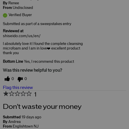
By
Renee
From
Undisclosed
Verified Buyer
Submitted as part of a sweepstakes entry
Reviewed at
shiseido.com/us/en/
I absolutely love it I found the complete cleansing
microfoam and I am in love❤️ excellent product
thank you
Bottom Line
Yes, I recommend this product
Was this review helpful to you?
0
0
Flag this review
1
Don't waste your money
Submitted
19 days ago
By
Andrea
From
Englishtown NJ