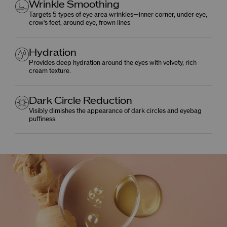
Wrinkle Smoothing
Targets 5 types of eye area wrinkles—inner corner, under eye,
crow's feet, around eye, frown lines
Hydration
Provides deep hydration around the eyes with velvety, rich
cream texture.
Dark Circle Reduction
Visibly dimishes the appearance of dark circles and eyebag
puffiness.