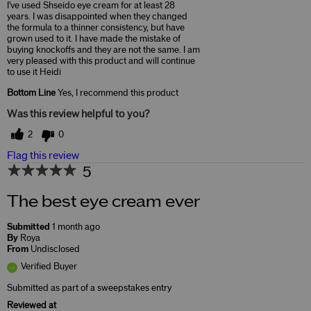
I've used Shseido eye cream for at least 28
years. I was disappointed when they changed
the formula to a thinner consistency, but have
grown used to it. I have made the mistake of
buying knockoffs and they are not the same. I am
very pleased with this product and will continue
to use it Heidi
Bottom Line
Yes, I recommend this product
Was this review helpful to you?
2
0
Flag this review
5
The best eye cream ever
Submitted
1 month ago
By
Roya
From
Undisclosed
Verified Buyer
Submitted as part of a sweepstakes entry
Reviewed at