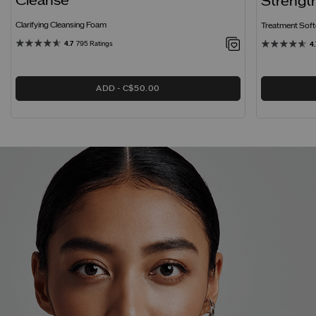
Cleanse
Strengt
Clarifying Cleansing Foam
Treatment Softe
4.7
795 Ratings
4.
ADD
C$50.00