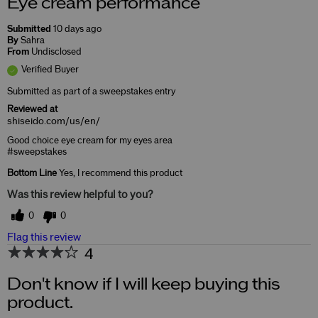
Eye cream performance
Submitted
10 days ago
By
Sahra
From
Undisclosed
Verified Buyer
Submitted as part of a sweepstakes entry
Reviewed at
shiseido.com/us/en/
Good choice eye cream for my eyes area
#sweepstakes
Bottom Line
Yes, I recommend this product
Was this review helpful to you?
0
0
Flag this review
4
Don't know if I will keep buying this
product.