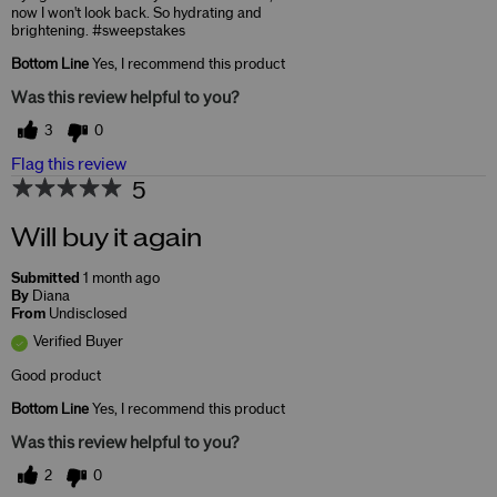
now I won't look back. So hydrating and
brightening. #sweepstakes
Bottom Line
Yes, I recommend this product
Was this review helpful to you?
3
0
Flag this review
5
Will buy it again
Submitted
1 month ago
By
Diana
From
Undisclosed
Verified Buyer
Good product
Bottom Line
Yes, I recommend this product
Was this review helpful to you?
2
0