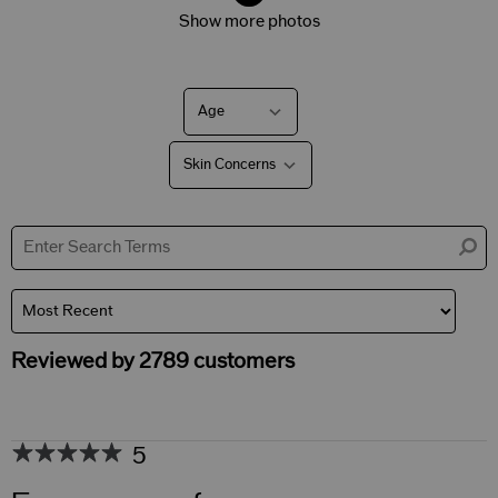
Show more photos
Age
Filter
reviews
by
Skin Concerns
Age
Filter
reviews
by
Skin
Concerns
Reviewed by 2789 customers
5