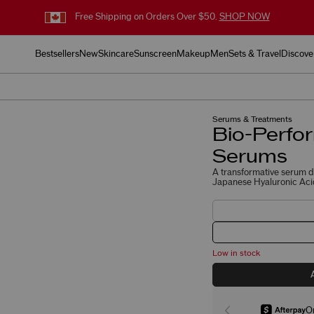
Free Shipping on Orders Over $50.
SHOP NOW
Bestsellers
New
Skincare
Sunscreen
Makeup
Men
Sets & Travel
Discove
Serums & Treatments
Bio-Perfor
Serums
A transformative serum du
Japanese Hyaluronic Acid
Low in stock
O