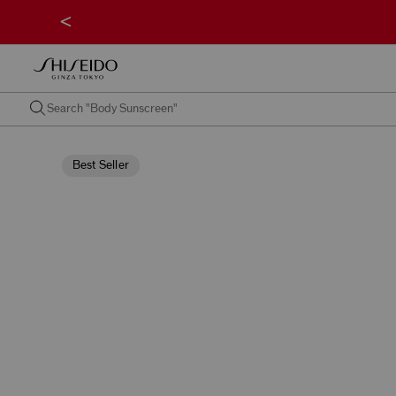
<
Best Seller