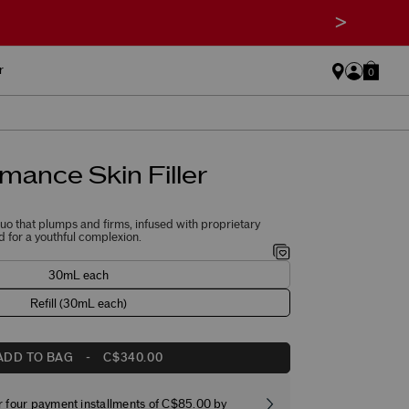
>
r
0
mance Skin Filler
o that plumps and firms, infused with proprietary
 for a youthful complexion.
30mL each
Refill (30mL each)
ADD TO BAG
-
C$340.00
r four payment installments of C$85.00 by
Free stand