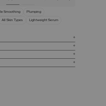
le Smoothing
Plumping
All Skin Types
Lightweight Serum