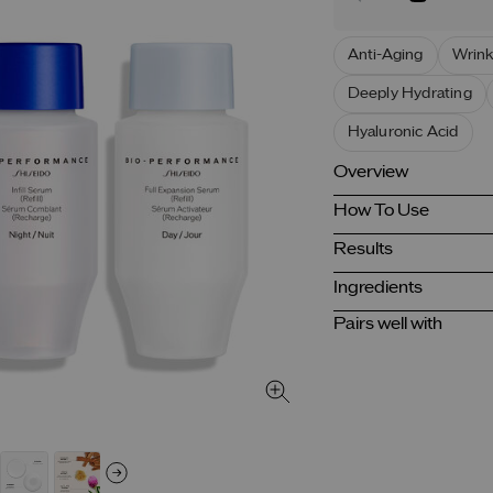
Anti-Aging
Wrink
Deeply Hydrating
Hyaluronic Acid
Overview
How To Use
Results
Ingredients
Pairs well with