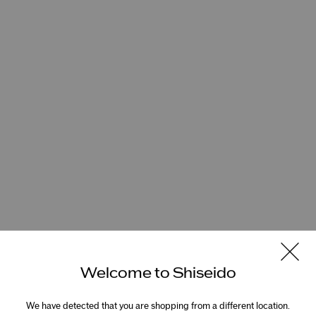
Welcome to Shiseido
We have detected that you are shopping from a different location.