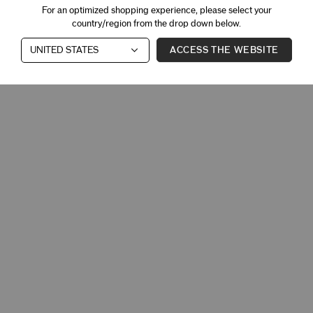
For an optimized shopping experience, please select your
country/region from the drop down below.
ACCESS THE WEBSITE