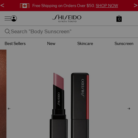
<
>
Free Shipping on Orders Over $50.
SHOP NOW
0
Best Sellers
New
Skincare
Sunscreen