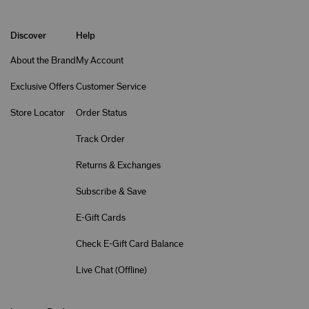
Discover
Help
About the Brand
My Account
Exclusive Offers
Customer Service
Store Locator
Order Status
Track Order
Returns & Exchanges
Subscribe & Save
E-Gift Cards
Check E-Gift Card Balance
Live Chat (
Offline
)