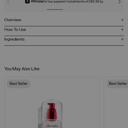
Or four payment installments of C$9.50 by
Overview
How To Use
Ingredients
You May Also Like
Best Seller
Best Seller