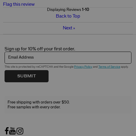
Flag this review
Displaying Reviews
1-10
Back to Top
Next
»
Sign up for 10% off your first order.
Email Address
This site is protected by reCAPTCHA and the Google
Privacy Policy
and
Terms of Service
apply.
SUBMIT
Free shipping with orders over $50.
Free samples with every order.