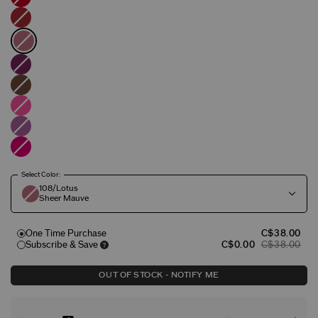
Select Color:
108/Lotus
Sheer Mauve
One Time Purchase
C$38.00
Subscribe & Save
C$0.00
C$38.00
OUT OF STOCK - NOTIFY ME