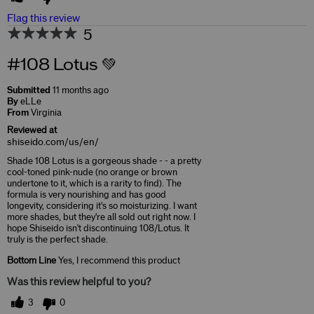
Flag this review
5
#108 Lotus 💚
Submitted
11 months ago
By
eLLe
From
Virginia
Reviewed at
shiseido.com/us/en/
Shade 108 Lotus is a gorgeous shade - - a pretty
cool-toned pink-nude (no orange or brown
undertone to it, which is a rarity to find). The
formula is very nourishing and has good
longevity, considering it's so moisturizing. I want
more shades, but they're all sold out right now. I
hope Shiseido isn't discontinuing 108/Lotus. It
truly is the perfect shade.
Bottom Line
Yes, I recommend this product
Was this review helpful to you?
3
0