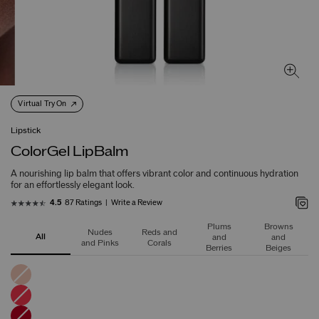
Virtual Try On
Lipstick
ColorGel LipBalm
A nourishing lip balm that offers vibrant color and continuous hydration
for an effortlessly elegant look.
87 Ratings
Write a Review
4.5
Plums
Browns
Nudes
Reds and
All
and
and
and Pinks
Corals
Berries
Beiges