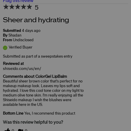
Flag this review
5
Sheer and hydrating
Submitted
4 days ago
By
Shadan
From
Undisclosed
Verified Buyer
Submitted as part of a sweepstakes entry
Reviewed at
shiseido.com/us/en/
Comments about ColorGel LipBalm
Beautiful sheer brown color that's perfect for no
makeup makeup look. Leaves my lips soft and
hydrated. I love this cool tone color on my light to
medium olive tone skin. I'm really enjoying all the
Shiseido makeup I wish the blushes were
available here in the US.
Bottom Line
Yes, I recommend this product
Was this review helpful to you?