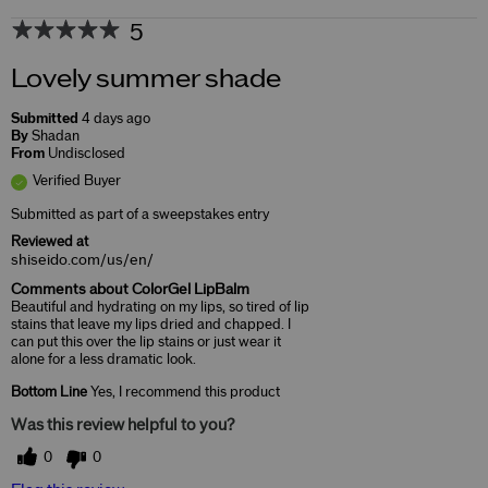
5
Lovely summer shade
Submitted
4 days ago
By
Shadan
From
Undisclosed
Verified Buyer
Submitted as part of a sweepstakes entry
Reviewed at
shiseido.com/us/en/
Comments about ColorGel LipBalm
Beautiful and hydrating on my lips, so tired of lip
stains that leave my lips dried and chapped. I
can put this over the lip stains or just wear it
alone for a less dramatic look.
Bottom Line
Yes, I recommend this product
Was this review helpful to you?
0
0