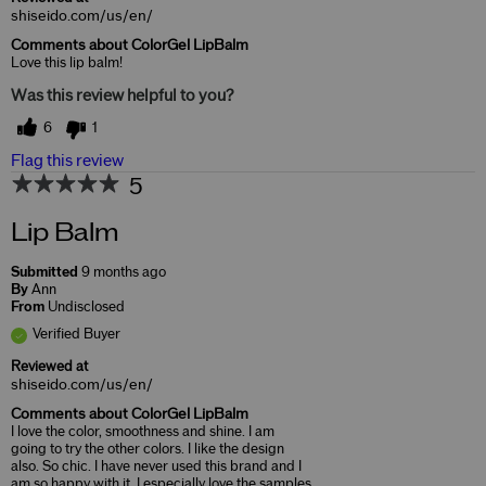
shiseido.com/us/en/
Comments about ColorGel LipBalm
Love this lip balm!
Was this review helpful to you?
6
1
Flag this review
5
Lip Balm
Submitted
9 months ago
By
Ann
From
Undisclosed
Verified Buyer
Reviewed at
shiseido.com/us/en/
Comments about ColorGel LipBalm
I love the color, smoothness and shine. I am
going to try the other colors. I like the design
also. So chic. I have never used this brand and I
am so happy with it. I especially love the samples