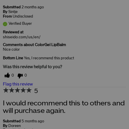
Submitted
2 months ago
By
Sintje
From
Undisclosed
Verified Buyer
Reviewed at
shiseido.com/us/en/
Comments about ColorGel LipBalm
Nice color
Bottom Line
Yes, I recommend this product
Was this review helpful to you?
0
0
Flag this review
5
I would recommend this to others and
will purchase again.
Submitted
5 months ago
By
Doreen