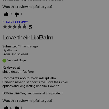
Was this review helpful to you?
9
1
Flag this review
5
Love their LipBalm
Submitted
11 months ago
By
Atsumi
From
Undisclosed
Verified Buyer
Reviewed at
shiseido.com/us/en/
Comments about ColorGel LipBalm
Shiseido never disappoints me. Love their color
options and long lasting lipbalm. Love It !
Bottom Line
Yes, I recommend this product
Was this review helpful to you?
4
1