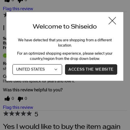
0
0
Flag this review
5
Welcome to Shiseido
I love this lipstick
Submitted
2 months ago
We have detected that you are shopping from a different
By
rosemarie
location.
From
Undisclosed
For an optimized shopping experience, please select your
Verified Buyer
country/region from the drop down below.
Reviewed at
shiseido.com/us/en/
ACCESS THE WEBSITE
Comments about ColorGel LipBalm
I have used this lipstick for years and love it.
Was this review helpful to you?
0
0
Flag this review
5
Yes I would like to buy the item again