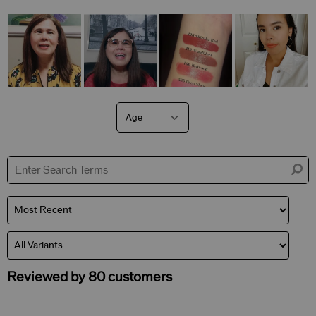
Age
Filter
reviews
by
Age
Reviewed by 80 customers