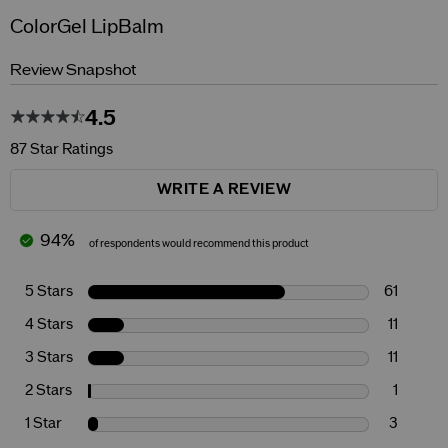
ColorGel LipBalm
Review Snapshot
4.5
87 Star Ratings
WRITE A REVIEW
94%
of respondents would recommend this product
5 Stars
61
4 Stars
11
3 Stars
11
2 Stars
1
1 Star
3