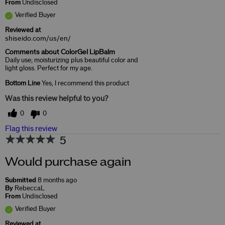
From
Undisclosed
Verified Buyer
Reviewed at
shiseido.com/us/en/
Comments about ColorGel LipBalm
Daily use; moisturizing plus beautiful color and
light gloss. Perfect for my age.
Bottom Line
Yes, I recommend this product
Was this review helpful to you?
0
0
Flag this review
5
Would purchase again
Submitted
8 months ago
By
RebeccaL
From
Undisclosed
Verified Buyer
Reviewed at