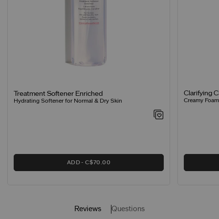
Clarifying 
Treatment Softener Enriched
Creamy Foamin
Hydrating Softener for Normal & Dry Skin
ADD
C$70.00
Reviews
Questions