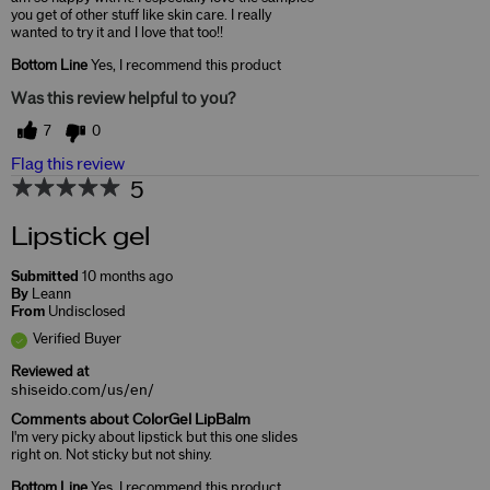
you get of other stuff like skin care. I really
wanted to try it and I love that too!!
Bottom Line
Yes, I recommend this product
Was this review helpful to you?
7
0
Flag this review
5
Lipstick gel
Submitted
10 months ago
By
Leann
From
Undisclosed
Verified Buyer
Reviewed at
shiseido.com/us/en/
Comments about ColorGel LipBalm
I'm very picky about lipstick but this one slides
right on. Not sticky but not shiny.
Bottom Line
Yes, I recommend this product