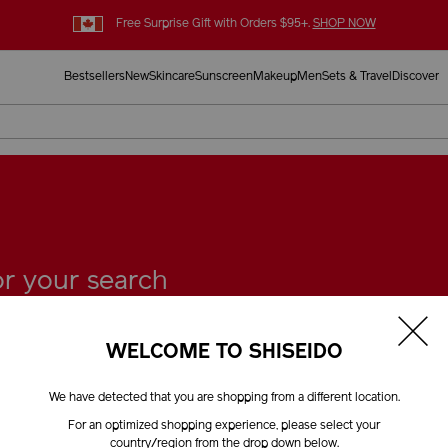
Free Surprise Gift with Orders $95+.
SHOP NOW
Bestsellers
New
Skincare
Sunscreen
Makeup
Men
Sets & Travel
Discover
for your search
WELCOME TO SHISEIDO
We have detected that you are shopping from a different location.
Tell Us
For an optimized shopping experience, please select your
country/region from the drop down below.