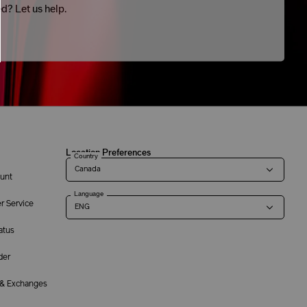
ed? Let us help.
Location Preferences
Country
unt
Language
r Service
atus
der
 & Exchanges