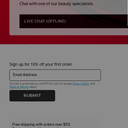
Chat with one of our beauty specialists.
LIVE CHAT (
OFFLINE
)
Sign up for 10% off your first order.
Email Address
This site is protected by reCAPTCHA and the Google
Privacy Policy
and
Terms of Service
apply.
SUBMIT
Free shipping with orders over $50.