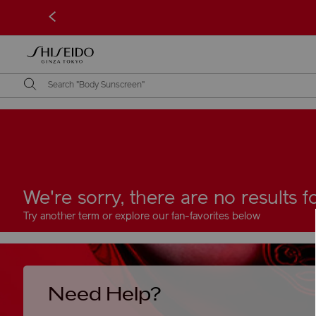
<
We're sorry, there are no results 
Try another term or explore our fan-favorites below
Need Help?