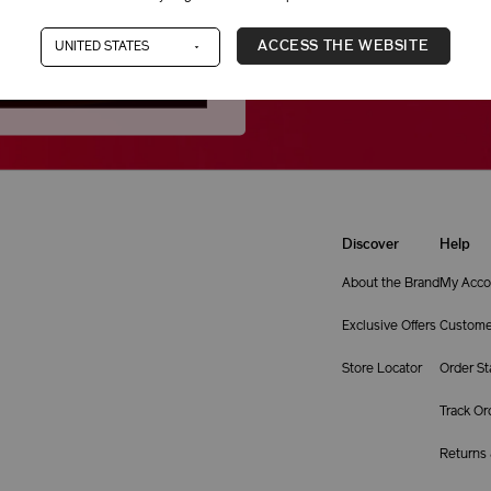
Still not finding what you ne
ACCESS THE WEBSITE
1-866-877-6088
Discover
Help
About the Brand
My Acco
Exclusive Offers
Custome
Store Locator
Order St
Track Or
Returns