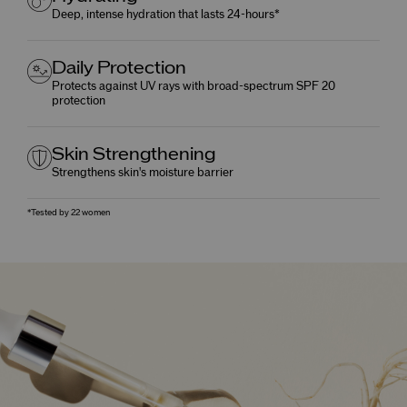
Deep, intense hydration that lasts 24-hours*
Daily Protection
Protects against UV rays with broad-spectrum SPF 20
protection
Skin Strengthening
Strengthens skin's moisture barrier
*Tested by 22 women