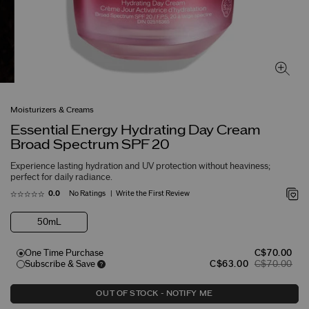
Moisturizers & Creams
Essential Energy Hydrating Day Cream
Broad Spectrum SPF 20
Experience lasting hydration and UV protection without heaviness;
perfect for daily radiance.
No Ratings
Write the First Review
0.0
50mL
One Time Purchase
C$70.00
Subscribe & Save
C$63.00
C$70.00
OUT OF STOCK - NOTIFY ME