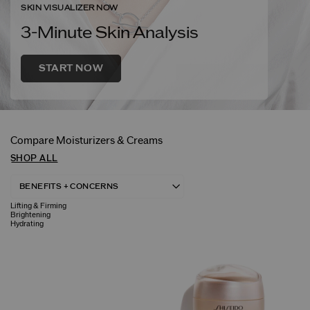
SKIN VISUALIZER NOW
3-Minute Skin Analysis
START NOW
Compare Moisturizers & Creams
SHOP ALL
Lifting & Firming
Brightening
Hydrating