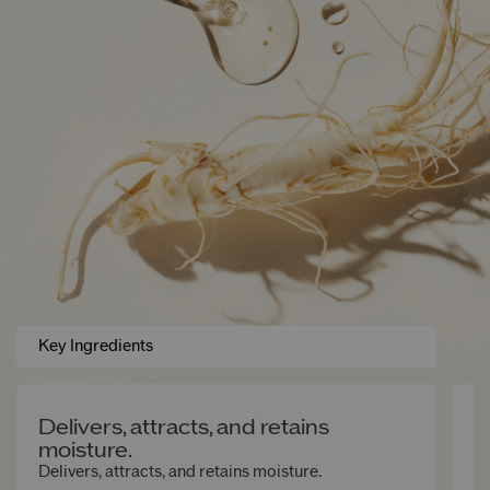
Key Ingredients
Delivers, attracts, and retains
G
moisture.
Of
su
Delivers, attracts, and retains moisture.
an