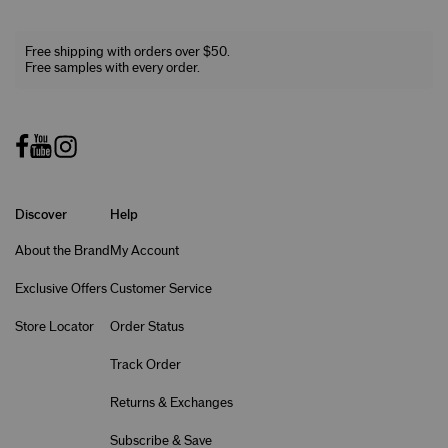
Free shipping with orders over $50.
Free samples with every order.
Discover
Help
About the Brand
My Account
Exclusive Offers
Customer Service
Store Locator
Order Status
Track Order
Returns & Exchanges
Subscribe & Save