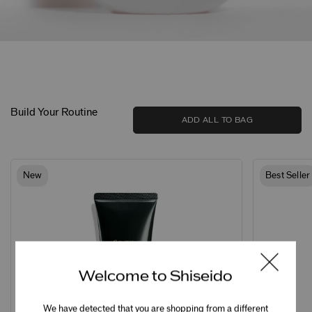
Build Your Routine
ADD ALL TO BAG
New
Best Seller
Welcome to Shiseido
We have detected that you are shopping from a different