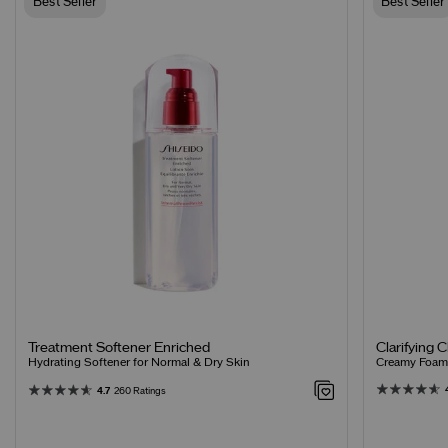
Best Seller
Best Seller
Clarifying 
Treatment Softener Enriched
Creamy Foamin
Hydrating Softener for Normal & Dry Skin
4.7
260 Ratings