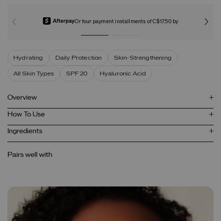
Or four payment installments of C$17.50 by
Hydrating
Daily Protection
Skin-Strengthening
All Skin Types
SPF 20
Hyaluronic Acid
Overview
How To Use
Ingredients
Pairs well with