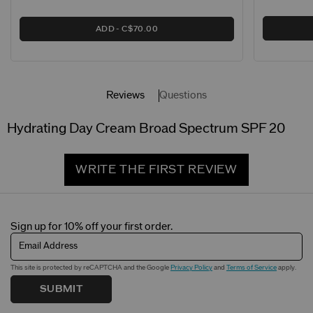
ADD
C$70.00
Reviews
Questions
Hydrating Day Cream Broad Spectrum SPF 20
WRITE THE FIRST REVIEW
Sign up for 10% off your first order.
Email Address
This site is protected by reCAPTCHA and the Google
Privacy Policy
and
Terms of Service
apply.
SUBMIT