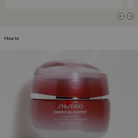
How to