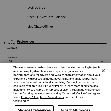
E-Gift Cards
Check E-Gift Card Balance
Live Chat (
Offline
)
Location Preferences
Country
Language
This website uses cookies, pixels, and other tracking technologies (such
as session replay) to enhance user experience, analyze site
performance, and for advertising. We also share information about your
experience with our social media, advertising, and analytics partners
Terms of Use
Privacy Policy
Company & Contact Info
Careers
for cross contextual behavioral advertising. Further information on
cookies is available in our
Privacy Policy
. To learn more about cookies
including how to disable them, please click on the Manage Preferences
button. By using our website or clicking “Accept All Cookies”, you agree
©
2026
Shiseido Co.,Ltd. All rights reserved.
to our
Privacy Policy
,
Terms & Conditions
, and use of these
technologies.
Manage Preferences
Accept All Cookies
Offers
Get Help
Services