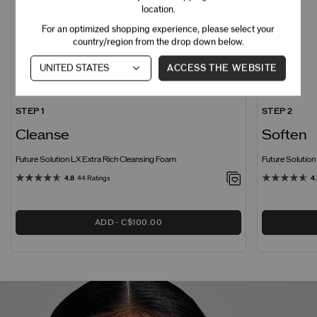
location.
For an optimized shopping experience, please select your
country/region from the drop down below.
ACCESS THE WEBSITE
STEP 1
STEP 2
Cleanse
Soften
Future Solution LX Extra Rich Cleansing Foam
Future Solutio
4.8
44 Ratings
4.
ADD
C$100.00