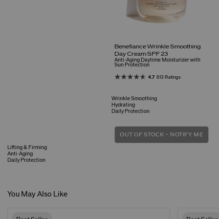
Benefiance Wrinkle Smoothing
Day Cream SPF 23
Anti-Aging Daytime Moisturizer with
Sun Protection
4.7
613 Ratings
Wrinkle Smoothing
Hydrating
Daily Protection
OUT OF STOCK – NOTIFY ME
Lifting & Firming
Anti-Aging
Daily Protection
You May Also Like