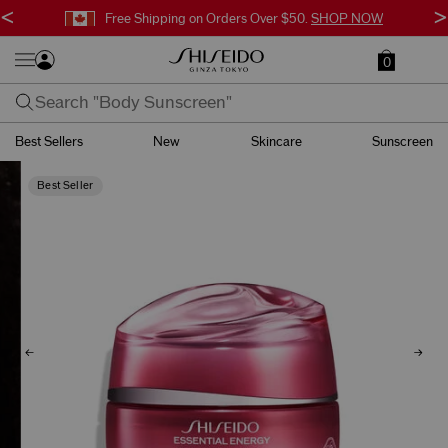
<
>
Free Shipping on Orders Over $50.
SHOP NOW
0
Best Sellers
New
Skincare
Sunscreen
Best Seller