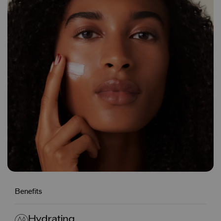
Benefits
Hydrating