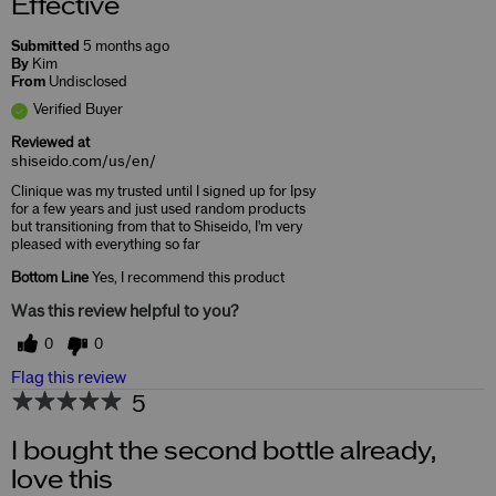
Effective
Submitted
5 months ago
By
Kim
From
Undisclosed
Verified Buyer
Reviewed at
shiseido.com/us/en/
Clinique was my trusted until I signed up for Ipsy
for a few years and just used random products
but transitioning from that to Shiseido, I'm very
pleased with everything so far
Bottom Line
Yes, I recommend this product
Was this review helpful to you?
0
0
Flag this review
5
I bought the second bottle already,
love this