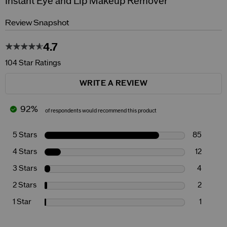
Instant Eye and Lip Makeup Remover
Review Snapshot
4.7
104 Star Ratings
WRITE A REVIEW
92%
of respondents would recommend this product
5 Stars
85
4 Stars
12
3 Stars
4
2 Stars
2
1 Star
1