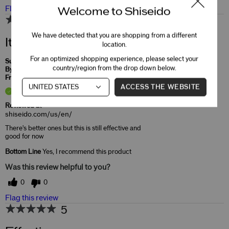
Flag this review
Welcome to Shiseido
4
We have detected that you are shopping from a different
It will do
location.
For an optimized shopping experience, please select your
Submitted
4 months ago
country/region from the drop down below.
By
Kim
From
Undisclosed
ACCESS THE WEBSITE
Verified Buyer
Reviewed at
shiseido.com/us/en/
There's better ones but this is still effective and
good for now
Bottom Line
Yes, I recommend this product
Was this review helpful to you?
0
0
Flag this review
5