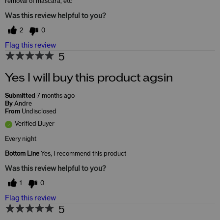
removal of mascara, etc
Was this review helpful to you?
2
0
Flag this review
5
Yes I will buy this product agsin
Submitted
7 months ago
By
Andre
From
Undisclosed
Verified Buyer
Every night
Bottom Line
Yes, I recommend this product
Was this review helpful to you?
1
0
Flag this review
5