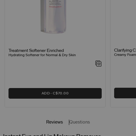
Clarifying 
Treatment Softener Enriched
Creamy Foamin
Hydrating Softener for Normal & Dry Skin
ADD
C$70.00
Reviews
Questions