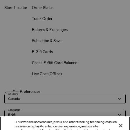
Store Locator
Order Status
Track Order
Returns & Exchanges
Subscribe & Save
E-Gift Cards
Check E-Gift Card Balance
Live Chat (
Offline
)
Location Preferences
Country
Language
This website uses cookies, pixels, and other tracking technologies (such
as session replay) to enhance user experience, analyze site