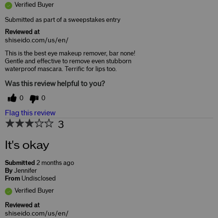
Verified Buyer
Submitted as part of a sweepstakes entry
Reviewed at
shiseido.com/us/en/
This is the best eye makeup remover, bar none!
Gentle and effective to remove even stubborn
waterproof mascara. Terrific for lips too.
Was this review helpful to you?
0
0
Flag this review
3
It's okay
Submitted
2 months ago
By
Jennifer
From
Undisclosed
Verified Buyer
Reviewed at
shiseido.com/us/en/