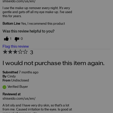
shiseido.com/us/en/
I use the make-up remover every night. It's very
gentle and gets off all my eye make-up. I've used
this for years.
Bottom Line
Yes, I recommend this product
Was this review helpful to you?
1
0
Flag this review
3
I would not purchase this item again.
Submitted
7 months ago
By
Cindy
From
Undisclosed
Verified Buyer
Reviewed at
shiseido.com/us/en/
A bit oily and I have very dry skin, so that's a lot
from me. Caused irritation to the eyes. Is good at