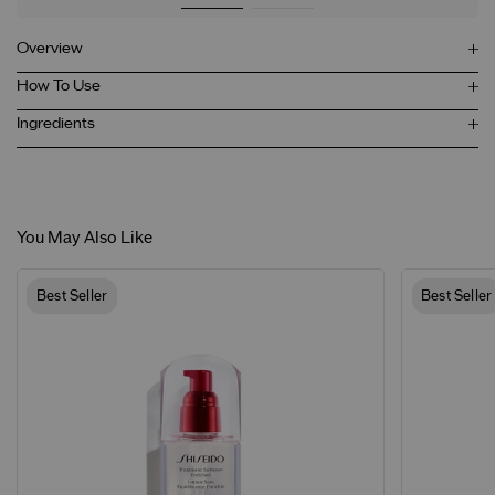
Overview
How To Use
Ingredients
You May Also Like
Best Seller
Best Seller