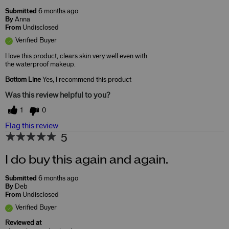
Submitted
6 months ago
By
Anna
From
Undisclosed
Verified Buyer
I love this product, clears skin very well even with
the waterproof makeup.
Bottom Line
Yes, I recommend this product
Was this review helpful to you?
1
0
Flag this review
5
I do buy this again and again.
Submitted
6 months ago
By
Deb
From
Undisclosed
Verified Buyer
Reviewed at