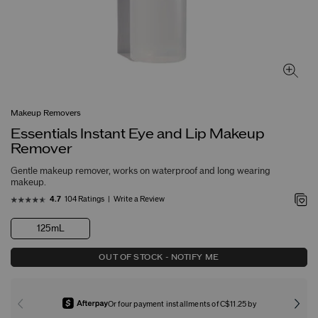
Makeup Removers
Essentials Instant Eye and Lip Makeup
Remover
Gentle makeup remover, works on waterproof and long wearing
makeup.
104 Ratings
Write a Review
4.7
125mL
OUT OF STOCK - NOTIFY ME
Or four payment installments of C$11.25 by