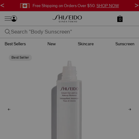
<
>
Free Shipping on Orders Over $50.
SHOP NOW
0
Best Sellers
New
Skincare
Sunscreen
Best Seller