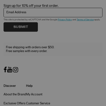
Sign up for 10% off your first order.
Email Address
This site is protected by reCAPTCHA and the Google
Privacy Policy
and
Terms of Service
apply.
SUBMIT
Free shipping with orders over $50.
Free samples with every order.
Discover
Help
About the Brand
My Account
Exclusive Offers
Customer Service