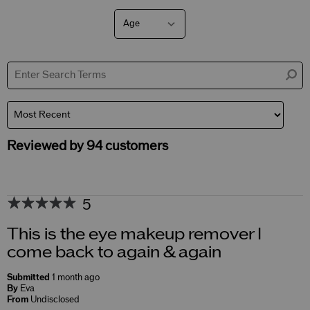
Age
Filter
reviews
by
Age
Reviewed by 94 customers
5
This is the eye makeup remover I
come back to again & again
Submitted
1 month ago
By
Eva
From
Undisclosed