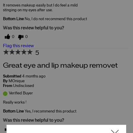
It removes makeup easily but I do feel a mild
stinging on my eyes after use.
Bottom Line
No, I do not recommend this product
Was this review helpful to you?
0
0
Flag this review
5
Great eye and lip makeup removet
Submitted
4 months ago
By
MOnique
From
Undisclosed
Verified Buyer
Really works !
Bottom Line
Yes, I recommend this product
Was this review helpful to you?
0
0