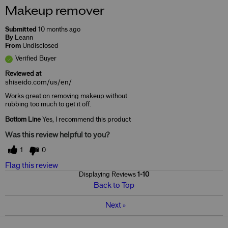
Makeup remover
Submitted
10 months ago
By
Leann
From
Undisclosed
Verified Buyer
Reviewed at
shiseido.com/us/en/
Works great on removing makeup without
rubbing too much to get it off.
Bottom Line
Yes, I recommend this product
Was this review helpful to you?
1
0
Flag this review
Displaying Reviews
1-10
Back to Top
Next
»