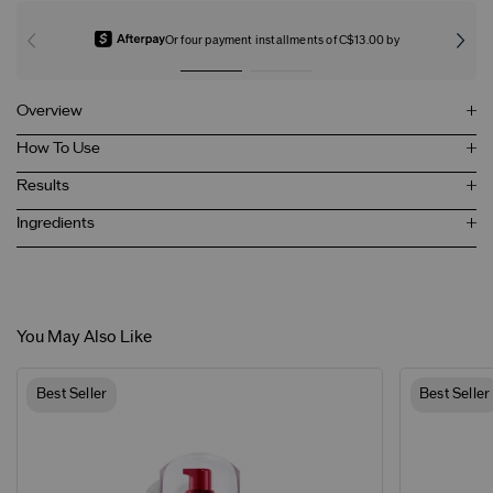
Or four payment installments of C$13.00 by
Overview
How To Use
Results
Ingredients
You May Also Like
Best Seller
Best Seller