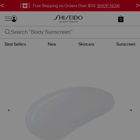
<
>
Free Shipping on Orders Over $50.
SHOP NOW
0
Best Sellers
New
Skincare
Sunscreen