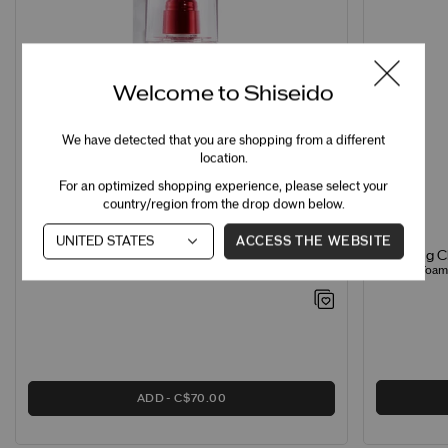
Welcome to Shiseido
We have detected that you are shopping from a different
location.
For an optimized shopping experience, please select your
country/region from the drop down below.
ACCESS THE WEBSITE
Clarifying 
Treatment Softener Enriched
Creamy Foamin
Hydrating Softener for Normal & Dry Skin
ADD
C$70.00