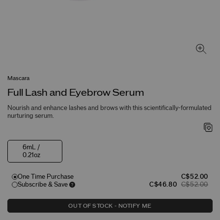
Mascara
Full Lash and Eyebrow Serum
Nourish and enhance lashes and brows with this scientifically-formulated
nurturing serum.
6mL /
0.21oz
One Time Purchase
C$52.00
Subscribe & Save
C$46.80
C$52.00
OUT OF STOCK - NOTIFY ME