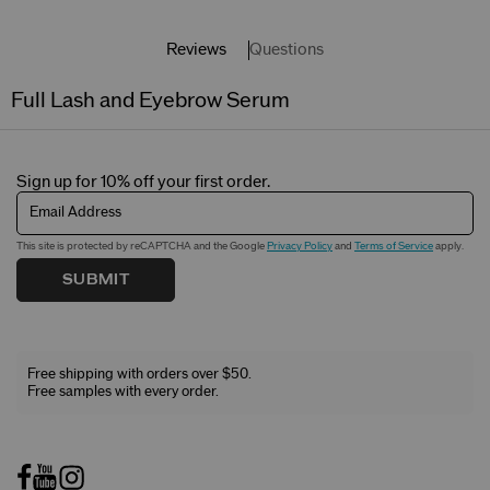
Reviews
Questions
Full Lash and Eyebrow Serum
Sign up for 10% off your first order.
Email Address
This site is protected by reCAPTCHA and the Google
Privacy Policy
and
Terms of Service
apply.
SUBMIT
Free shipping with orders over $50.
Free samples with every order.