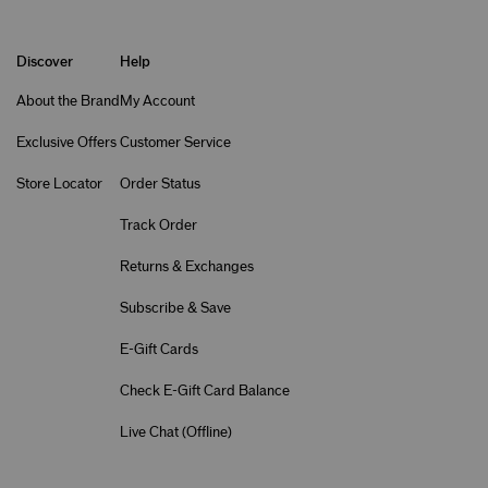
Discover
Help
About the Brand
My Account
Exclusive Offers
Customer Service
Store Locator
Order Status
Track Order
Returns & Exchanges
Subscribe & Save
E-Gift Cards
Check E-Gift Card Balance
Live Chat (
Offline
)