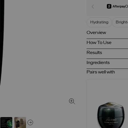
O
Hydrating
Bright
Overview
How To Use
Results
Ingredients
Pairs well with