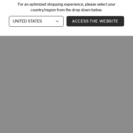
For an optimized shopping experience, please select your
country/region from the drop down below.
ACCESS THE WEBSITE