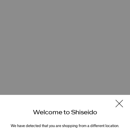
Welcome to Shiseido
We have detected that you are shopping from a different location.