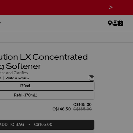
>
r
0
ution LX Concentrated
g Softener
hs and Clarifies
s
Write a Review
170mL
Refill (170mL)
C$165.00
C$148.50
C$165.00
ADD TO BAG
-
C$165.00