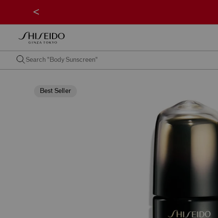
<
Best Seller