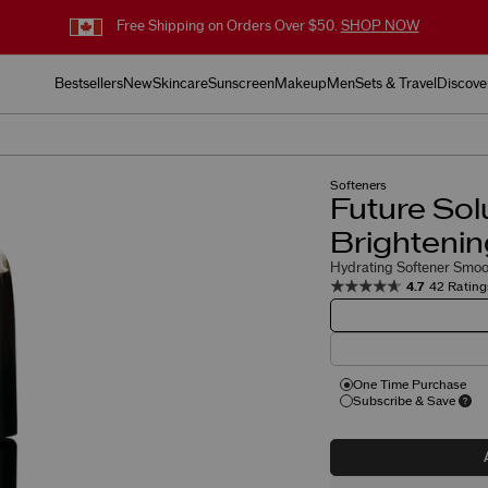
Free Shipping on Orders Over $50.
SHOP NOW
Bestsellers
New
Skincare
Sunscreen
Makeup
Men
Sets & Travel
Discove
Softeners
Future Sol
Brightenin
Hydrating Softener Smoot
4.7
42 Rating
One Time Purchase
Subscribe & Save