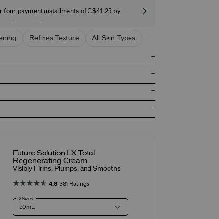
r four payment installments of C$41.25 by
Free stand
ening
Refines Texture
All Skin Types
Future Solution LX Total
Regenerating Cream
Visibly Firms, Plumps, and Smooths
4.8
381 Ratings
2 Sizes