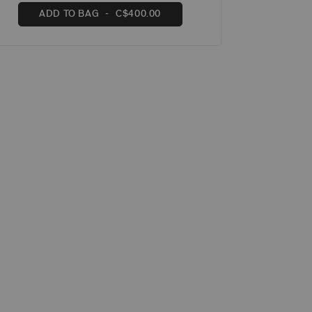
ADD TO BAG
C$400.00