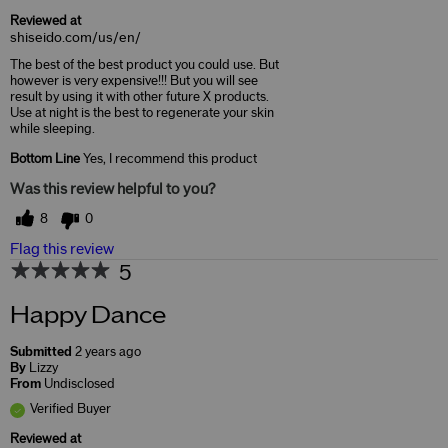
Reviewed at
shiseido.com/us/en/
The best of the best product you could use. But
however is very expensive!!! But you will see
result by using it with other future X products.
Use at night is the best to regenerate your skin
while sleeping.
Bottom Line
Yes, I recommend this product
Was this review helpful to you?
8
0
Flag this review
5
Happy Dance
Submitted
2 years ago
By
Lizzy
From
Undisclosed
Verified Buyer
Reviewed at