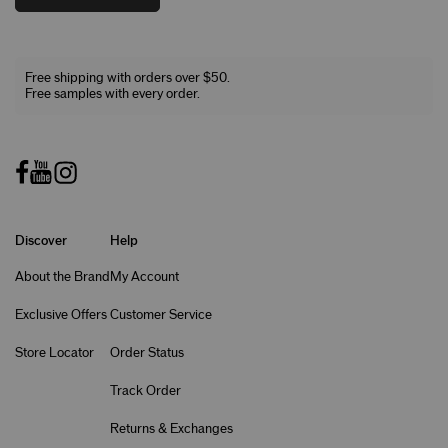
Free shipping with orders over $50.
Free samples with every order.
Discover
Help
About the Brand
My Account
Exclusive Offers
Customer Service
Store Locator
Order Status
Track Order
Returns & Exchanges