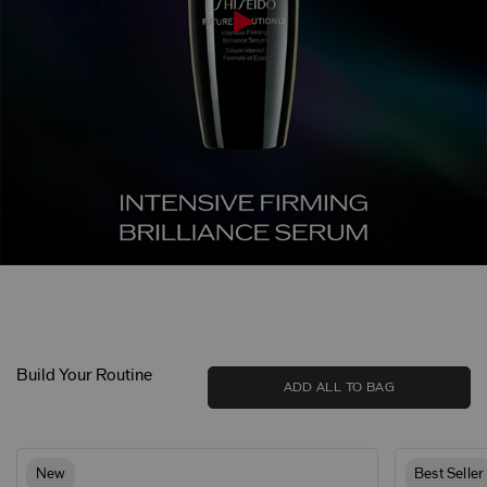
Build Your Routine
ADD ALL TO BAG
New
Best Seller