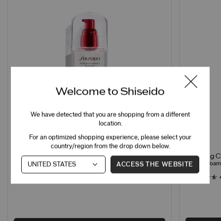
Welcome to Shiseido
We have detected that you are shopping from a different
location.
For an optimized shopping experience, please select your
country/region from the drop down below.
Clarifying 
Treatment Softener Enriched
Creamy Foamin
Hydrating Softener for Normal & Dry Skin
ACCESS THE WEBSITE
4.7
260 Ratings