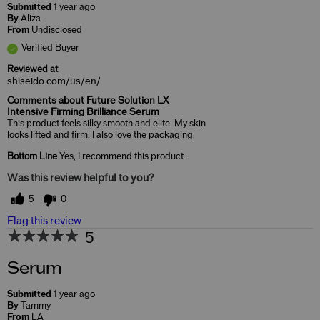
Submitted
1 year ago
By
Aliza
From
Undisclosed
Verified Buyer
Reviewed at
shiseido.com/us/en/
Comments about Future Solution LX
Intensive Firming Brilliance Serum
This product feels silky smooth and elite. My skin
looks lifted and firm. I also love the packaging.
Bottom Line
Yes, I recommend this product
Was this review helpful to you?
5
0
Flag this review
5
Serum
Submitted
1 year ago
By
Tammy
From
LA