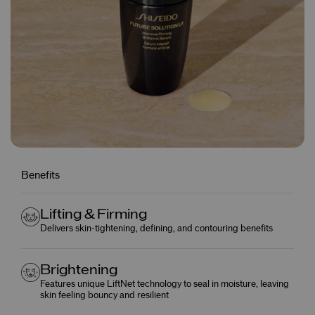
Benefits
Lifting & Firming
Delivers skin-tightening, defining, and contouring benefits
Brightening
Features unique LiftNet technology to seal in moisture, leaving
skin feeling bouncy and resilient