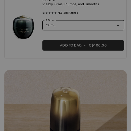
Visibly Firms, Plumps, and Smooths
4.8
381 Ratings
2 Sizes
ADD TO BAG
C$400.00