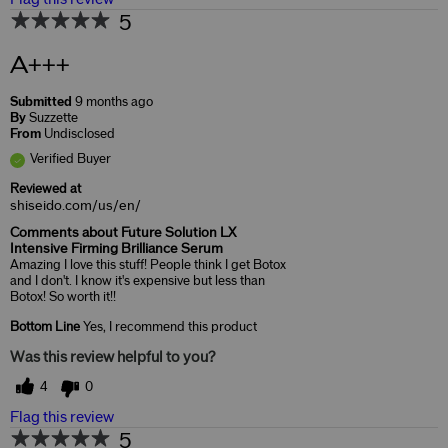
5
A+++
Submitted
9 months ago
By
Suzzette
From
Undisclosed
Verified Buyer
Reviewed at
shiseido.com/us/en/
Comments about Future Solution LX
Intensive Firming Brilliance Serum
Amazing I love this stuff! People think I get Botox
and I don't. I know it's expensive but less than
Botox! So worth it!!
Bottom Line
Yes, I recommend this product
Was this review helpful to you?
4
0
Flag this review
5