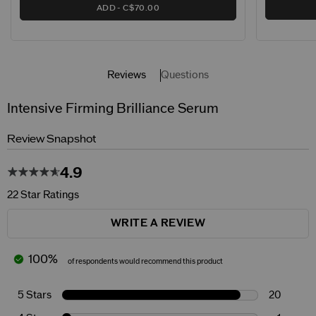
ADD
C$70.00
Reviews
Questions
Intensive Firming Brilliance Serum
Review Snapshot
4.9
22 Star Ratings
WRITE A REVIEW
100%
of respondents would recommend this product
5 Stars
20