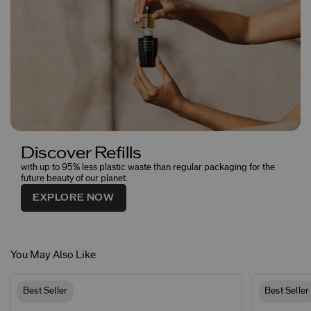
Discover Refills
with up to 95% less plastic waste than regular packaging for the
future beauty of our planet.
EXPLORE NOW
You May Also Like
Best Seller
Best Seller