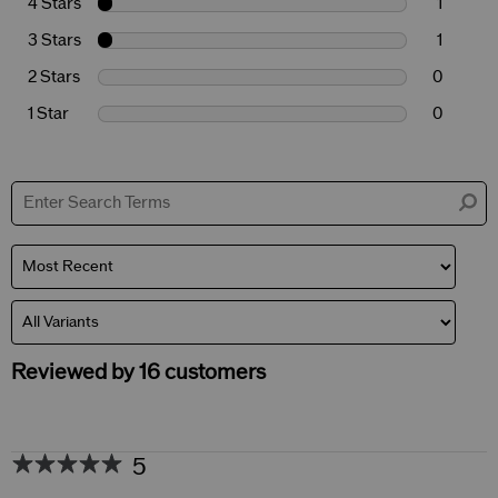
4 Stars
1
3 Stars
1
2 Stars
0
1 Star
0
Reviewed by 16 customers
5