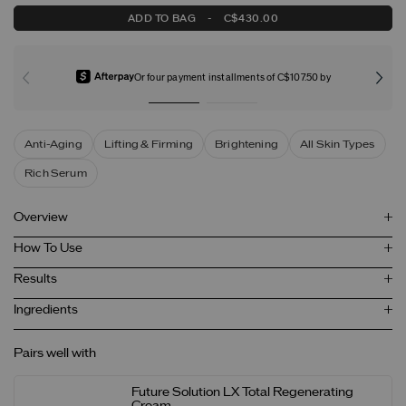
ADD TO BAG
-
C$430.00
Or four payment installments of C$107.50 by
Anti-Aging
Lifting & Firming
Brightening
All Skin Types
Rich Serum
Overview
How To Use
Results
Ingredients
Pairs well with
Future Solution LX Total Regenerating
Cream