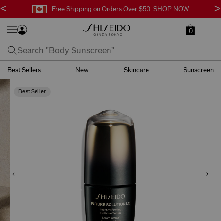
<
>
Free Shipping on Orders Over $50.
SHOP NOW
0
Best Sellers
New
Skincare
Sunscreen
Best Seller