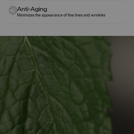
Anti-Aging
Minimizes the appearance of fine lines and wrinkles