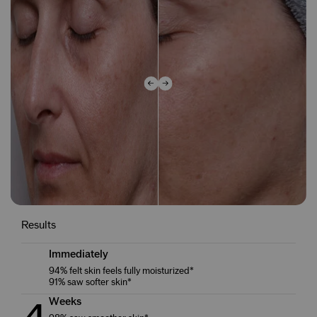
Results
Immediately
94% felt skin feels fully moisturized*
91% saw softer skin*
Weeks