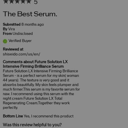
5
The Best Serum.
Submitted
8 months ago
By
Vira
From
Undisclosed
Verified Buyer
Reviewed at
shiseido.com/us/en/
Comments about Future Solution LX
Intensive Firming Brilliance Serum
Future Solution LX Intensive Firming Brilliance
Serum - is a perfect serum for my skin( woman
44 years). The texture is very good and it
absorbs beautifully. My skin feels plumper and
much firmer.This serum is my favorite serum for
naw. I recommend using this serum with the
night cream Future Solution LX Total
Regenerating Cream.Together they work
perfectly.
Bottom Line
Yes, I recommend this product
Was this review helpful to you?