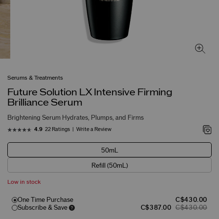
Serums & Treatments
Future Solution LX Intensive Firming
Brilliance Serum
Brightening Serum Hydrates, Plumps, and Firms
22 Ratings
Write a Review
4.9
50mL
Refill (50mL)
Low in stock
One Time Purchase
C$430.00
Subscribe & Save
C$387.00
C$430.00