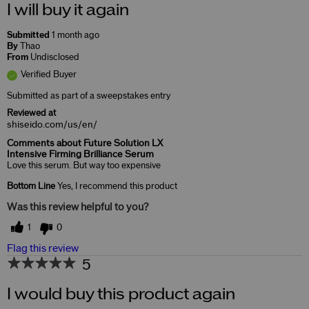
I will buy it again
Submitted
1 month ago
By
Thao
From
Undisclosed
Verified Buyer
Submitted as part of a sweepstakes entry
Reviewed at
shiseido.com/us/en/
Comments about Future Solution LX
Intensive Firming Brilliance Serum
Love this serum. But way too expensive
Bottom Line
Yes, I recommend this product
Was this review helpful to you?
1
0
Flag this review
5
I would buy this product again