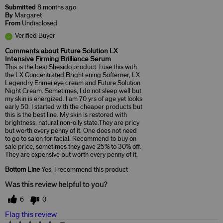
Submitted
8 months ago
By
Margaret
From
Undisclosed
Verified Buyer
Comments about Future Solution LX
Intensive Firming Brilliance Serum
This is the best Shesido product. I use this with
the LX Concentrated Bright ening Softerner, LX
Legendry Enmei eye cream and Future Solution
Night Cream. Sometimes, I do not sleep well but
my skin is energized. I am 70 yrs of age yet looks
early 50. I started with the cheaper products but
this is the best line. My skin is restored with
brightness, natural non-oily state.They are pricy
but worth every penny of it. One does not need
to go to salon for facial. Recommend to buy on
sale price, sometimes they gave 25% to 30% off.
They are expensive but worth every penny of it.
Bottom Line
Yes, I recommend this product
Was this review helpful to you?
6
0
Flag this review