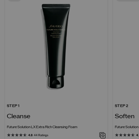
STEP 1
STEP 2
Cleanse
Soften
Future Solution LX Extra Rich Cleansing Foam
Future Solutio
4.8
44 Ratings
4.