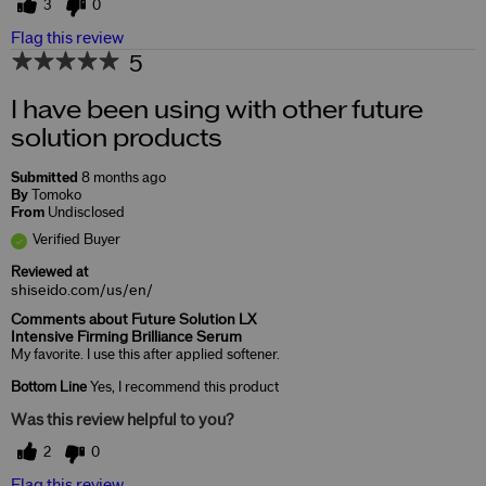
3
0
Flag this review
5
I have been using with other future
solution products
Submitted
8 months ago
By
Tomoko
From
Undisclosed
Verified Buyer
Reviewed at
shiseido.com/us/en/
Comments about Future Solution LX
Intensive Firming Brilliance Serum
My favorite. I use this after applied softener.
Bottom Line
Yes, I recommend this product
Was this review helpful to you?
2
0
Flag this review