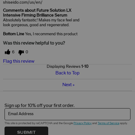
shiseido.com/us/en/
Comments about Future Solution LX
Intensive Firming Brilliance Serum
Absolutely fantastic! Makes my face feel and
look gorgeous, good and regenerated.
Bottom Line
Yes, I recommend this product
Was this review helpful to you?
6
0
Flag this review
Displaying Reviews
1-10
Back to Top
Next
»
Sign up for 10% off your first order.
Email Address
This site is protected by reCAPTCHA and the Google
Privacy Policy
and
Terms of Service
apply.
SUBMIT