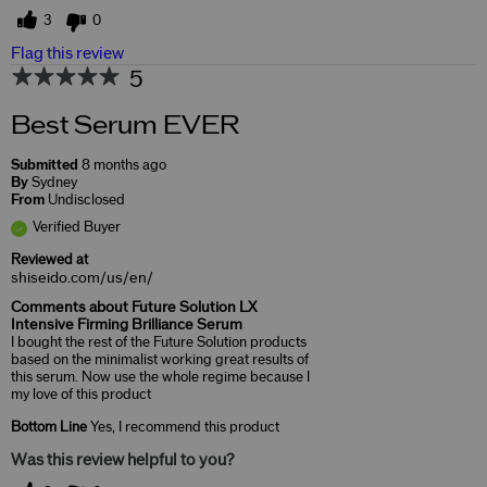
3
0
Flag this review
5
Best Serum EVER
Submitted
8 months ago
By
Sydney
From
Undisclosed
Verified Buyer
Reviewed at
shiseido.com/us/en/
Comments about Future Solution LX
Intensive Firming Brilliance Serum
I bought the rest of the Future Solution products
based on the minimalist working great results of
this serum. Now use the whole regime because I
my love of this product
Bottom Line
Yes, I recommend this product
Was this review helpful to you?