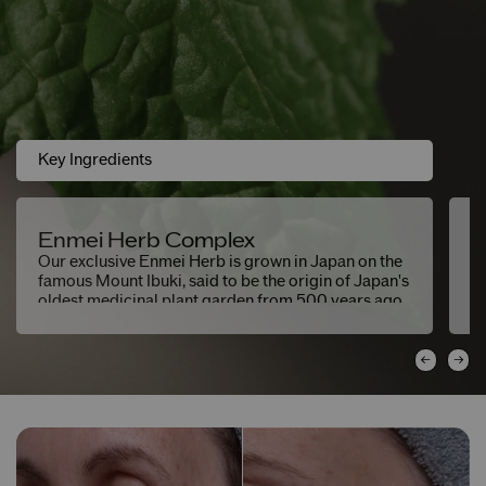
Key Ingredients
Enmei Herb Complex
E
Our exclusive Enmei Herb is grown in Japan on the
He
famous Mount Ibuki, said to be the origin of Japan's
b
oldest medicinal plant garden from 500 years ago.