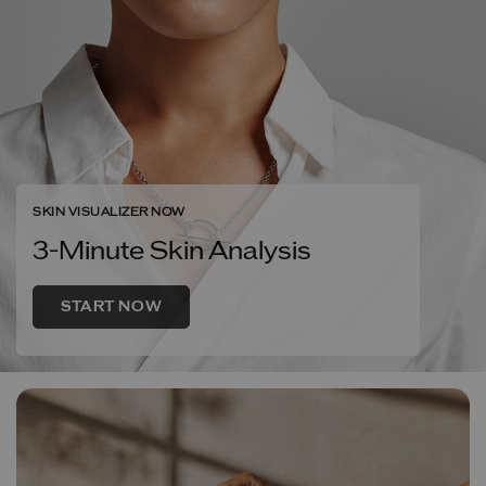
SKIN VISUALIZER NOW
3-Minute Skin Analysis
START NOW