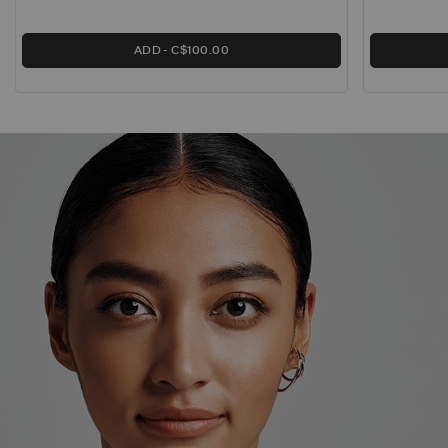
ADD
C$100.00