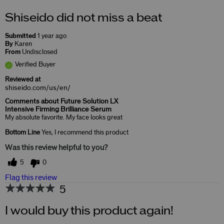
Shiseido did not miss a beat
Submitted
1 year ago
By
Karen
From
Undisclosed
Verified Buyer
Reviewed at
shiseido.com/us/en/
Comments about Future Solution LX
Intensive Firming Brilliance Serum
My absolute favorite. My face looks great
Bottom Line
Yes, I recommend this product
Was this review helpful to you?
5
0
Flag this review
5
I would buy this product again!