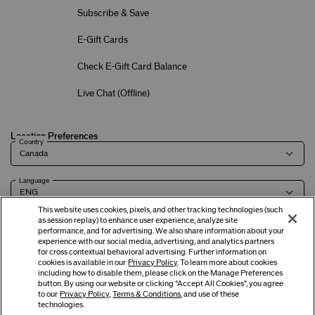
Subscribe & Save
E-Gift Cards
Check E-Gift Card Balance
Live Chat (
Offline
)
Location Preferences
Country
Language
This website uses cookies, pixels, and other tracking technologies (such
as session replay) to enhance user experience, analyze site
performance, and for advertising. We also share information about your
experience with our social media, advertising, and analytics partners
Terms of Use
Privacy Policy
Company & Contact Info
Careers
for cross contextual behavioral advertising. Further information on
cookies is available in our
Privacy Policy
. To learn more about cookies
including how to disable them, please click on the Manage Preferences
button. By using our website or clicking “Accept All Cookies”, you agree
©
2026
Shiseido Co.,Ltd. All rights reserved.
to our
Privacy Policy
,
Terms & Conditions
, and use of these
technologies.