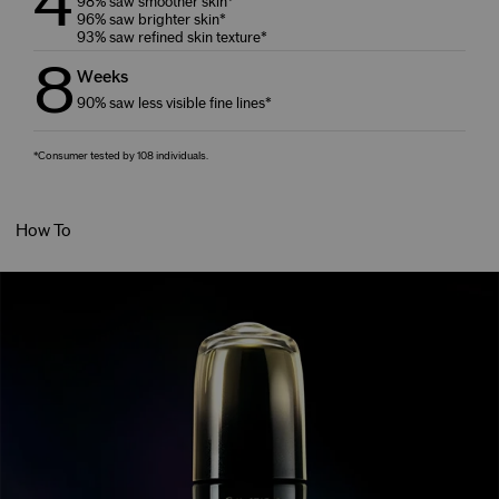
4
98% saw smoother skin*
96% saw brighter skin*
93% saw refined skin texture*
8
Weeks
90% saw less visible fine lines*
*Consumer tested by 108 individuals.
How To