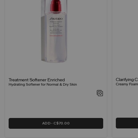
Clarifying 
Treatment Softener Enriched
Creamy Foamin
Hydrating Softener for Normal & Dry Skin
ADD
C$70.00