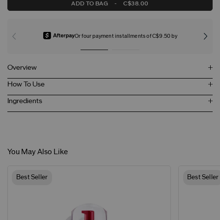
ADD TO BAG
-
C$38.00
Or four payment installments of C$9.50 by
Overview
How To Use
Ingredients
You May Also Like
Best Seller
Best Seller