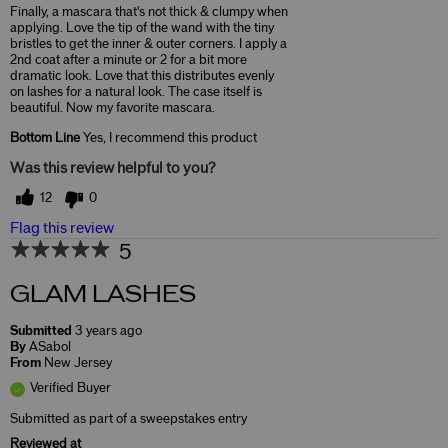
Finally, a mascara that's not thick & clumpy when
applying. Love the tip of the wand with the tiny
bristles to get the inner & outer corners. I apply a
2nd coat after a minute or 2 for a bit more
dramatic look. Love that this distributes evenly
on lashes for a natural look. The case itself is
beautiful. Now my favorite mascara.
Bottom Line
Yes, I recommend this product
Was this review helpful to you?
12
0
Flag this review
5
GLAM LASHES
Submitted
3 years ago
By
ASabol
From
New Jersey
Verified Buyer
Submitted as part of a sweepstakes entry
Reviewed at