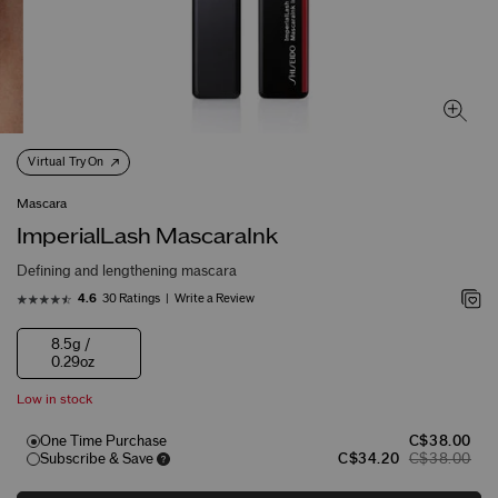
Virtual Try On
Mascara
ImperialLash MascaraInk
Defining and lengthening mascara
30 Ratings
Write a Review
4.6
8.5g /
0.29oz
Low in stock
One Time Purchase
C$38.00
Subscribe & Save
C$34.20
C$38.00