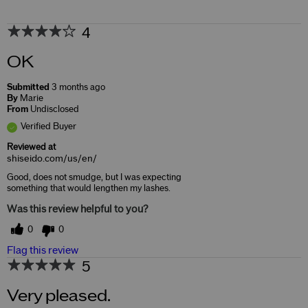
4
OK
Submitted
3 months ago
By
Marie
From
Undisclosed
Verified Buyer
Reviewed at
shiseido.com/us/en/
Good, does not smudge, but I was expecting
something that would lengthen my lashes.
Was this review helpful to you?
0
0
Flag this review
5
Very pleased.