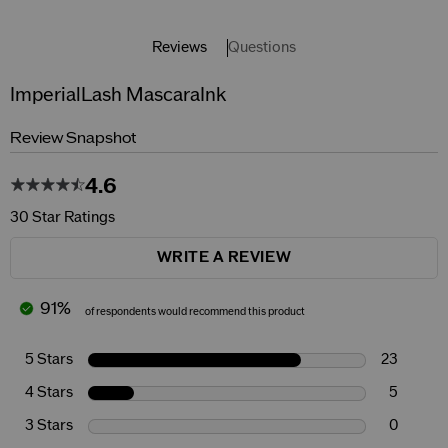
Reviews
Questions
ImperialLash MascaraInk
Review Snapshot
4.6
30 Star Ratings
WRITE A REVIEW
91%
of respondents would recommend this product
5 Stars
23
4 Stars
5
3 Stars
0