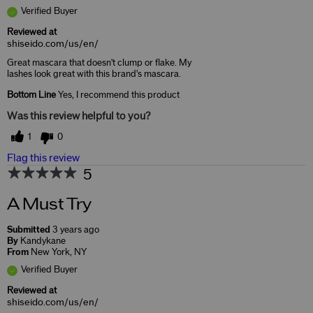
Verified Buyer
Reviewed at
shiseido.com/us/en/
Great mascara that doesn't clump or flake. My
lashes look great with this brand's mascara.
Bottom Line
Yes, I recommend this product
Was this review helpful to you?
1
0
Flag this review
5
A Must Try
Submitted
3 years ago
By
Kandykane
From
New York, NY
Verified Buyer
Reviewed at
shiseido.com/us/en/