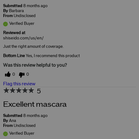
Submitted
8 months ago
By
Barbara
From
Undisclosed
Verified Buyer
Reviewed at
shiseido.com/us/en/
Just the right amount of coverage.
Bottom Line
Yes, I recommend this product
Was this review helpful to you?
0
0
Flag this review
5
Excellent mascara
Submitted
8 months ago
By
Ana
From
Undisclosed
Verified Buyer