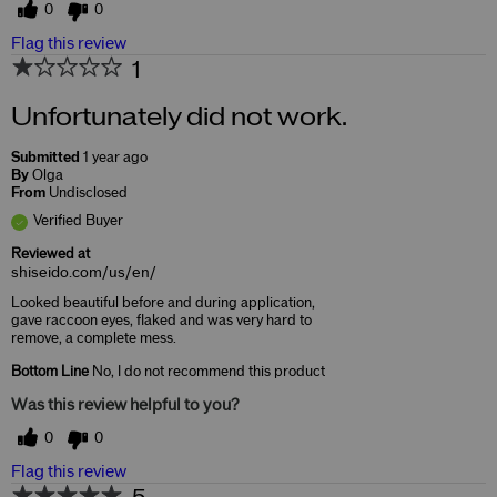
0
0
Flag this review
1
Unfortunately did not work.
Submitted
1 year ago
By
Olga
From
Undisclosed
Verified Buyer
Reviewed at
shiseido.com/us/en/
Looked beautiful before and during application,
gave raccoon eyes, flaked and was very hard to
remove, a complete mess.
Bottom Line
No, I do not recommend this product
Was this review helpful to you?
0
0
Flag this review