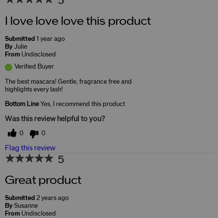
5
I love love love this product
Submitted
1 year ago
By
Julie
From
Undisclosed
Verified Buyer
The best mascara! Gentle, fragrance free and
highlights every lash!
Bottom Line
Yes, I recommend this product
Was this review helpful to you?
0
0
Flag this review
5
Great product
Submitted
2 years ago
By
Susanne
From
Undisclosed