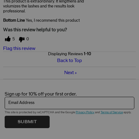
This product is extraordinary. It lengthens and
volumizes the lashes and the results look
professional.
Bottom Line
Yes, I recommend this product
Was this review helpful to you?
5
0
Flag this review
Displaying Reviews
1-10
Back to Top
Next
»
Sign up for 10% off your first order.
Email Address
This site is protected by reCAPTCHA and the Google
Privacy Policy
and
Terms of Service
apply.
SUBMIT