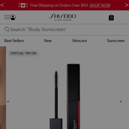
<
>
Free Shipping on Orders Over $50.
SHOP NOW
0
Best Sellers
New
Skincare
Sunscreen
VIRTUAL TRY ON