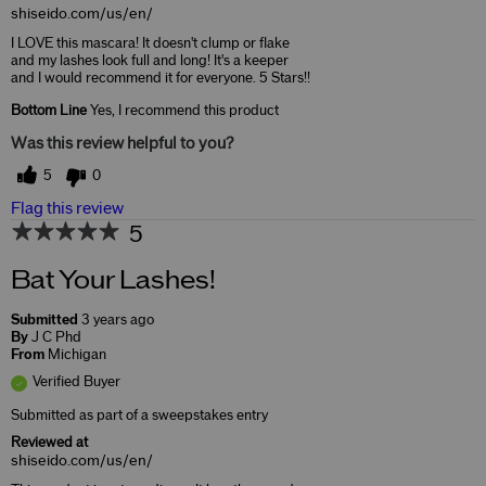
shiseido.com/us/en/
I LOVE this mascara! It doesn't clump or flake
and my lashes look full and long! It's a keeper
and I would recommend it for everyone. 5 Stars!!
Bottom Line
Yes, I recommend this product
Was this review helpful to you?
5
0
Flag this review
5
Bat Your Lashes!
Submitted
3 years ago
By
J C Phd
From
Michigan
Verified Buyer
Submitted as part of a sweepstakes entry
Reviewed at
shiseido.com/us/en/