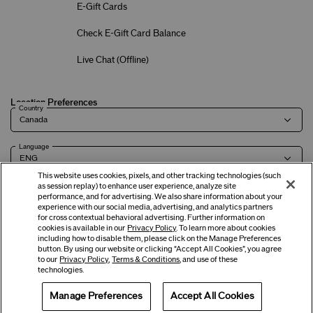
E-Gift Cards
Check E-Gift Card Balance
Live Chat (
Offline
)
Location Preferences
Country
Language
This website uses cookies, pixels, and other tracking technologies (such
as session replay) to enhance user experience, analyze site
performance, and for advertising. We also share information about your
experience with our social media, advertising, and analytics partners
Terms of Use
Privacy Policy
Company & Contact Info
Careers
for cross contextual behavioral advertising. Further information on
cookies is available in our
Privacy Policy
. To learn more about cookies
including how to disable them, please click on the Manage Preferences
button. By using our website or clicking “Accept All Cookies”, you agree
©
2026
Shiseido Co.,Ltd. All rights reserved.
to our
Privacy Policy
,
Terms & Conditions
, and use of these
technologies.
Manage Preferences
Accept All Cookies
Offers
Get Help
Services