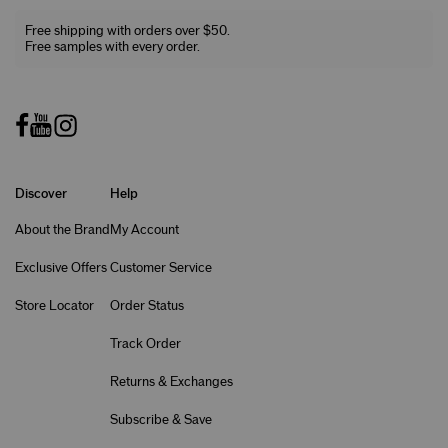
Free shipping with orders over $50.
Free samples with every order.
Discover
Help
About the Brand
My Account
Exclusive Offers
Customer Service
Store Locator
Order Status
Track Order
Returns & Exchanges
Subscribe & Save