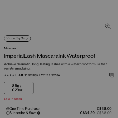
Virtual Try On
Mascara
ImperialLash MascaraInk Waterproof
Achieve dramatic, long-lasting lashes with a waterproof formula that
resists smudging.
44 Ratings
Write a Review
4.0
8.5g /
0.29oz
Low in stock
One Time Purchase
C$38.00
Subscribe & Save
C$34.20
C$38.00