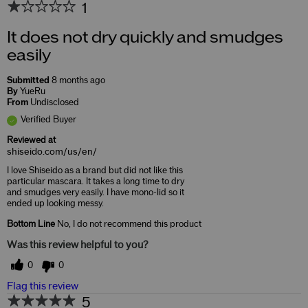
1
It does not dry quickly and smudges
easily
Submitted
8 months ago
By
YueRu
From
Undisclosed
Verified Buyer
Reviewed at
shiseido.com/us/en/
I love Shiseido as a brand but did not like this
particular mascara. It takes a long time to dry
and smudges very easily. I have mono-lid so it
ended up looking messy.
Bottom Line
No, I do not recommend this product
Was this review helpful to you?
0
0
Flag this review
5