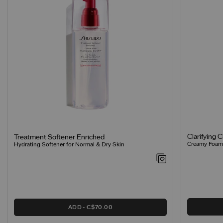
Clarifying 
Treatment Softener Enriched
Creamy Foamin
Hydrating Softener for Normal & Dry Skin
ADD
C$70.00