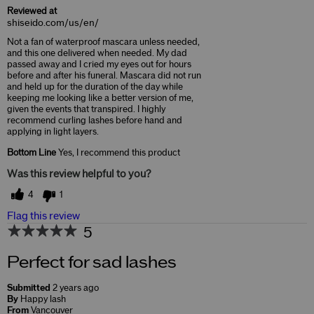
Reviewed at
shiseido.com/us/en/
Not a fan of waterproof mascara unless needed,
and this one delivered when needed. My dad
passed away and I cried my eyes out for hours
before and after his funeral. Mascara did not run
and held up for the duration of the day while
keeping me looking like a better version of me,
given the events that transpired. I highly
recommend curling lashes before hand and
applying in light layers.
Bottom Line
Yes, I recommend this product
Was this review helpful to you?
4
1
Flag this review
5
Perfect for sad lashes
Submitted
2 years ago
By
Happy lash
From
Vancouver