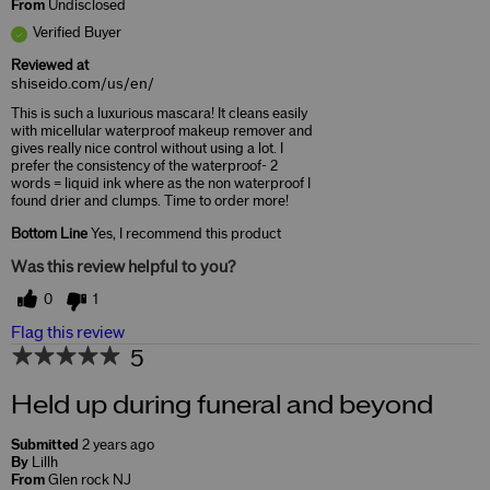
From
Undisclosed
Verified Buyer
Reviewed at
shiseido.com/us/en/
This is such a luxurious mascara! It cleans easily
with micellular waterproof makeup remover and
gives really nice control without using a lot. I
prefer the consistency of the waterproof- 2
words = liquid ink where as the non waterproof I
found drier and clumps. Time to order more!
Bottom Line
Yes, I recommend this product
Was this review helpful to you?
0
1
Flag this review
5
Held up during funeral and beyond
Submitted
2 years ago
By
Lillh
From
Glen rock NJ