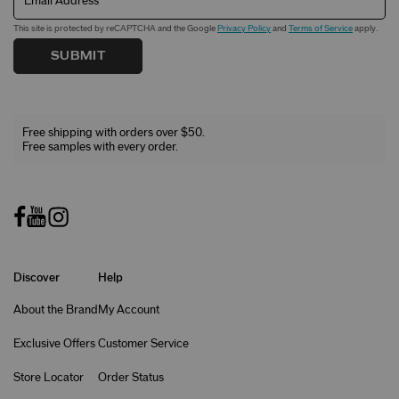
Email Address
This site is protected by reCAPTCHA and the Google
Privacy Policy
and
Terms of Service
apply.
SUBMIT
Free shipping with orders over $50.
Free samples with every order.
Discover
Help
About the Brand
My Account
Exclusive Offers
Customer Service
Store Locator
Order Status