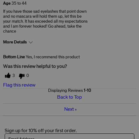
Age
35 to 44
If you have those sad eyelashes that point down
and no mascara will hold them up, let this be
your match. It has exceeded all my expectations
and I am forever hooked! Go ahead, take the
chance
More Details
Skin Concerns
Acne & Blemishes
Bottom Line
Yes, I recommend this product
Was this review helpful to you?
3
0
Flag this review
Displaying Reviews
1-10
Back to Top
Next
»
Sign up for 10% off your first order.