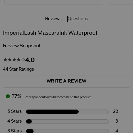
Reviews
Questions
ImperialLash MascaraInk Waterproof
Review Snapshot
4.0
44 Star Ratings
WRITE A REVIEW
77%
of respondents would recommend this product
5 Stars
28
4 Stars
3
3 Stars
4