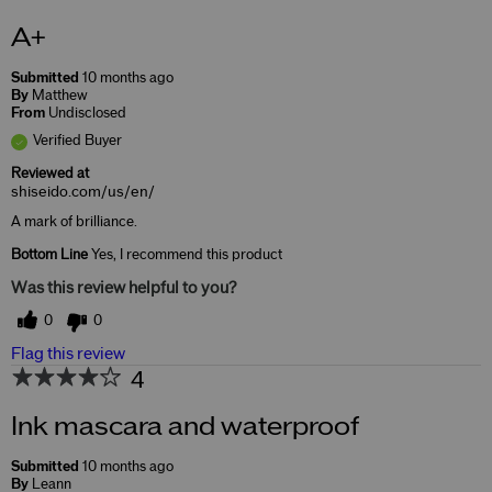
A+
Submitted
10 months ago
By
Matthew
From
Undisclosed
Verified Buyer
Reviewed at
shiseido.com/us/en/
A mark of brilliance.
Bottom Line
Yes, I recommend this product
Was this review helpful to you?
0
0
Flag this review
4
Ink mascara and waterproof
Submitted
10 months ago
By
Leann