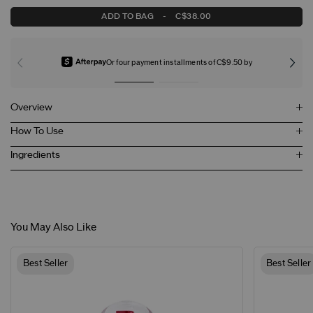
ADD TO BAG
-
C$38.00
Or four payment installments of C$9.50 by
Overview
How To Use
Ingredients
You May Also Like
Best Seller
Best Seller