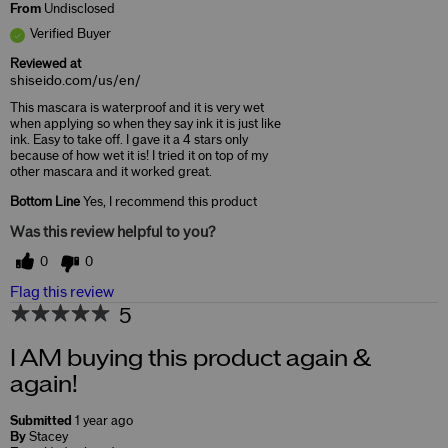
From
Undisclosed
Verified Buyer
Reviewed at
shiseido.com/us/en/
This mascara is waterproof and it is very wet
when applying so when they say ink it is just like
ink. Easy to take off. I gave it a 4 stars only
because of how wet it is! I tried it on top of my
other mascara and it worked great.
Bottom Line
Yes, I recommend this product
Was this review helpful to you?
0
0
Flag this review
5
I AM buying this product again &
again!
Submitted
1 year ago
By
Stacey