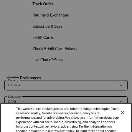
Track Order
Returns & Exchanges
Subscribe & Save
E-Gift Cards
Check E-Gift Card Balance
Live Chat (
Offline
)
Location Preferences
Country
Language
This website uses cookies, pixels, and other tracking technologies (such
as session replay) to enhance user experience, analyze site
performance, and for advertising. We also share information about your
experience with our social media, advertising, and analytics partners
Terms of Use
Privacy Policy
Company & Contact Info
Careers
for cross contextual behavioral advertising. Further information on
cookies is available in our
Privacy Policy
. To learn more about cookies