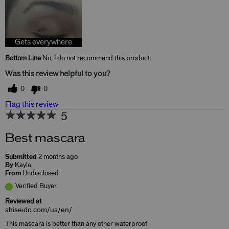
Gets everywhere
Bottom Line
No, I do not recommend this product
Was this review helpful to you?
0
0
Flag this review
5
Best mascara
Submitted
2 months ago
By
Kayla
From
Undisclosed
Verified Buyer
Reviewed at
shiseido.com/us/en/
This mascara is better than any other waterproof