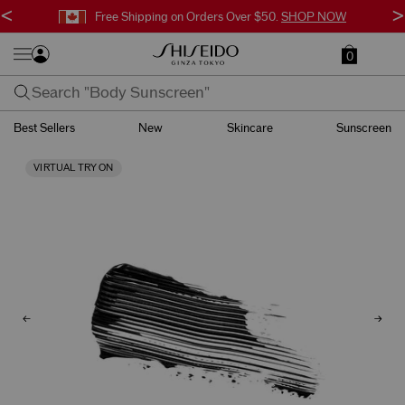
<
>
Free Shipping on Orders Over $50.
SHOP NOW
0
Best Sellers
New
Skincare
Sunscreen
VIRTUAL TRY ON