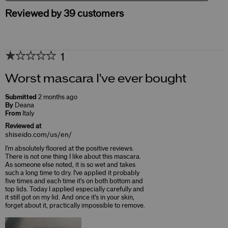
Reviewed by 39 customers
1
Worst mascara I've ever bought
Submitted
2 months ago
By
Deana
From
Italy
Reviewed at
shiseido.com/us/en/
I'm absolutely floored at the positive reviews.
There is not one thing I like about this mascara.
As someone else noted, it is so wet and takes
such a long time to dry. I've applied it probably
five times and each time it's on both bottom and
top lids. Today I applied especially carefully and
it still got on my lid. And once it's in your skin,
forget about it, practically impossible to remove.