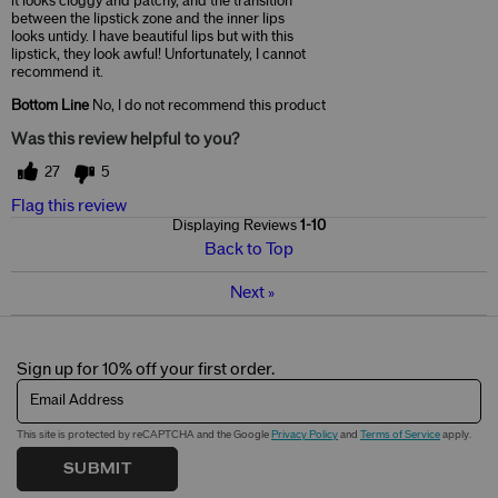
it looks cloggy and patchy, and the transition
between the lipstick zone and the inner lips
looks untidy. I have beautiful lips but with this
lipstick, they look awful! Unfortunately, I cannot
recommend it.
Bottom Line
No, I do not recommend this product
Was this review helpful to you?
27
5
Flag this review
Displaying Reviews
1-10
Back to Top
Next
»
Sign up for 10% off your first order.
Email Address
This site is protected by reCAPTCHA and the Google
Privacy Policy
and
Terms of Service
apply.
SUBMIT