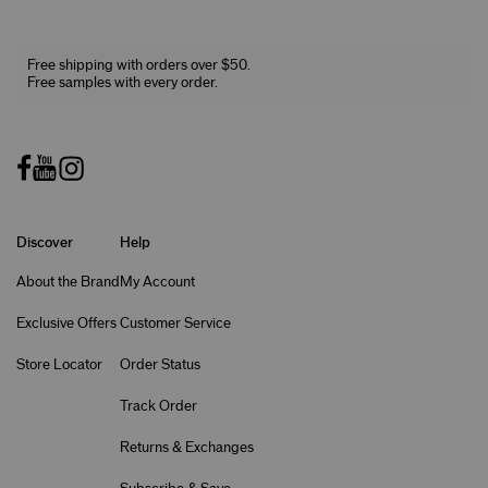
Free shipping with orders over $50.
Free samples with every order.
Discover
Help
About the Brand
My Account
Exclusive Offers
Customer Service
Store Locator
Order Status
Track Order
Returns & Exchanges