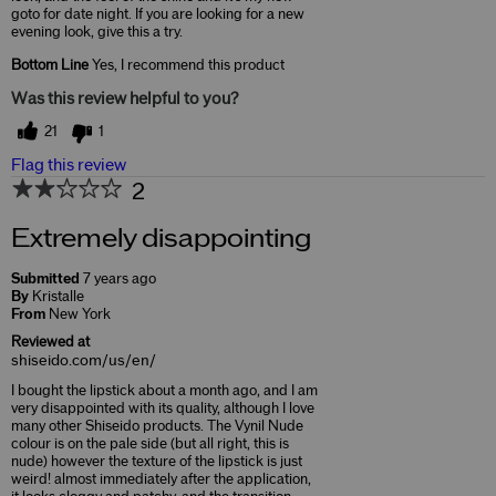
goto for date night. If you are looking for a new
evening look, give this a try.
Bottom Line
Yes, I recommend this product
Was this review helpful to you?
21
1
Flag this review
2
Extremely disappointing
Submitted
7 years ago
By
Kristalle
From
New York
Reviewed at
shiseido.com/us/en/
I bought the lipstick about a month ago, and I am
very disappointed with its quality, although I love
many other Shiseido products. The Vynil Nude
colour is on the pale side (but all right, this is
nude) however the texture of the lipstick is just
weird! almost immediately after the application,