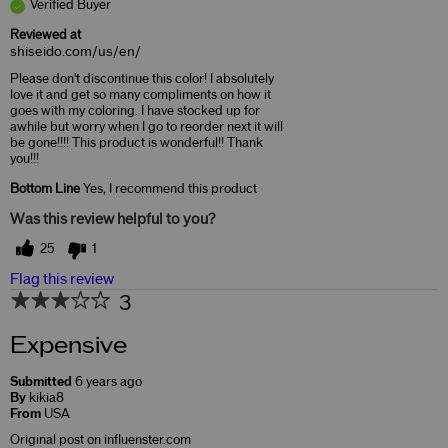
Verified Buyer
Reviewed at
shiseido.com/us/en/
Please don't discontinue this color! I absolutely
love it and get so many compliments on how it
goes with my coloring. I have stocked up for
awhile but worry when I go to reorder next it will
be gone!!!! This product is wonderful!! Thank
you!!!
Bottom Line
Yes, I recommend this product
Was this review helpful to you?
25
1
Flag this review
3
Expensive
Submitted
6 years ago
By
kikia8
From
USA
Original post on influenster.com