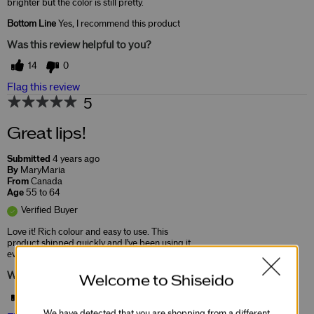
brighter but the color is still pretty.
Bottom Line
Yes, I recommend this product
Was this review helpful to you?
14
0
Flag this review
5
Great lips!
Submitted
4 years ago
By
MaryMaria
From
Canada
Age
55 to 64
Verified Buyer
Love it! Rich colour and easy to use. This
product shipped quickly and I've been using it
ever since.
Was this review helpful to you?
Welcome to Shiseido
24
0
We have detected that you are shopping from a different