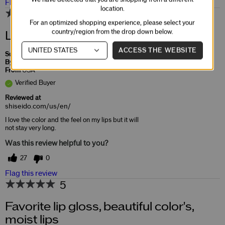
Flag this review
location.
2
For an optimized shopping experience, please select your
country/region from the drop down below.
Laquerlnk
ACCESS THE WEBSITE
Submitted
5 years ago
By
Junebug
From
USA
Verified Buyer
Reviewed at
shiseido.com/us/en/
I love the color and the feel on my lips but it will
not stay very long.
Was this review helpful to you?
27
0
Flag this review
5
Favorite lip gloss, beautiful color's,
moist lips