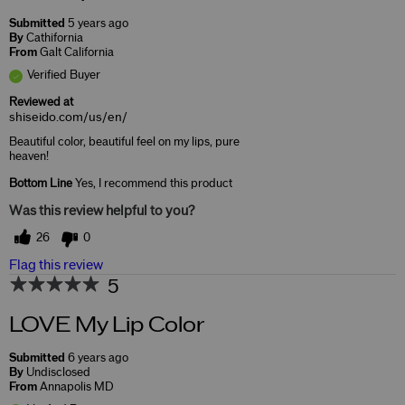
Submitted
5 years ago
By
Cathifornia
From
Galt California
Verified Buyer
Reviewed at
shiseido.com/us/en/
Beautiful color, beautiful feel on my lips, pure
heaven!
Bottom Line
Yes, I recommend this product
Was this review helpful to you?
26
0
Flag this review
5
LOVE My Lip Color
Submitted
6 years ago
By
Undisclosed
From
Annapolis MD