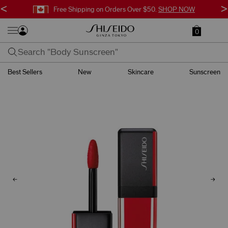
<
>
Free Shipping on Orders Over $50.
SHOP NOW
0
Best Sellers
New
Skincare
Sunscreen