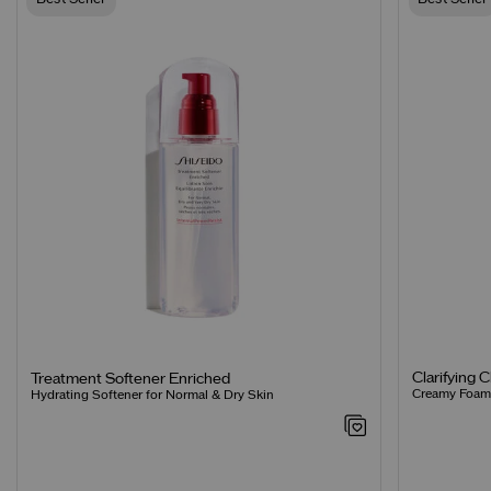
Clarifying 
Treatment Softener Enriched
Creamy Foamin
Hydrating Softener for Normal & Dry Skin