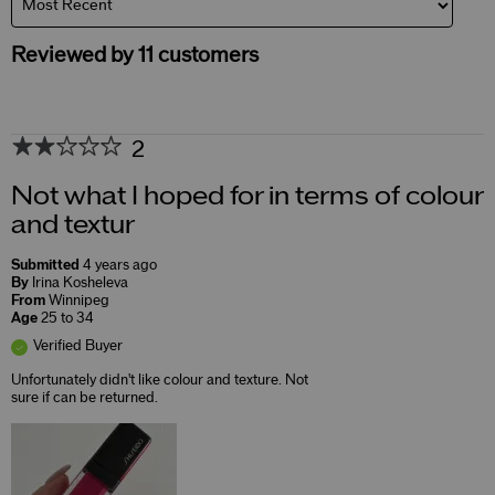
Reviewed by 11 customers
2
Not what I hoped for in terms of colour
and textur
Submitted
4 years ago
By
Irina Kosheleva
From
Winnipeg
Age
25 to 34
Verified Buyer
Unfortunately didn't like colour and texture. Not
sure if can be returned.