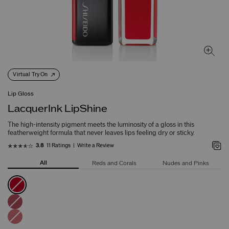
Virtual Try On
Lip Gloss
LacquerInk LipShine
The high-intensity pigment meets the luminosity of a gloss in this
featherweight formula that never leaves lips feeling dry or sticky.
11 Ratings
Write a Review
3.8
All
Reds and Corals
Nudes and Pinks