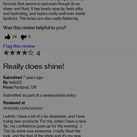
formula that seems to last even though its so
sheer and fluid. It has lovely opacity, feels silky
and hydrating, and layers really well over matte
lipsticks. The tones are also really flattering.
Was this review helpful to you?
24
0
Flag this review
4
Really does shine!
Submitted
7 years ago
By
heliz55
From
Portland, OR
Submitted as part of a sweepstakes entry
Reviewed at
shiseido.com/us/en/
I admit, I have a bit of a lip obsession, and I love
trying new products. For me, when I have a nice
'lip', my confidence goes up for the evening. :)
This lip shine was awesome. I really liked the
look, and the feel of the shine and it's my new