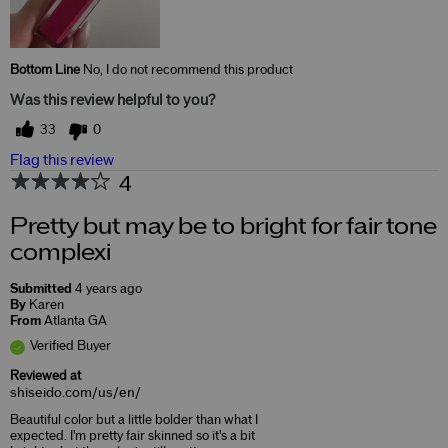
Bottom Line
No, I do not recommend this product
Was this review helpful to you?
33
0
Flag this review
4
Pretty but may be to bright for fair tone
complexi
Submitted
4 years ago
By
Karen
From
Atlanta GA
Verified Buyer
Reviewed at
shiseido.com/us/en/
Beautiful color but a little bolder than what I
expected. I'm pretty fair skinned so it's a bit