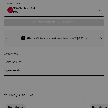
Select Color:
304/Techno Red
Red
OUT OF STOCK
-
C$35.00
Or four payment installments of C$8.75 by
Overview
How To Use
Ingredients
You May Also Like
Best Seller
Best Seller