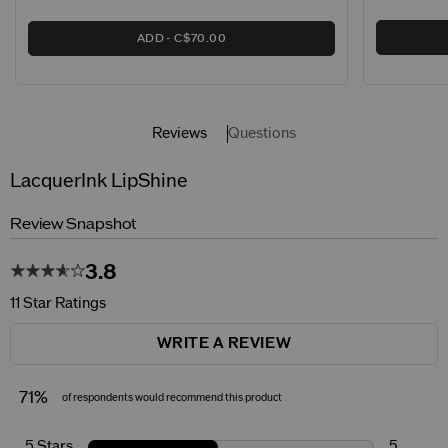
ADD
C$70.00
Reviews
Questions
LacquerInk LipShine
Review Snapshot
3.8
11 Star Ratings
WRITE A REVIEW
71%
of respondents would recommend this product
5 Stars
5