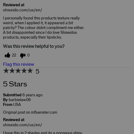
Reviewed at
shiseido.com/us/en/
I personally found this products texture really
weird, when I applied it, it appeared a bit
patchy? The colour didnt compliment me either.
A bit disappointed since I do love Shiseidos
products, especially their lipsticks.
Was this review helpful to you?
22
0
Flag this review
5
5 Stars
Submitted
6 years ago
By
barbielaw06
From
USA
Original post on influenster.com
Reviewed at
shiseido.com/us/en/
I have this in 2 shades and its a gorgeous shiny