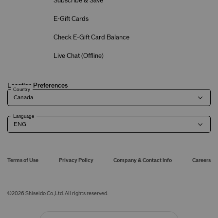
Subscribe & Save
E-Gift Cards
Check E-Gift Card Balance
Live Chat (
Offline
)
Location Preferences
Country
Language
Terms of Use
Privacy Policy
Company & Contact Info
Careers
©
2026
Shiseido Co.,Ltd. All rights reserved.