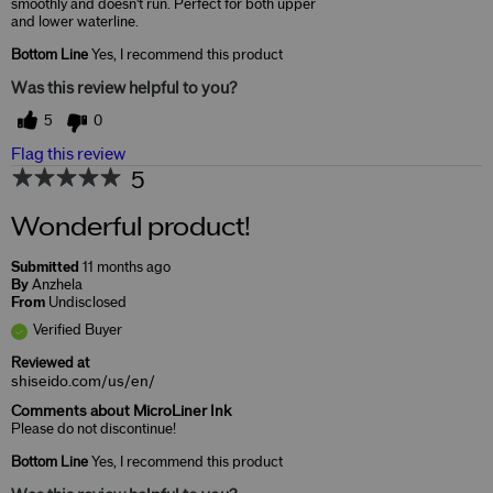
smoothly and doesn't run. Perfect for both upper
and lower waterline.
Bottom Line
Yes, I recommend this product
Was this review helpful to you?
5
0
Flag this review
5
Wonderful product!
Submitted
11 months ago
By
Anzhela
From
Undisclosed
Verified Buyer
Reviewed at
shiseido.com/us/en/
Comments about MicroLiner Ink
Please do not discontinue!
Bottom Line
Yes, I recommend this product