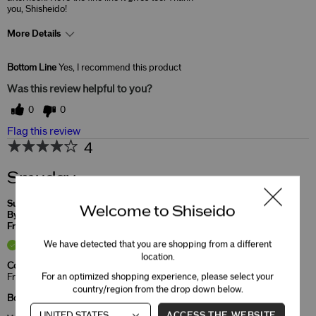
you, Shisheido!
More Details
Skin Concerns
Lifting & Firming
Bottom Line
Yes, I recommend this product
Was this review helpful to you?
0
0
Flag this review
4
Smudgy
Submitted
5 months ago
Welcome to Shiseido
By
Caroline
From
Undisclosed
Verified Buyer
We have detected that you are shopping from a different
location.
Comments about MicroLiner Ink
For an optimized shopping experience, please select your
Fresh product but smudged
country/region from the drop down below.
Bottom Line
Yes, I recommend this product
ACCESS THE WEBSITE