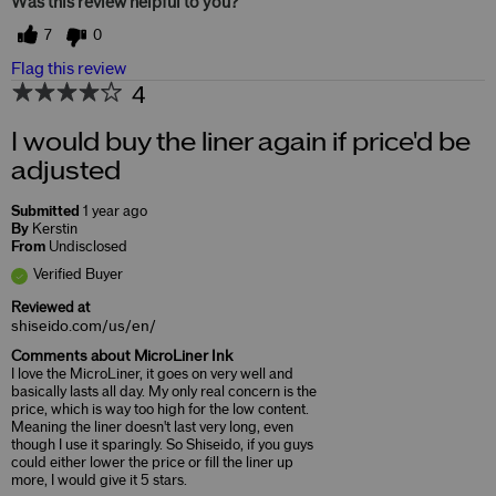
Was this review helpful to you?
7
0
Flag this review
4
I would buy the liner again if price'd be
adjusted
Submitted
1 year ago
By
Kerstin
From
Undisclosed
Verified Buyer
Reviewed at
shiseido.com/us/en/
Comments about MicroLiner Ink
I love the MicroLiner, it goes on very well and
basically lasts all day. My only real concern is the
price, which is way too high for the low content.
Meaning the liner doesn't last very long, even
though I use it sparingly. So Shiseido, if you guys
could either lower the price or fill the liner up
more, I would give it 5 stars.