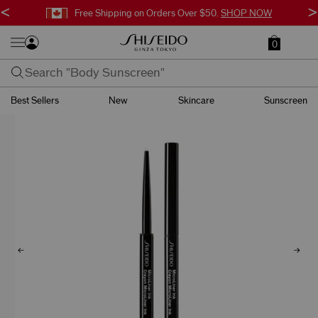
<
>
Free Shipping on Orders Over $50.
SHOP NOW
0
Best Sellers
New
Skincare
Sunscreen