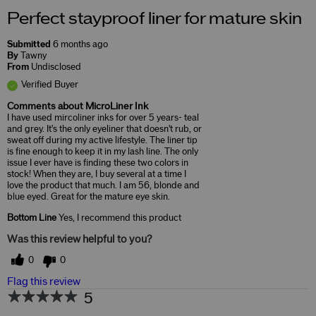
Perfect stayproof liner for mature skin
Submitted
6 months ago
By
Tawny
From
Undisclosed
Verified Buyer
Comments about MicroLiner Ink
I have used mircoliner inks for over 5 years- teal
and grey. It's the only eyeliner that doesn't rub, or
sweat off during my active lifestyle. The liner tip
is fine enough to keep it in my lash line. The only
issue I ever have is finding these two colors in
stock! When they are, I buy several at a time I
love the product that much. I am 56, blonde and
blue eyed. Great for the mature eye skin.
Bottom Line
Yes, I recommend this product
Was this review helpful to you?
0
0
Flag this review
5