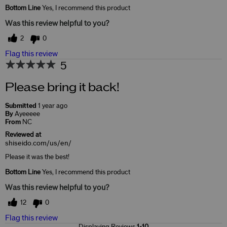
Bottom Line
Yes, I recommend this product
Was this review helpful to you?
2
0
Flag this review
5
Please bring it back!
Submitted
1 year ago
By
Ayeeeee
From
NC
Reviewed at
shiseido.com/us/en/
Please it was the best!
Bottom Line
Yes, I recommend this product
Was this review helpful to you?
12
0
Flag this review