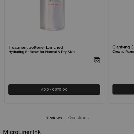
Clarifying 
Treatment Softener Enriched
Creamy Foamin
Hydrating Softener for Normal & Dry Skin
ADD
C$70.00
Reviews
Questions
MicroLiner Ink