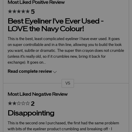
Most Liked Positive Review
5
Best Eyeliner I've Ever Used -
LOVE the Navy Colour!
This is the best, least complicated eyeliner I have ever used. It goes
on super controllable and in a thin line, allowing you to build the look
you want, subtle or dramatic. The super thin crayon does not crumble
(unless it's really old, so if it crumbles new, bring it back for
exchange). It goes on
...
Read complete review
VS
Versus
Most Liked Negative Review
2
Disappointing
This is the second one I purchased, the first had the same problem
with bits of the eyeliner product crumbling and breaking off - I