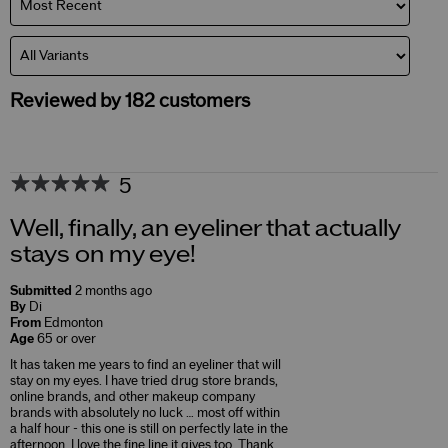
Reviewed by 182 customers
5
Well, finally, an eyeliner that actually
stays on my eye!
Submitted
2 months ago
By
Di
From
Edmonton
Age
65 or over
It has taken me years to find an eyeliner that will
stay on my eyes. I have tried drug store brands,
online brands, and other makeup company
brands with absolutely no luck … most off within
a half hour - this one is still on perfectly late in the
afternoon. I love the fine line it gives too. Thank