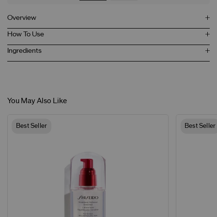
Overview
How To Use
Ingredients
You May Also Like
Best Seller
Best Seller