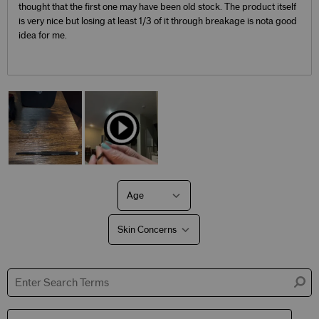
thought that the first one may have been old stock. The product itself
is very nice but losing at least 1/3 of it through breakage is nota good
idea for me.
Age
Filter
reviews
by
Skin Concerns
Age
Filter
reviews
by
Skin
Concerns