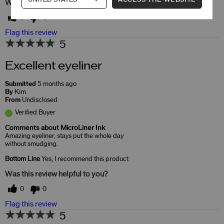
Was this review helpful to you?
0
0
Flag this review
5
Excellent eyeliner
Submitted
5 months ago
By
Kim
From
Undisclosed
Verified Buyer
Comments about MicroLiner Ink
Amazing eyeliner, stays put the whole day
without smudging.
Bottom Line
Yes, I recommend this product
Was this review helpful to you?
0
0
Flag this review
5