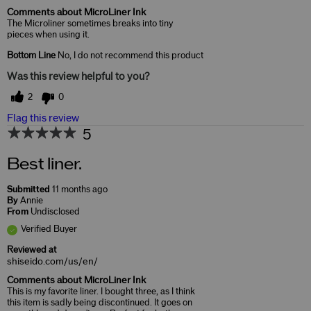
Comments about MicroLiner Ink
The Microliner sometimes breaks into tiny
pieces when using it.
Bottom Line
No, I do not recommend this product
Was this review helpful to you?
2
0
Flag this review
5
Best liner.
Submitted
11 months ago
By
Annie
From
Undisclosed
Verified Buyer
Reviewed at
shiseido.com/us/en/
Comments about MicroLiner Ink
This is my favorite liner. I bought three, as I think
this item is sadly being discontinued. It goes on