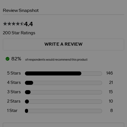
Review Snapshot
4.4
200 Star Ratings
WRITE A REVIEW
82%
of respondents would recommend this product
5 Stars
146
4 Stars
21
3 Stars
15
2 Stars
10
1 Star
8