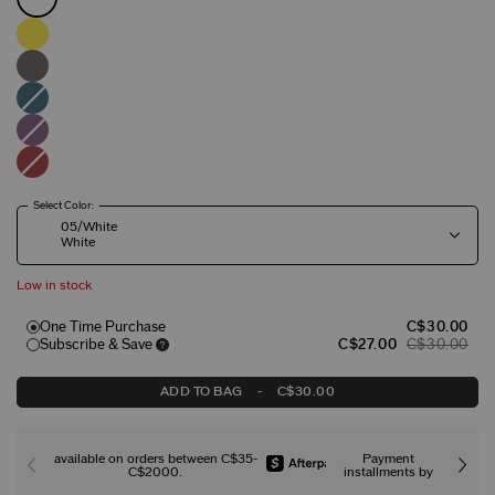
Select Color:
05/White
White
Low in stock
One Time Purchase
C$30.00
Subscribe & Save
C$27.00
C$30.00
ADD TO BAG
-
C$30.00
available on orders between C$35-
Payment
C$2000.
installments by