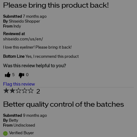
Please bring this product back!
Submitted
7 months ago
By
Shiseido Shopper
From
Indy
Reviewed at
shiseido.com/us/en/
I love this eyeliner! Please bring it back!
Bottom Line
Yes, I recommend this product
Was this review helpful to you?
5
0
Flag this review
2
Better quality control of the batches
Submitted
9 months ago
By
Betty
From
Undisclosed
Verified Buyer