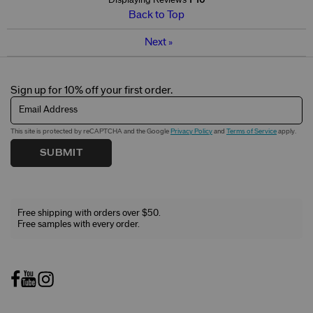
Displaying Reviews
1-10
Back to Top
Next
»
Sign up for 10% off your first order.
Email Address
This site is protected by reCAPTCHA and the Google
Privacy Policy
and
Terms of Service
apply.
SUBMIT
Free shipping with orders over $50.
Free samples with every order.