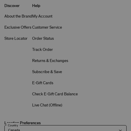
Discover
Help
About the Brand
My Account
Exclusive Offers
Customer Service
Store Locator
Order Status
Track Order
Returns & Exchanges
Subscribe & Save
E-Gift Cards
Check E-Gift Card Balance
Live Chat (
Offline
)
Location Preferences
Country