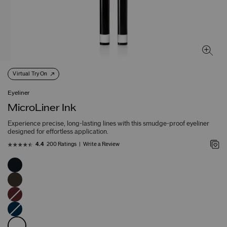
Virtual Try On
Eyeliner
MicroLiner Ink
Experience precise, long-lasting lines with this smudge-proof eyeliner
designed for effortless application.
200 Ratings
Write a Review
4.4