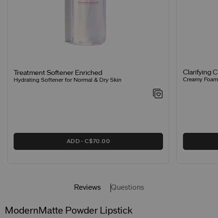
Clarifying 
Treatment Softener Enriched
Creamy Foamin
Hydrating Softener for Normal & Dry Skin
ADD
C$70.00
Reviews
Questions
ModernMatte Powder Lipstick