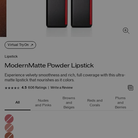
Virtual Try On
Lipstick
ModernMatte Powder Lipstick
Experience velvety smoothness and rich, full coverage with this ultra-
matte lipstick that nourishes as it colors.
606 Ratings
Write a Review
4.5
Browns
Plums
Nudes
Reds and
All
and
and
and Pinks
Corals
Beiges
Berries