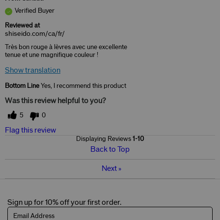
Verified Buyer
Reviewed at
shiseido.com/ca/fr/
Très bon rouge à lèvres avec une excellente
tenue et une magnifique couleur !
Show translation
Bottom Line
Yes, I recommend this product
Was this review helpful to you?
5
0
Flag this review
Displaying Reviews
1-10
Back to Top
Next
»
Sign up for 10% off your first order.
Email Address