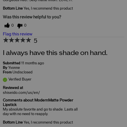
Gorgeous Red!! Sexy matte finish!! LOVE IT.
Bottom Line
Yes, I recommend this product
Was this review helpful to you?
0
0
Flag this review
5
I always have this shade on hand.
Submitted
11 months ago
By
Yvonne
From
Undisclosed
Verified Buyer
Reviewed at
shiseido.com/us/en/
Comments about ModernMatte Powder
Lipstick
My absolute favorite and go to shade. Lasts all
day with no need to reapply.
Bottom Line
Yes, I recommend this product