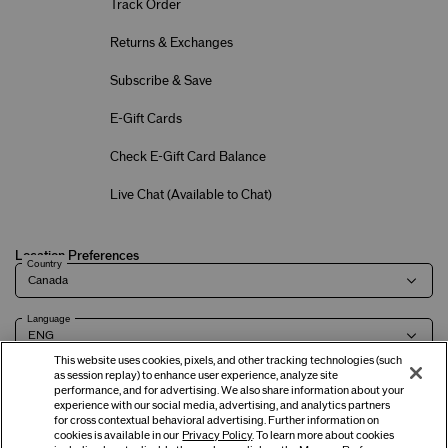
Track Order
Returns & Exchanges
Subscribe & Save
E-Gift Cards
Check E-Gift Card Balance
Live Chat (
Available to Chat
)
Location Preferences
Country
Language
This website uses cookies, pixels, and other tracking technologies (such
as session replay) to enhance user experience, analyze site
performance, and for advertising. We also share information about your
experience with our social media, advertising, and analytics partners
Terms of Use
Privacy Policy
Company & Contact Info
Careers
for cross contextual behavioral advertising. Further information on
cookies is available in our
Privacy Policy
. To learn more about cookies