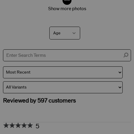
Show more photos
Age
Filter
reviews
by
Age
Reviewed by 597 customers
5