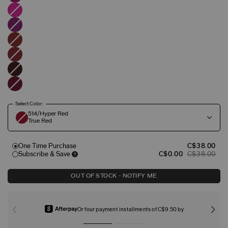
Select Color:
514/Hyper Red
True Red
One Time Purchase
C$38.00
Subscribe & Save
C$0.00
C$38.00
OUT OF STOCK - NOTIFY ME
Or four payment installments of C$9.50 by