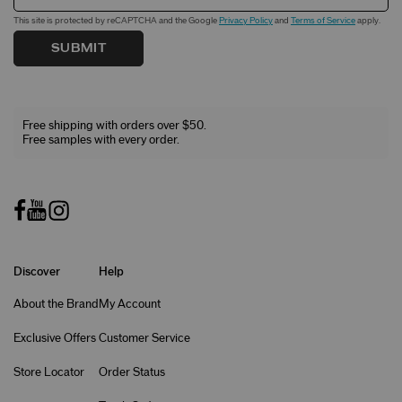
This site is protected by reCAPTCHA and the Google
Privacy Policy
and
Terms of Service
apply.
SUBMIT
Free shipping with orders over $50.
Free samples with every order.
Discover
Help
About the Brand
My Account
Exclusive Offers
Customer Service
Store Locator
Order Status