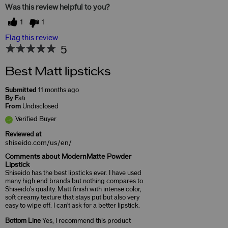
Was this review helpful to you?
1
1
Flag this review
5
Best Matt lipsticks
Submitted
11 months ago
By
Fati
From
Undisclosed
Verified Buyer
Reviewed at
shiseido.com/us/en/
Comments about ModernMatte Powder
Lipstick
Shiseido has the best lipsticks ever. I have used
many high end brands but nothing compares to
Shiseido's quality. Matt finish with intense color,
soft creamy texture that stays put but also very
easy to wipe off. I can't ask for a better lipstick.
Bottom Line
Yes, I recommend this product