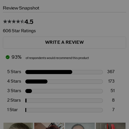
Review Snapshot
4.5
606 Star Ratings
WRITE A REVIEW
93%
of respondents would recommend this product
5 Stars
367
4 Stars
173
3 Stars
51
2 Stars
8
1 Star
7