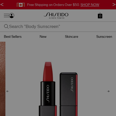
<
>
Free Shipping on Orders Over $50.
SHOP NOW
0
Best Sellers
New
Skincare
Sunscreen