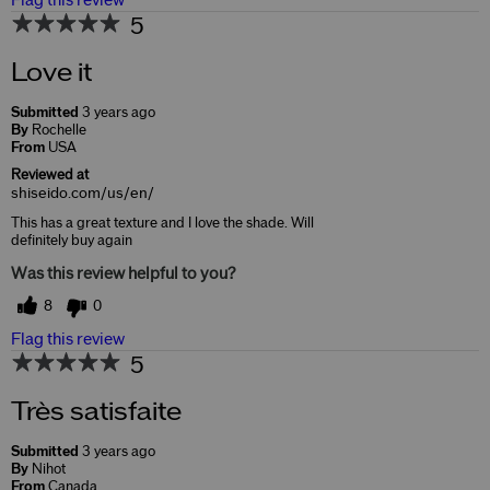
Flag this review
5
Love it
Submitted
3 years ago
By
Rochelle
From
USA
Reviewed at
shiseido.com/us/en/
This has a great texture and I love the shade. Will
definitely buy again
Was this review helpful to you?
8
0
Flag this review
5
Très satisfaite
Submitted
3 years ago
By
Nihot
From
Canada