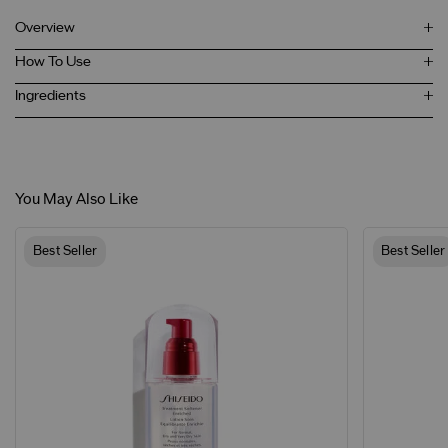
Overview
How To Use
Ingredients
You May Also Like
Best Seller
Best Seller