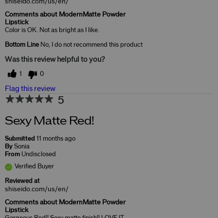
shiseido.com/us/en/
Comments about ModernMatte Powder
Lipstick
Color is OK. Not as bright as I like.
Bottom Line
No, I do not recommend this product
Was this review helpful to you?
1
0
Flag this review
5
Sexy Matte Red!
Submitted
11 months ago
By
Sonia
From
Undisclosed
Verified Buyer
Reviewed at
shiseido.com/us/en/
Comments about ModernMatte Powder
Lipstick