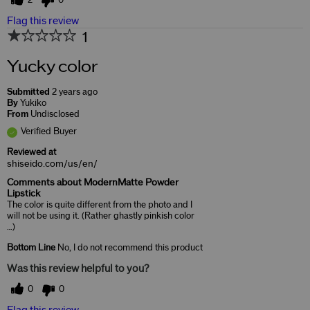
2
0
Flag this review
1
Yucky color
Submitted
2 years ago
By
Yukiko
From
Undisclosed
Verified Buyer
Reviewed at
shiseido.com/us/en/
Comments about ModernMatte Powder
Lipstick
The color is quite different from the photo and I
will not be using it. (Rather ghastly pinkish color
…)
Bottom Line
No, I do not recommend this product
Was this review helpful to you?
0
0