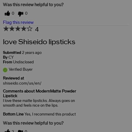
Was this review helpful to you?
0
0
Flag this review
4
love Shiseido lipsticks
Submitted
2 years ago
By
CY
From
Undisclosed
Verified Buyer
Reviewed at
shiseido.com/us/en/
Comments about ModernMatte Powder
Lipstick
I love these matte lipsticks. Always goes on
smooth and feels nice on the lips.
Bottom Line
Yes, I recommend this product
Was this review helpful to you?