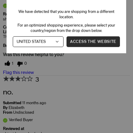
Verified Buyer
We have detected that you are shopping from a different
Reviewed at
location.
shiseido.com/us/en/
For an optimized shopping experience, please select your
Comments about ModernMatte Powder
country/region from the drop down below.
Lipstick
That's the color I like and very moist in my lips.
ACCESS THE WEBSITE
Bottom Line
Yes, I recommend this product
Was this review helpful to you?
1
0
Flag this review
3
no.
Submitted
11 months ago
By
Elizabeth
From
Undisclosed
Verified Buyer
Reviewed at