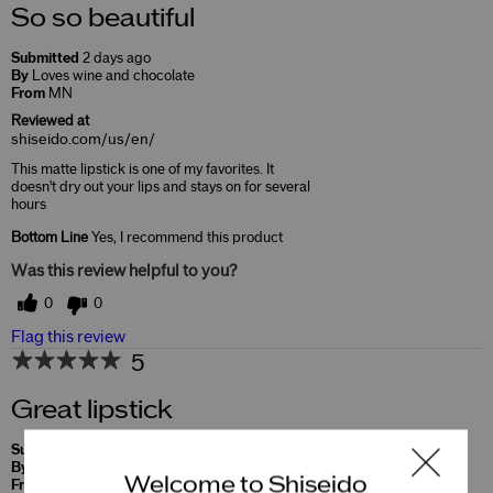
So so beautiful
Submitted
2 days ago
By
Loves wine and chocolate
From
MN
Reviewed at
shiseido.com/us/en/
This matte lipstick is one of my favorites. It
doesn't dry out your lips and stays on for several
hours
Bottom Line
Yes, I recommend this product
Was this review helpful to you?
0
0
Flag this review
5
Great lipstick
Submitted
10 months ago
By
Soo
Welcome to Shiseido
From
Undisclosed