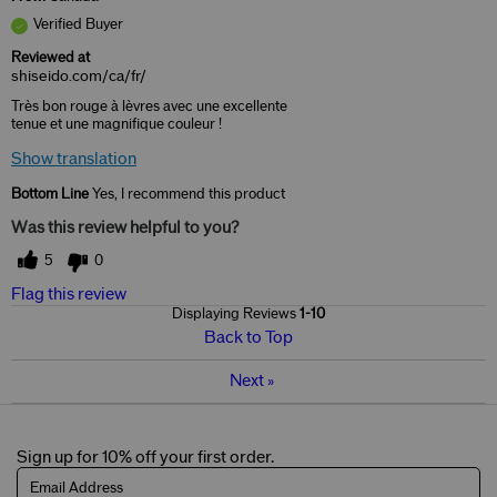
Verified Buyer
Reviewed at
shiseido.com/ca/fr/
Très bon rouge à lèvres avec une excellente
tenue et une magnifique couleur !
Show translation
Bottom Line
Yes, I recommend this product
Was this review helpful to you?
5
0
Flag this review
Displaying Reviews
1-10
Back to Top
Next
»
Sign up for 10% off your first order.
Email Address