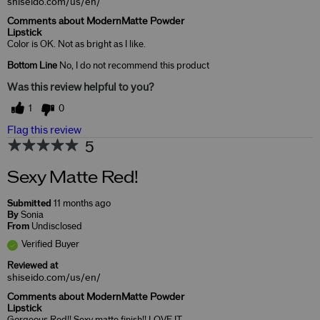
shiseido.com/us/en/
Comments about ModernMatte Powder
Lipstick
Color is OK. Not as bright as I like.
Bottom Line
No, I do not recommend this product
Was this review helpful to you?
1
0
Flag this review
5
Sexy Matte Red!
Submitted
11 months ago
By
Sonia
From
Undisclosed
Verified Buyer
Reviewed at
shiseido.com/us/en/
Comments about ModernMatte Powder
Lipstick