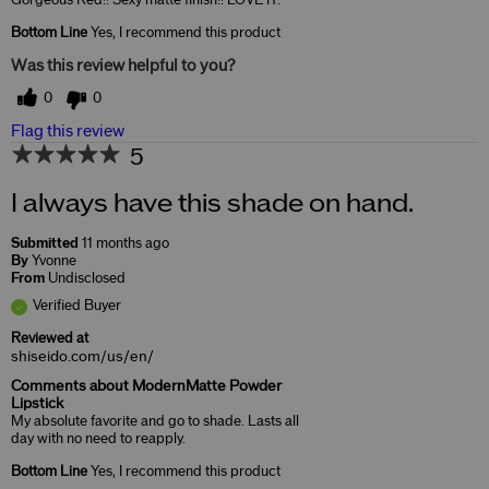
Gorgeous Red!! Sexy matte finish!! LOVE IT.
Bottom Line
Yes, I recommend this product
Was this review helpful to you?
0
0
Flag this review
5
I always have this shade on hand.
Submitted
11 months ago
By
Yvonne
From
Undisclosed
Verified Buyer
Reviewed at
shiseido.com/us/en/
Comments about ModernMatte Powder
Lipstick
My absolute favorite and go to shade. Lasts all
day with no need to reapply.
Bottom Line
Yes, I recommend this product