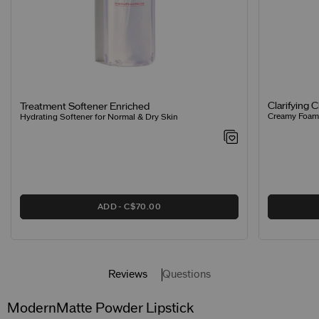
Clarifying 
Treatment Softener Enriched
Creamy Foamin
Hydrating Softener for Normal & Dry Skin
ADD
C$70.00
Reviews
Questions
ModernMatte Powder Lipstick