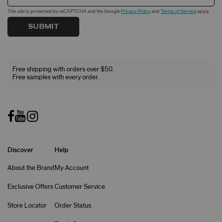
This site is protected by reCAPTCHA and the Google
Privacy Policy
and
Terms of Service
apply.
SUBMIT
Free shipping with orders over $50.
Free samples with every order.
Discover
Help
About the Brand
My Account
Exclusive Offers
Customer Service
Store Locator
Order Status