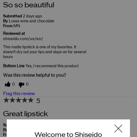
So so beautiful
Submitted
2 days ago
By
Loves wine and chocolate
From
MN
Reviewed at
shiseido.com/us/en/
This matte lipstick is one of my favorites. It
doesn't dry out your lips and stays on for several
hours
Bottom Line
Yes, I recommend this product
Was this review helpful to you?
0
0
Flag this review
5
Great lipstick
Submitted
10 months ago
By
Soo
Welcome to Shiseido
From
Undisclosed