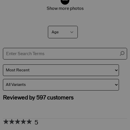
Show more photos
Age
Filter
reviews
by
Age
Reviewed by 597 customers
5