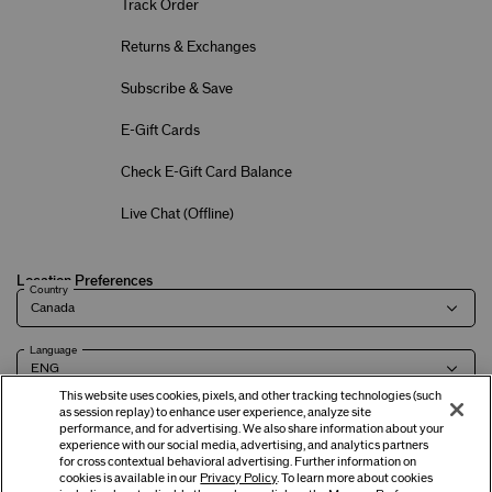
Track Order
Returns & Exchanges
Subscribe & Save
E-Gift Cards
Check E-Gift Card Balance
Live Chat (
Offline
)
Location Preferences
Country
Language
This website uses cookies, pixels, and other tracking technologies (such
as session replay) to enhance user experience, analyze site
performance, and for advertising. We also share information about your
experience with our social media, advertising, and analytics partners
Terms of Use
Privacy Policy
Company & Contact Info
Careers
for cross contextual behavioral advertising. Further information on
cookies is available in our
Privacy Policy
. To learn more about cookies