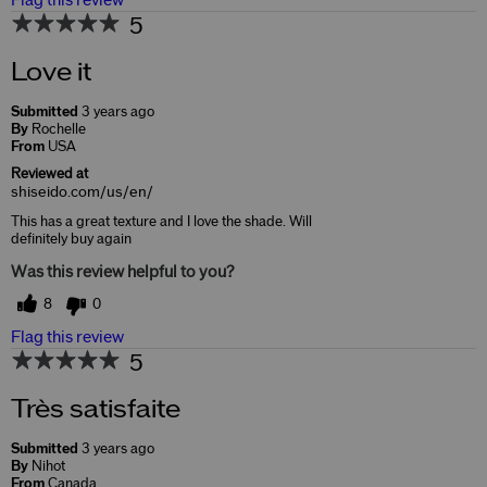
Flag this review
5
Love it
Submitted
3 years ago
By
Rochelle
From
USA
Reviewed at
shiseido.com/us/en/
This has a great texture and I love the shade. Will
definitely buy again
Was this review helpful to you?
8
0
Flag this review
5
Très satisfaite
Submitted
3 years ago
By
Nihot
From
Canada