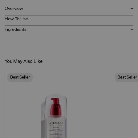
Overview
How To Use
Ingredients
You May Also Like
Best Seller
Best Seller