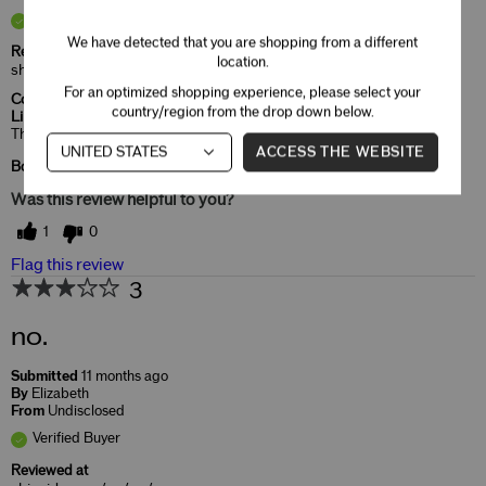
Verified Buyer
We have detected that you are shopping from a different
Reviewed at
location.
shiseido.com/us/en/
For an optimized shopping experience, please select your
Comments about ModernMatte Powder
country/region from the drop down below.
Lipstick
That's the color I like and very moist in my lips.
ACCESS THE WEBSITE
Bottom Line
Yes, I recommend this product
Was this review helpful to you?
1
0
Flag this review
3
no.
Submitted
11 months ago
By
Elizabeth
From
Undisclosed
Verified Buyer
Reviewed at