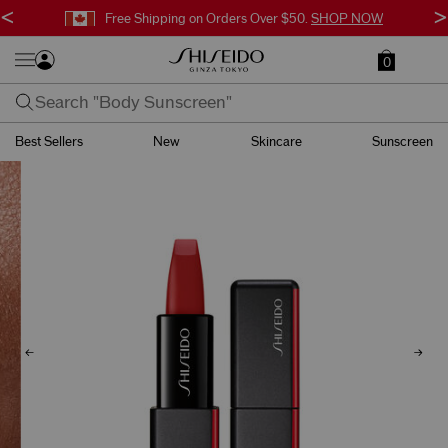
<
>
Free Shipping on Orders Over $50.
SHOP NOW
0
Best Sellers
New
Skincare
Sunscreen