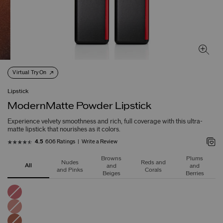
Virtual Try On
Lipstick
ModernMatte Powder Lipstick
Experience velvety smoothness and rich, full coverage with this ultra-
matte lipstick that nourishes as it colors.
606 Ratings
Write a Review
4.5
Browns
Plums
Nudes
Reds and
All
and
and
and Pinks
Corals
Beiges
Berries