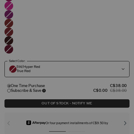
Select Color:
514/Hyper Red
True Red
One Time Purchase
C$38.00
Subscribe & Save
C$0.00
C$38.00
OUT OF STOCK - NOTIFY ME
Or four payment installments of C$9.50 by