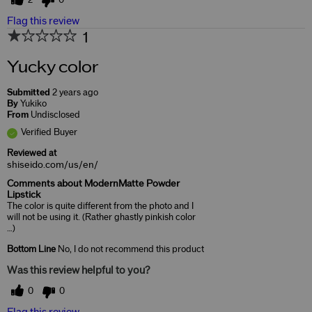
2
0
Flag this review
1
Yucky color
Submitted
2 years ago
By
Yukiko
From
Undisclosed
Verified Buyer
Reviewed at
shiseido.com/us/en/
Comments about ModernMatte Powder
Lipstick
The color is quite different from the photo and I
will not be using it. (Rather ghastly pinkish color
…)
Bottom Line
No, I do not recommend this product
Was this review helpful to you?
0
0