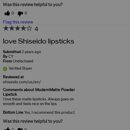
Was this review helpful to you?
0
0
Flag this review
4
love Shiseido lipsticks
Submitted
2 years ago
By
CY
From
Undisclosed
Verified Buyer
Reviewed at
shiseido.com/us/en/
Comments about ModernMatte Powder
Lipstick
I love these matte lipsticks. Always goes on
smooth and feels nice on the lips.
Bottom Line
Yes, I recommend this product
Was this review helpful to you?