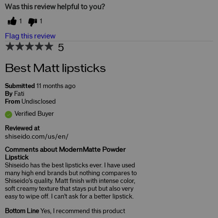
Was this review helpful to you?
1
1
Flag this review
5
Best Matt lipsticks
Submitted
11 months ago
By
Fati
From
Undisclosed
Verified Buyer
Reviewed at
shiseido.com/us/en/
Comments about ModernMatte Powder
Lipstick
Shiseido has the best lipsticks ever. I have used
many high end brands but nothing compares to
Shiseido's quality. Matt finish with intense color,
soft creamy texture that stays put but also very
easy to wipe off. I can't ask for a better lipstick.
Bottom Line
Yes, I recommend this product