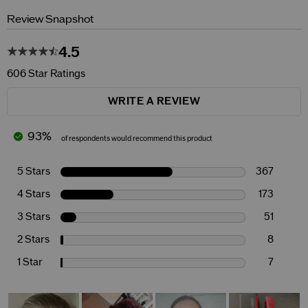
Review Snapshot
4.5
606 Star Ratings
WRITE A REVIEW
93%
of respondents would recommend this product
5 Stars
367
4 Stars
173
3 Stars
51
2 Stars
8
1 Star
7