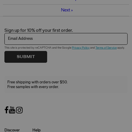
Next
»
Sign up for 10% off your first order.
Email Address
This site is protected by reCAPTCHA and the Google
Privacy Policy
and
Terms of Service
apply.
SUBMIT
Free shipping with orders over $50.
Free samples with every order.
Discover
Help