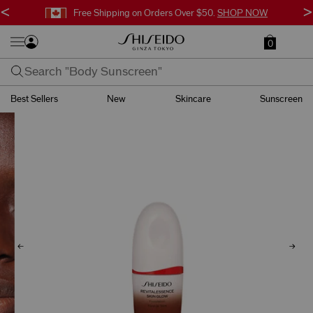
<
>
Free Shipping on Orders Over $50.
SHOP NOW
0
Best Sellers
New
Skincare
Sunscreen