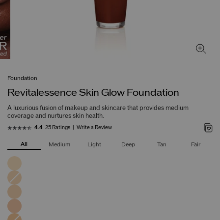
Foundation
Revitalessence Skin Glow Foundation
A luxurious fusion of makeup and skincare that provides medium
coverage and nurtures skin health.
25 Ratings
Write a Review
4.4
All
Medium
Light
Deep
Tan
Fair