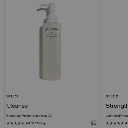
STEP 1
STEP 2
Cleanse
Strengt
Essentials Perfect Cleansing Oil
Ultimune Power
4.5
355 Ratings
4.