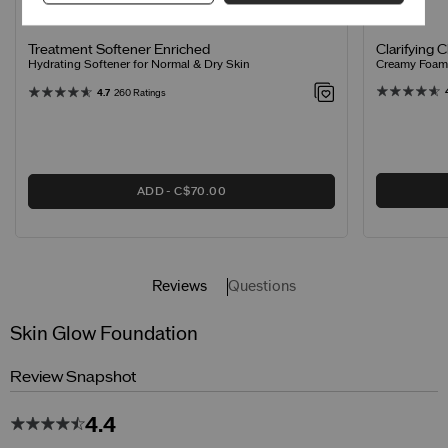
Clarifying 
Treatment Softener Enriched
Creamy Foamin
Hydrating Softener for Normal & Dry Skin
4.7
260 Ratings
ADD
C$70.00
Reviews
Questions
Skin Glow Foundation
Review Snapshot
4.4