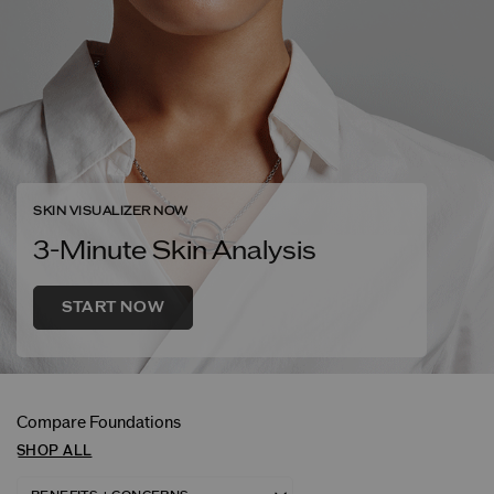
SKIN VISUALIZER NOW
3-Minute Skin Analysis
START NOW
Compare Foundations
SHOP ALL