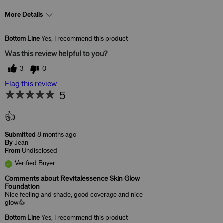
More Details
Skin Concerns
Anti-Aging
Bottom Line
Yes, I recommend this product
Was this review helpful to you?
3
0
Flag this review
5
👍
Submitted
8 months ago
By
Jean
From
Undisclosed
Verified Buyer
Comments about Revitalessence Skin Glow
Foundation
Nice feeling and shade, good coverage and nice
glow👍
Bottom Line
Yes, I recommend this product