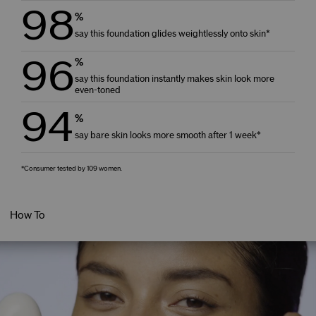
98
%
say this foundation glides weightlessly onto skin*
96
%
say this foundation instantly makes skin look more
even-toned
94
%
say bare skin looks more smooth after 1 week*
*Consumer tested by 109 women.
How To