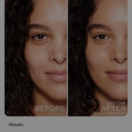
Results