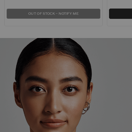
OUT OF STOCK – NOTIFY ME