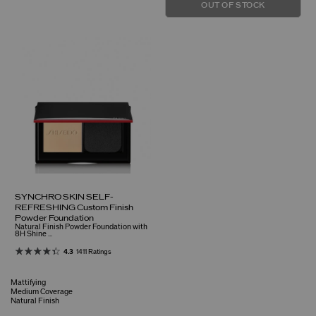
OUT OF STOCK
SYNCHRO SKIN SELF-
REFRESHING Custom Finish
Powder Foundation
Natural Finish Powder Foundation with
8H Shine ...
4.3
1411 Ratings
Mattifying
Medium Coverage
Natural Finish