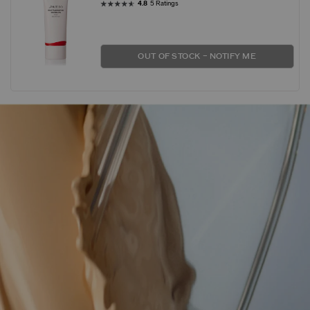
4.8
5 Ratings
OUT OF STOCK – NOTIFY ME