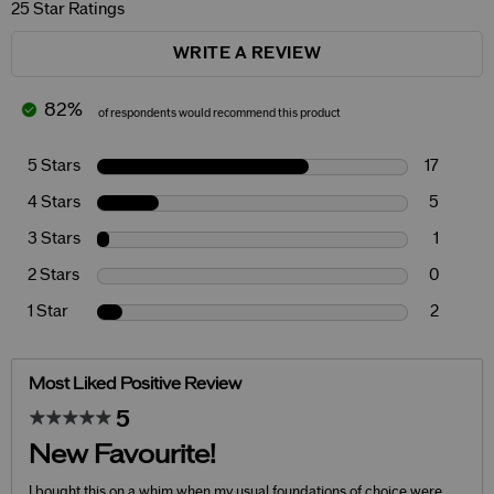
25 Star Ratings
WRITE A REVIEW
82%
of respondents would recommend this product
5 Stars
17
4 Stars
5
3 Stars
1
2 Stars
0
1 Star
2
Most Liked Positive Review
5
New Favourite!
I bought this on a whim when my usual foundations of choice were