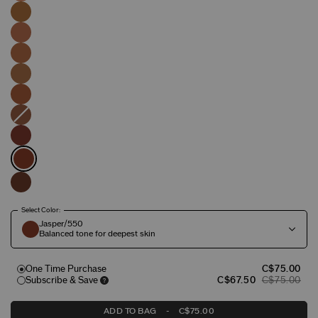
Select Color:
Jasper/550
Balanced tone for deepest skin
One Time Purchase
C$75.00
Subscribe & Save
C$67.50
C$75.00
ADD TO BAG
-
C$75.00