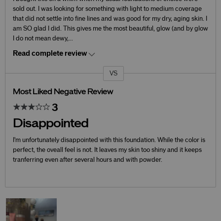
sold out. I was looking for something with light to medium coverage
that did not settle into fine lines and was good for my dry, aging skin. I
am SO glad I did. This gives me the most beautiful, glow (and by glow
I do not mean dewy,
...
Read complete review
VS
Versus
Most Liked Negative Review
3
Disappointed
I'm unfortunately disappointed with this foundation. While the color is
perfect, the oveall feel is not. It leaves my skin too shiny and it keeps
tranferring even after several hours and with powder.