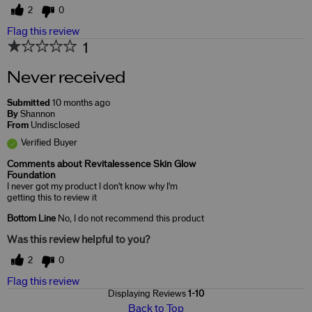
2
0
Flag this review
1
Never received
Submitted
10 months ago
By
Shannon
From
Undisclosed
Verified Buyer
Comments about Revitalessence Skin Glow
Foundation
I never got my product I don't know why I'm
getting this to review it
Bottom Line
No, I do not recommend this product
Was this review helpful to you?
2
0
Flag this review
Displaying Reviews
1-10
Back to Top