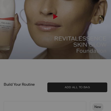
Build Your Routine
ADD ALL TO BAG
New