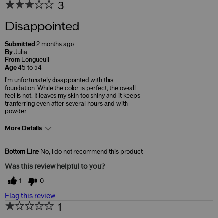
3
Disappointed
Submitted
2 months ago
By
Julia
From
Longueuil
Age
45 to 54
I'm unfortunately disappointed with this
foundation. While the color is perfect, the oveall
feel is not. It leaves my skin too shiny and it keeps
tranferring even after several hours and with
powder.
More Details
Skin Concerns
Anti-Aging
Bottom Line
No, I do not recommend this product
Was this review helpful to you?
1
0
Flag this review
1