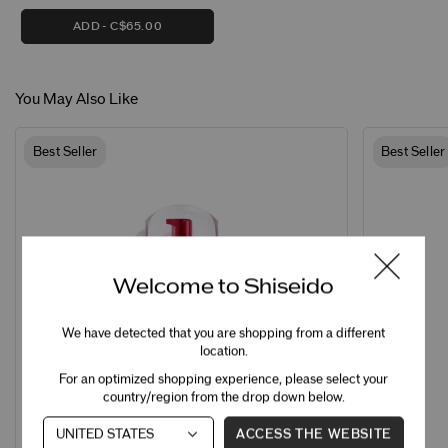
ADD
C$65.00
You May Also Like
Best Seller
Best Seller
Welcome to Shiseido
We have detected that you are shopping from a different
location.
For an optimized shopping experience, please select your
country/region from the drop down below.
ACCESS THE WEBSITE