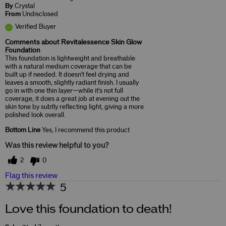
By
Crystal
From
Undisclosed
Verified Buyer
Comments about Revitalessence Skin Glow
Foundation
This foundation is lightweight and breathable
with a natural medium coverage that can be
built up if needed. It doesn't feel drying and
leaves a smooth, slightly radiant finish. I usually
go in with one thin layer—while it's not full
coverage, it does a great job at evening out the
skin tone by subtly reflecting light, giving a more
polished look overall.
Bottom Line
Yes, I recommend this product
Was this review helpful to you?
2
0
Flag this review
5
Love this foundation to death!