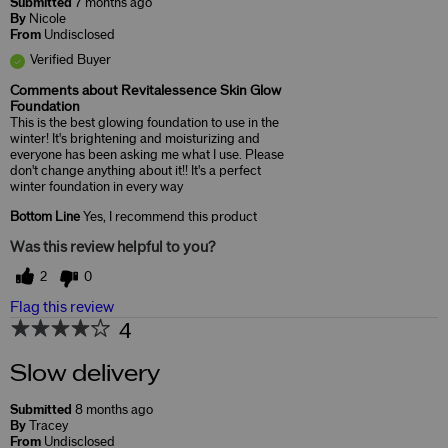
Submitted
7 months ago
By
Nicole
From
Undisclosed
Verified Buyer
Comments about Revitalessence Skin Glow
Foundation
This is the best glowing foundation to use in the
winter! It's brightening and moisturizing and
everyone has been asking me what I use. Please
don't change anything about it!! It's a perfect
winter foundation in every way
Bottom Line
Yes, I recommend this product
Was this review helpful to you?
2
0
Flag this review
4
Slow delivery
Submitted
8 months ago
By
Tracey
From
Undisclosed