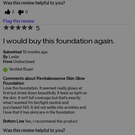
Was this review helpful to you?
2
0
Flag this review
5
I would buy this foundation again.
Submitted
10 months ago
By
Leslie
From
Undisclosed
Verified Buyer
Comments about Revitalessence Skin Glow
Foundation
Love this foundation. It seemed really glowy at
first but dried down beautifully. It feels so light on
the skin. It isn't full coverage but that's exactly
what I wanted I'm fair/light neutral and
purchased 140. It did not settle into wrinkles and
I love that it has skincare in the foundation.
Bottom Line
Yes, I recommend this product
Was this review helpful to you?