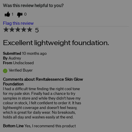
Was this review helpful to you?
1
0
Flag this review
5
Excellent lightweight foundation.
Submitted
10 months ago
By
Audrey
From
Undisclosed
Verified Buyer
Comments about Revitalessence Skin Glow
Foundation
I had a difficult time finding the right cool tone
for my pale skin. Finally had a chance to try
samples in store and while they didn't have my
colour in stock, I felt confident to order it. It has
lightweight coverage and doesn't feel heavy,
which is great for daily wear. No breakouts,
holds all day and washes easily at the end.
Bottom Line
Yes, I recommend this product