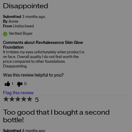
Disappointed
Submitted
3 months ago
By
Annie
From
Undisclosed
Verified Buyer
Comments about Revitalessence Skin Glow
Foundation
It irritates my eyes unfortunately when product is
on face. Overall quality I do not find worth the
price compared to other foundations.
Disappointing.
Was this review helpful to you?
1
0
Flag this review
5
Too good that I bought a second
bottle!
Submitted
4 months ago