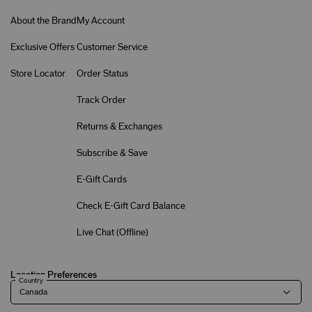
About the Brand
My Account
Exclusive Offers
Customer Service
Store Locator
Order Status
Track Order
Returns & Exchanges
Subscribe & Save
E-Gift Cards
Check E-Gift Card Balance
Live Chat (
Offline
)
Location Preferences
Country