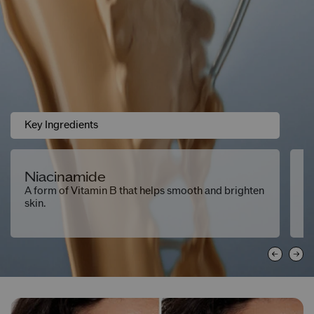
Key Ingredients
Niacinamide
F
A form of Vitamin B that helps smooth and brighten
Ma
skin.
ab