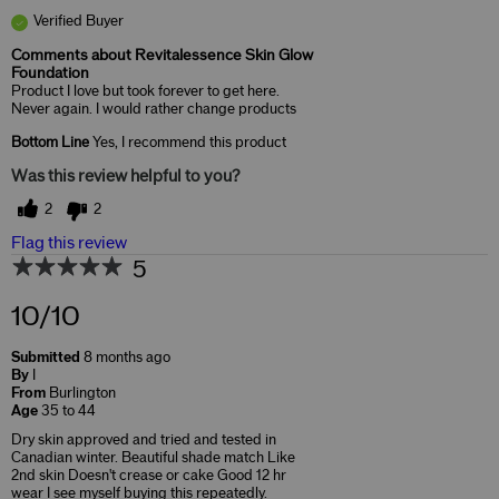
Verified Buyer
Comments about Revitalessence Skin Glow
Foundation
Product I love but took forever to get here.
Never again. I would rather change products
Bottom Line
Yes, I recommend this product
Was this review helpful to you?
2
2
Flag this review
5
10/10
Submitted
8 months ago
By
I
From
Burlington
Age
35 to 44
Dry skin approved and tried and tested in
Canadian winter. Beautiful shade match Like
2nd skin Doesn't crease or cake Good 12 hr
wear I see myself buying this repeatedly.