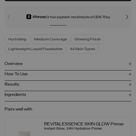
Or four payment installments of C$18.75 by
Hydrating
Medium Coverage
Glowing Finish
Lightweight Liquid Foundation
All Skin Types
Overview
How To Use
Results
Ingredients
Pairs well with
REVITALESSENCE SKIN GLOW Primer
Instant Glow, 24H Hydration Primer