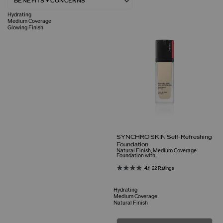
Hydrating
Medium Coverage
Glowing Finish
SYNCHRO SKIN Self-Refreshing
Foundation
Natural Finish, Medium Coverage
Foundation with ...
4.1
22 Ratings
Hydrating
Medium Coverage
Natural Finish