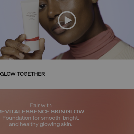
GLOW TOGETHER
Pair with
REVITALESSENCE SKIN
GLOW
Foundation for smooth,
bright,
and healthy glowing skin.