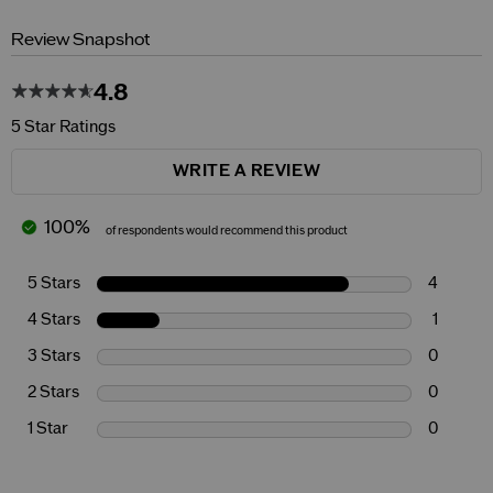
Review Snapshot
4.8
5 Star Ratings
WRITE A REVIEW
100%
of respondents would recommend this product
5 Stars
4
4 Stars
1
3 Stars
0
2 Stars
0
1 Star
0