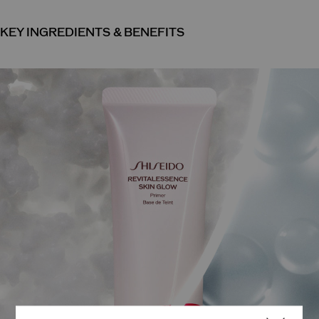
KEY INGREDIENTS & BENEFITS