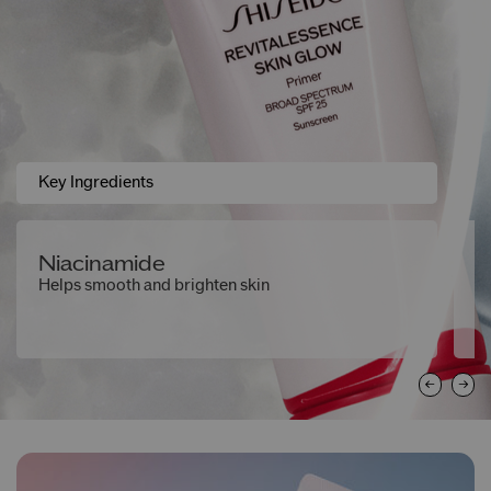
Key Ingredients
Niacinamide
F
Helps smooth and brighten skin
A 
h