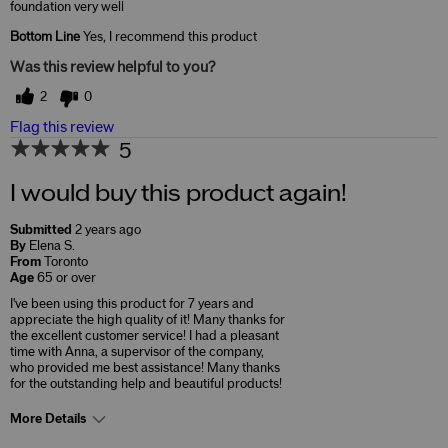
foundation very well
Bottom Line
Yes, I recommend this product
Was this review helpful to you?
2
0
Flag this review
5
I would buy this product again!
Submitted
2 years ago
By
Elena S.
From
Toronto
Age
65 or over
I've been using this product for 7 years and
appreciate the high quality of it! Many thanks for
the excellent customer service! I had a pleasant
time with Anna, a supervisor of the company,
who provided me best assistance! Many thanks
for the outstanding help and beautiful products!
More Details