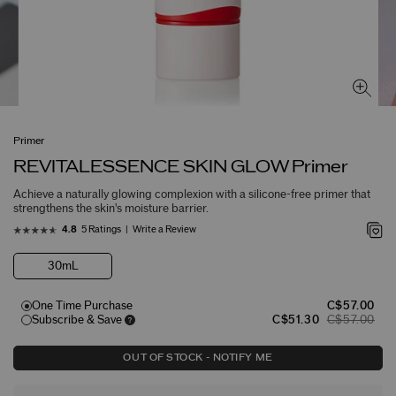
Primer
REVITALESSENCE SKIN GLOW Primer
Achieve a naturally glowing complexion with a silicone-free primer that
strengthens the skin's moisture barrier.
5 Ratings
Write a Review
4.8
30mL
One Time Purchase
C$57.00
Subscribe & Save
C$51.30
C$57.00
OUT OF STOCK - NOTIFY ME