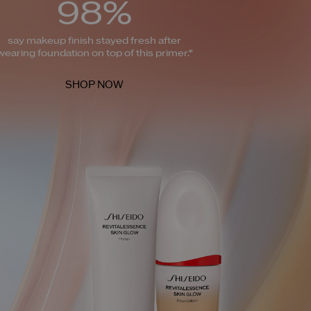
98%
say makeup finish stayed fresh after
wearing foundation on top of this primer.*
SHOP NOW