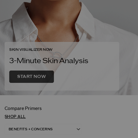
SKIN VISUALIZER NOW
3-Minute Skin Analysis
START NOW
Compare Primers
SHOP ALL