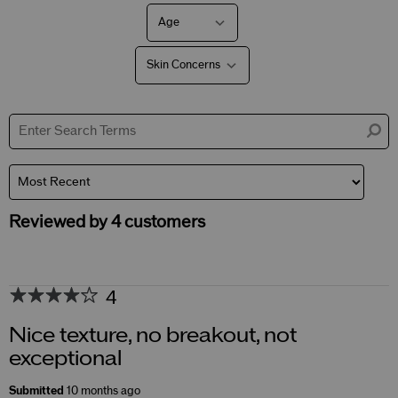
Age
Filter
reviews
by
Skin Concerns
Age
Filter
reviews
by
Skin
Concerns
Reviewed by 4 customers
4
Nice texture, no breakout, not
exceptional
Submitted
10 months ago