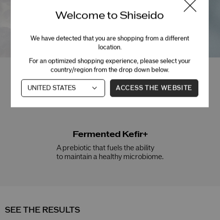
Welcome to Shiseido
We have detected that you are shopping from a different
location.
For an optimized shopping experience, please select your
country/region from the drop down below.
Niacinamide
ACCESS THE WEBSITE
Helps smooth and brighten skin.
Fermented Kefir+
A prebiotic that fuels the ability
to maintain a healthy microbiome.
SEE THE RESULTS