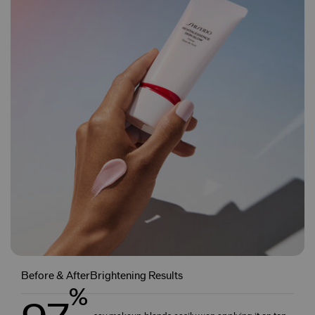
Before & AfterBrightening Results
%