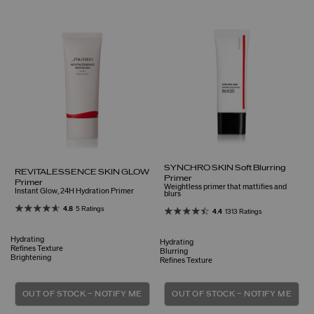
SYNCHRO SKIN Soft Blurring
REVITALESSENCE SKIN GLOW
Primer
Primer
Weightless primer that mattifies and
Instant Glow, 24H Hydration Primer
blurs
4.8
5 Ratings
4.4
1313 Ratings
Hydrating
Hydrating
Refines Texture
Blurring
Brightening
Refines Texture
OUT OF STOCK – NOTIFY ME
OUT OF STOCK – NOTIFY ME