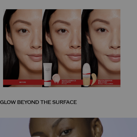
GLOW BEYOND THE SURFACE