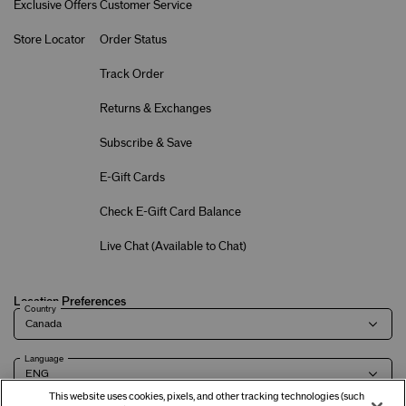
Exclusive Offers
Customer Service
Store Locator
Order Status
Track Order
Returns & Exchanges
Subscribe & Save
E-Gift Cards
Check E-Gift Card Balance
Live Chat (
Available to Chat
)
Location Preferences
Country
Language
This website uses cookies, pixels, and other tracking technologies (such