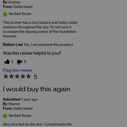
By
Audrey
From
Undisclosed
Verified Buyer
This primer has a nice texture and helps retain
moisture throughout the day. I'm not sure it
increases the staying power of the foundation
however.
Bottom Line
Yes, I recommend this product
Was this review helpful to you?
2
0
Flag this review
5
I would buy this again
Submitted
1 year ago
By
Sharon
From
Undisclosed
Verified Buyer
Very nice feel on the skin. Compliments the