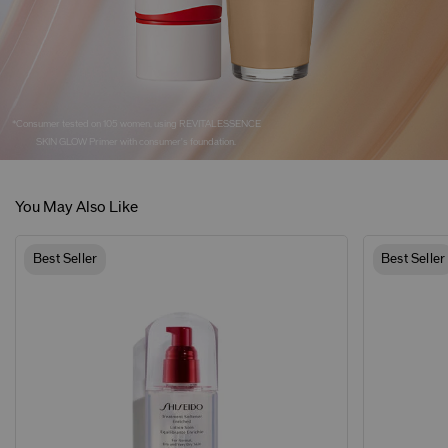
*Consumer tested on 105 women, using REVITALESSENCE
SKIN GLOW Primer with consumer's foundation.
You May Also Like
Best Seller
Best Seller