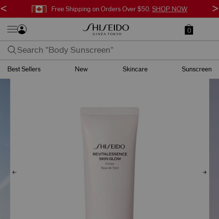
<
>
Free Surprise Gift with Orders $95+.
SHOP NOW
0
Best Sellers
New
Skincare
Sunscreen