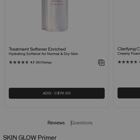
Clarifying 
Treatment Softener Enriched
Creamy Foamin
Hydrating Softener for Normal & Dry Skin
4.7
260 Ratings
ADD
C$70.00
Reviews
Questions
SKIN GLOW Primer