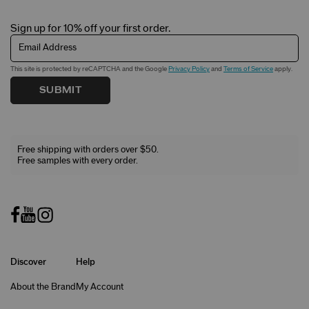
Sign up for 10% off your first order.
Email Address
This site is protected by reCAPTCHA and the Google
Privacy Policy
and
Terms of Service
apply.
SUBMIT
Free shipping with orders over $50.
Free samples with every order.
Discover
Help
About the Brand
My Account