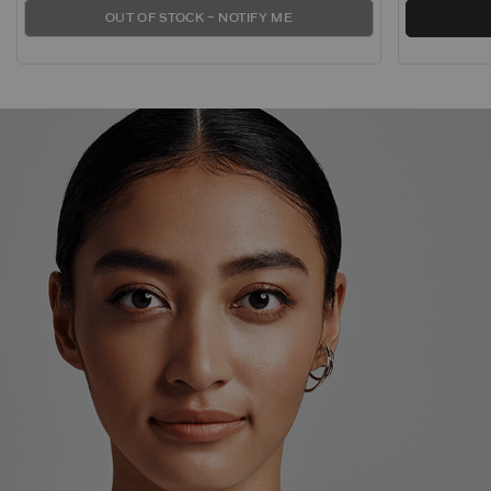
OUT OF STOCK – NOTIFY ME