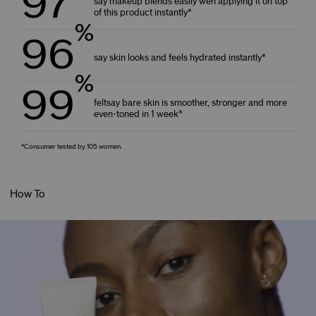
97
say makeup blends easily wen applying it on top
of this product instantly*
%
96
say skin looks and feels hydrated instantly*
%
99
feltsay bare skin is smoother, stronger and more
even-toned in 1 week*
*Consumer tested by 105 women.
How To