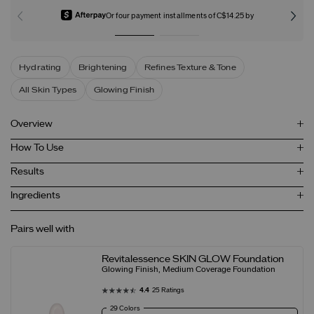
Or four payment installments of C$14.25 by
Hydrating
Brightening
Refines Texture & Tone
All Skin Types
Glowing Finish
Overview
How To Use
Results
Ingredients
Pairs well with
Revitalessence SKIN GLOW Foundation
Glowing Finish, Medium Coverage Foundation
4.4
25 Ratings
29 Colors