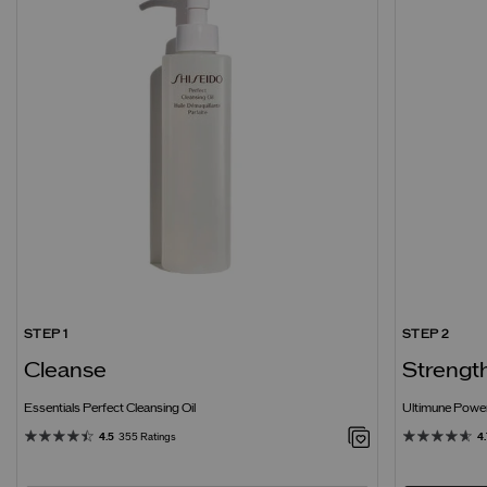
STEP 1
STEP 2
Cleanse
Strengt
Essentials Perfect Cleansing Oil
Ultimune Power
4.5
355 Ratings
4.