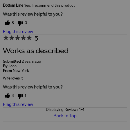
Skin Concerns
Brightening
Bottom Line
Yes, I recommend this product
Was this review helpful to you?
8
0
Flag this review
5
Works as described
Submitted
2 years ago
By
John
From
New York
Wife loves it
Was this review helpful to you?
3
1
Flag this review
Displaying Reviews
1-4
Back to Top