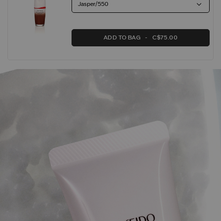
Jasper/550
ADD TO BAG
C$75.00