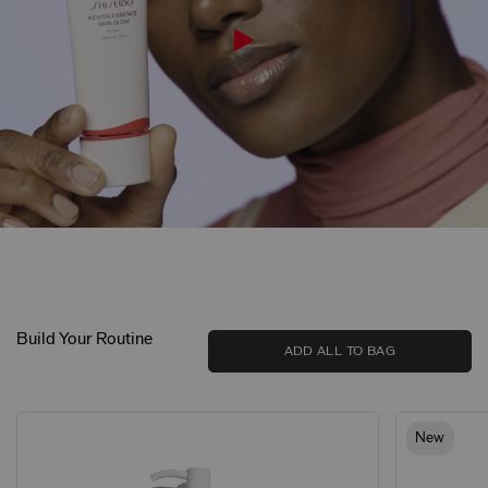
Build Your Routine
ADD ALL TO BAG
New