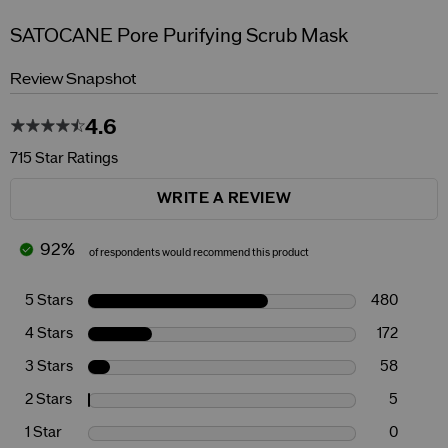
SATOCANE Pore Purifying Scrub Mask
Review Snapshot
4.6
715 Star Ratings
WRITE A REVIEW
92%
of respondents would recommend this product
5 Stars
480
4 Stars
172
3 Stars
58
2 Stars
5
1 Star
0