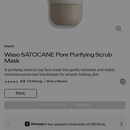
Masks
Waso SATOCANE Pore Purifying Scrub
Mask
A purifying mineral clay face mask that gently exfoliates and visibly
minimizes pores and blackheads for smooth-looking skin.
715 Ratings
Write a Review
4.6
80mL
OUT OF STOCK
-
C$50.00
Or four payment installments of C$12.50 by