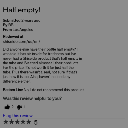
Half empty!
Submitted
2 years ago
By
BB
From
Los Angeles
Reviewed at
shiseido.com/us/en/
Did anyone else have their bottle half empty? I
was told it has air inside for freshness but I've
never had a Shiseido product that's half empty in
the tube and I've tried almost all their products.
For the price, it's not worth it for just half the
tube. Plus there wasn't a seal, not sure if that's
just how it is too. Also, haven't noticed any
difference either.
Bottom Line
No, I do not recommend this product
Was this review helpful to you?
2
1
Flag this review
5