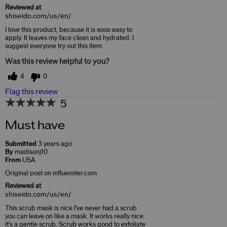
Reviewed at
shiseido.com/us/en/
I love this product, because it is sooo easy to
apply. It leaves my face clean and hydrated. I
suggest everyone try out this item.
Was this review helpful to you?
4
0
Flag this review
5
Must have
Submitted
3 years ago
By
madisonj10
From
USA
Original post on influenster.com
Reviewed at
shiseido.com/us/en/
This scrub mask is nice I've never had a scrub
you can leave on like a mask. It works really nice
it's a gentle scrub. Scrub works good to exfoliate