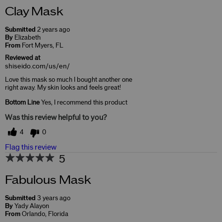
Clay Mask
Submitted
2 years ago
By
Elizabeth
From
Fort Myers, FL
Reviewed at
shiseido.com/us/en/
Love this mask so much I bought another one
right away. My skin looks and feels great!
Bottom Line
Yes, I recommend this product
Was this review helpful to you?
4
0
Flag this review
5
Fabulous Mask
Submitted
3 years ago
By
Yady Alayon
From
Orlando, Florida