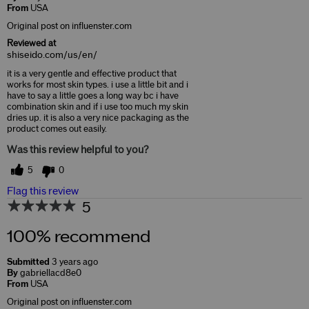
From
USA
Original post on influenster.com
Reviewed at
shiseido.com/us/en/
it is a very gentle and effective product that
works for most skin types. i use a little bit and i
have to say a little goes a long way bc i have
combination skin and if i use too much my skin
dries up. it is also a very nice packaging as the
product comes out easily.
Was this review helpful to you?
5
0
Flag this review
5
100% recommend
Submitted
3 years ago
By
gabriellacd8e0
From
USA
Original post on influenster.com