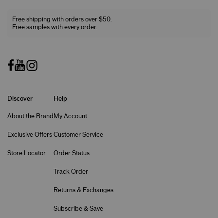
Free shipping with orders over $50.
Free samples with every order.
Discover
Help
About the Brand
My Account
Exclusive Offers
Customer Service
Store Locator
Order Status
Track Order
Returns & Exchanges
Subscribe & Save