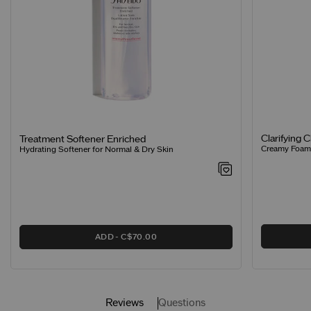
Clarifying 
Treatment Softener Enriched
Creamy Foamin
Hydrating Softener for Normal & Dry Skin
ADD
C$70.00
Reviews
Questions