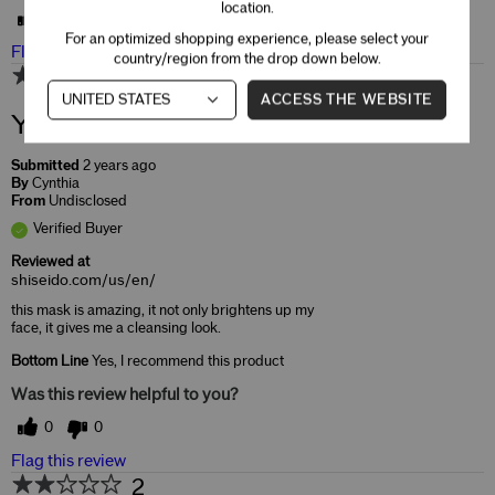
location.
0
0
For an optimized shopping experience, please select your
Flag this review
country/region from the drop down below.
5
ACCESS THE WEBSITE
Yes, I would buy again
Submitted
2 years ago
By
Cynthia
From
Undisclosed
Verified Buyer
Reviewed at
shiseido.com/us/en/
this mask is amazing, it not only brightens up my
face, it gives me a cleansing look.
Bottom Line
Yes, I recommend this product
Was this review helpful to you?
0
0
Flag this review
2