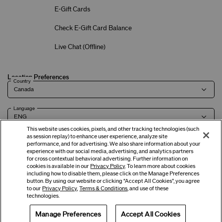
E-Gift Cards
Check E-Gift Card Balance
Live Chat (
Offline
)
Location Preferences
Country
Language
This website uses cookies, pixels, and other tracking technologies (such
as session replay) to enhance user experience, analyze site
performance, and for advertising. We also share information about your
experience with our social media, advertising, and analytics partners
Terms of Use
Privacy Policy
Company & Contact Info
Careers
for cross contextual behavioral advertising. Further information on
cookies is available in our
Privacy Policy
. To learn more about cookies
including how to disable them, please click on the Manage Preferences
button. By using our website or clicking “Accept All Cookies”, you agree
©
2026
Shiseido Co.,Ltd. All rights reserved.
to our
Privacy Policy
,
Terms & Conditions
, and use of these
technologies.
Manage Preferences
Accept All Cookies
Offers
Get Help
Services