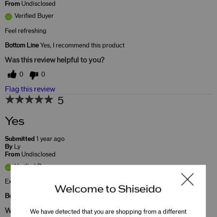
From
Undisclosed
Verified Buyer
Feel refreshing
Bottom Line
Yes, I recommend this product
Was this review helpful to you?
0
0
Flag this review
5
Yes
Submitted
1 year ago
By
Ly
From
Undisclosed
Verified Buyer
Excellent
Welcome to Shiseido
Bottom Line
Yes, I recommend this product
Was this review helpful to you?
We have detected that you are shopping from a different