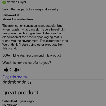
Verified Buyer
Submitted as part of a sweepstakes entry
Reviewed at
shiseido.com/us/en/
The application sensation is spectacular but
when I wash my face my skin is very beautiful. I
really love the clay ingredient. I also love the
elaboration of the product packaging that is
friendly to the environment. This experience is so
Well, I think I'll start trying other products from
this brand.
Bottom Line
Yes, I recommend this product
Was this review helpful to you?
6
1
Flag this review
5
great product!
Submitted
3 years ago
By
shreyas10