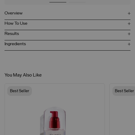
Overview
How To Use
Results
Ingredients
You May Also Like
Best Seller
Best Seller