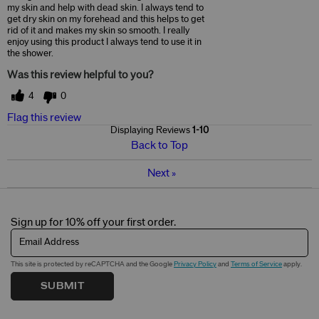
my skin and help with dead skin. I always tend to
get dry skin on my forehead and this helps to get
rid of it and makes my skin so smooth. I really
enjoy using this product I always tend to use it in
the shower.
Was this review helpful to you?
4
0
Flag this review
Displaying Reviews
1-10
Back to Top
Next
»
Sign up for 10% off your first order.
Email Address
This site is protected by reCAPTCHA and the Google
Privacy Policy
and
Terms of Service
apply.
SUBMIT