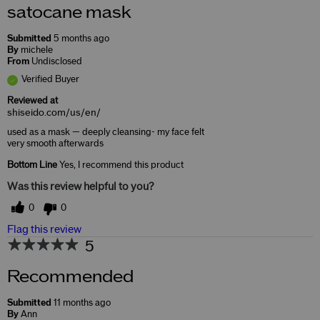
satocane mask
Submitted
5 months ago
By
michele
From
Undisclosed
Verified Buyer
Reviewed at
shiseido.com/us/en/
used as a mask — deeply cleansing- my face felt
very smooth afterwards
Bottom Line
Yes, I recommend this product
Was this review helpful to you?
0
0
Flag this review
5
Recommended
Submitted
11 months ago
By
Ann