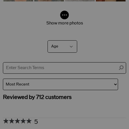
Show more photos
Age
Filter
reviews
by
Age
Reviewed by 712 customers
5