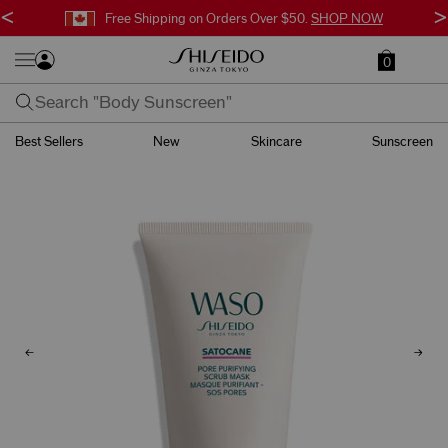
<
>
Free Shipping on Orders Over $50.
SHOP NOW
0
Best Sellers
New
Skincare
Sunscreen