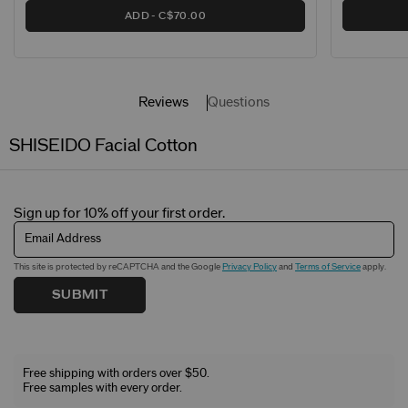
ADD
C$70.00
Reviews
Questions
SHISEIDO Facial Cotton
Sign up for 10% off your first order.
Email Address
This site is protected by reCAPTCHA and the Google
Privacy Policy
and
Terms of Service
apply.
SUBMIT
Free shipping with orders over $50.
Free samples with every order.