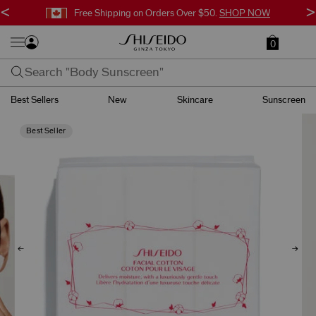
<
>
Free Shipping on Orders Over $50.
SHOP NOW
0
Best Sellers
New
Skincare
Sunscreen
Best Seller