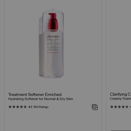
Clarifying 
Treatment Softener Enriched
Creamy Foamin
Hydrating Softener for Normal & Dry Skin
4.7
260 Ratings