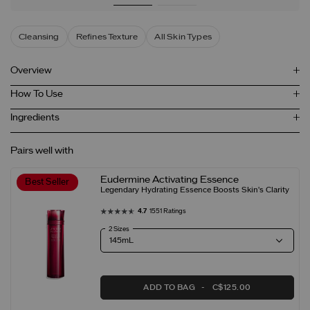
Cleansing
Refines Texture
All Skin Types
Overview
How To Use
Ingredients
Pairs well with
Eudermine Activating Essence
Best Seller
Legendary Hydrating Essence Boosts Skin's Clarity
4.7
1551 Ratings
2 Sizes
ADD TO BAG
C$125.00