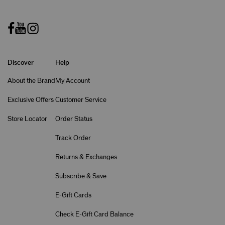
Discover
Help
About the Brand
My Account
Exclusive Offers
Customer Service
Store Locator
Order Status
Track Order
Returns & Exchanges
Subscribe & Save
E-Gift Cards
Check E-Gift Card Balance