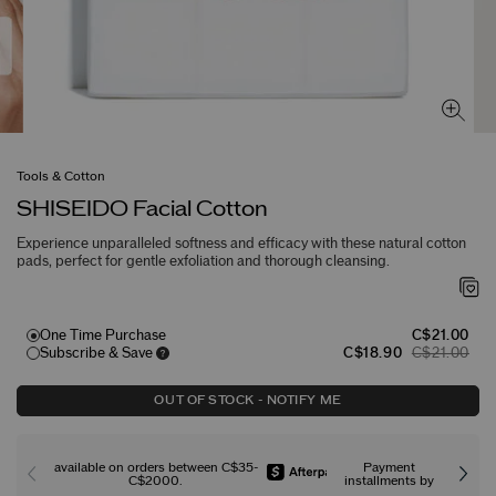
Tools & Cotton
SHISEIDO Facial Cotton
Experience unparalleled softness and efficacy with these natural cotton
pads, perfect for gentle exfoliation and thorough cleansing.
One Time Purchase
C$21.00
Subscribe & Save
C$18.90
C$21.00
OUT OF STOCK - NOTIFY ME
available on orders between C$35-
Payment
C$2000.
installments by