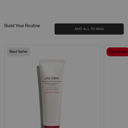
Build Your Routine
ADD ALL TO BAG
Best Seller
Best Seller