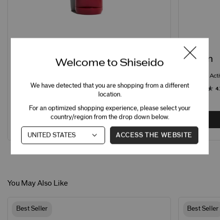
STEP 1
STEP 2
Cleanse
Soften
Welcome to Shiseido
Clarifying Cleansing Foam
Eudermine Acti
We have detected that you are shopping from a different
4.7
795 Ratings
4.
location.
For an optimized shopping experience, please select your
country/region from the drop down below.
ADD
C$50.00
ACCESS THE WEBSITE
You May Also Like
Best Seller
Best Seller