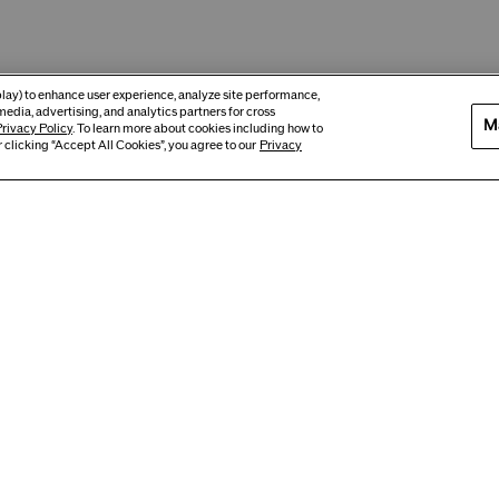
eplay) to enhance user experience, analyze site performance,
media, advertising, and analytics partners for cross
M
rivacy Policy
. To learn more about cookies including how to
 clicking “Accept All Cookies”, you agree to our
Privacy
Best Seller
New