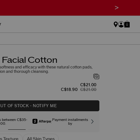
>
r
0
Facial Cotton
oftness and efficacy with these natural cotton pads,
ation and thorough cleansing.
C$21.00
C$18.90
C$21.00
UT OF STOCK - NOTIFY ME
rs between C$35-
Payment installments
Free stand
00.
by
s Texture
All Skin Types