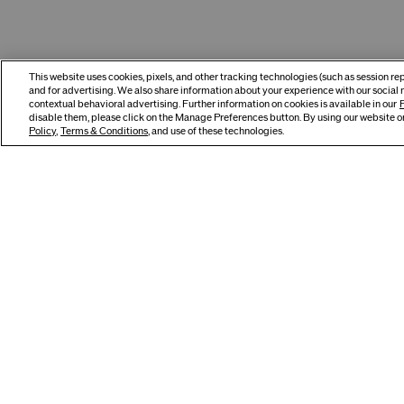
This website uses cookies, pixels, and other tracking technologies (such as session r
and for advertising. We also share information about your experience with our social 
contextual behavioral advertising. Further information on cookies is available in our
P
disable them, please click on the Manage Preferences button. By using our website or
Policy
,
Terms & Conditions
, and use of these technologies.
Build Your Routine
Best Seller