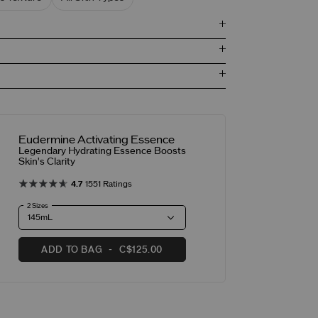
Eudermine Activating Essence
Legendary Hydrating Essence Boosts
Skin's Clarity
4.7
1551 Ratings
2 Sizes
ADD TO BAG
C$125.00