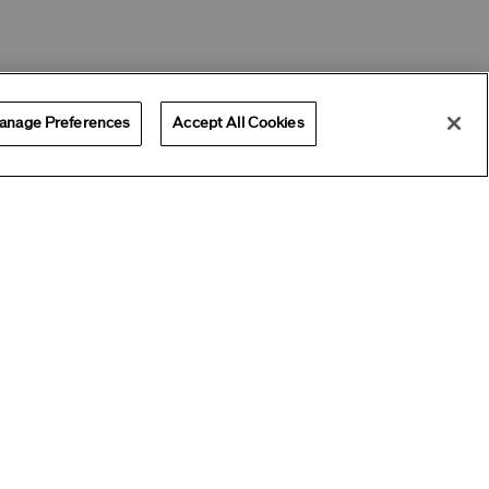
anage Preferences
Accept All Cookies
Offers
Get Help
Services
ADD ALL TO BAG
Best Seller