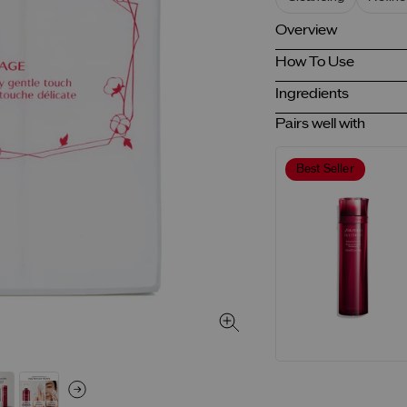
Overview
How To Use
Ingredients
Pairs well with
Best Seller