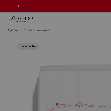
<
Best Seller