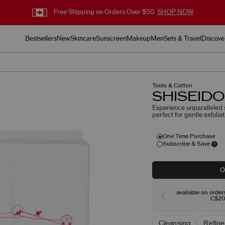
Free Shipping on Orders Over $50.
SHOP NOW
Bestsellers
New
Skincare
Sunscreen
Makeup
Men
Sets & Travel
Discove
Tools & Cotton
SHISEIDO 
Experience unparalleled s
perfect for gentle exfoli
One Time Purchase
Subscribe & Save
O
available on orde
C$20
Cleansing
Refine