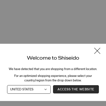
Welcome to Shiseido
We have detected that you are shopping from a different location.
For an optimized shopping experience, please select your
country/region from the drop down below.
ACCESS THE WEBSITE