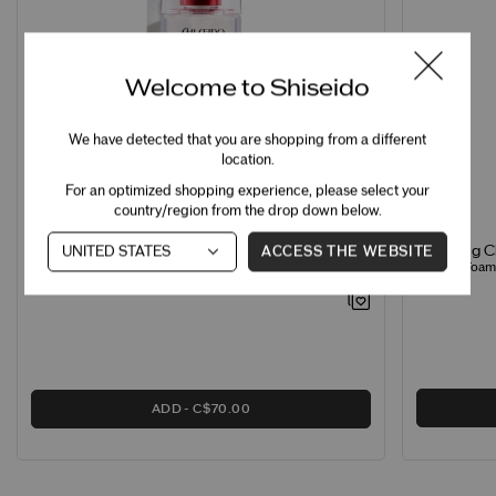
Welcome to Shiseido
We have detected that you are shopping from a different
location.
For an optimized shopping experience, please select your
country/region from the drop down below.
ACCESS THE WEBSITE
Clarifying 
Treatment Softener Enriched
Creamy Foamin
Hydrating Softener for Normal & Dry Skin
ADD
C$70.00