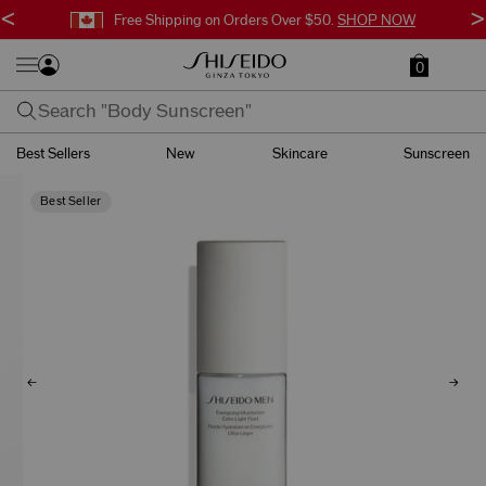
<
>
Free Shipping on Orders Over $50.
SHOP NOW
0
Best Sellers
New
Skincare
Sunscreen
Best Seller