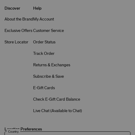
Discover
Help
About the Brand
My Account
Exclusive Offers
Customer Service
Store Locator
Order Status
Track Order
Returns & Exchanges
Subscribe & Save
E-Gift Cards
Check E-Gift Card Balance
Live Chat (
Available to Chat
)
Location Preferences
Country