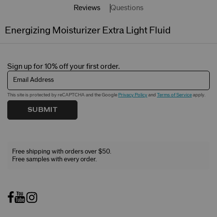
Reviews
Questions
Energizing Moisturizer Extra Light Fluid
Sign up for 10% off your first order.
Email Address
This site is protected by reCAPTCHA and the Google
Privacy Policy
and
Terms of Service
apply.
SUBMIT
Free shipping with orders over $50.
Free samples with every order.