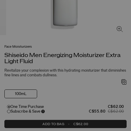
Face Moisturizers
Shiseido Men Energizing Moisturizer Extra
Light Fluid
Revitalize your complexion with this hydrating moisturizer that diminishes
fine lines and combats dullness.
100mL
One Time Purchase
C$62.00
Subscribe & Save
C$55.80
C$62.00
ADD TO BAG
-
C$62.00