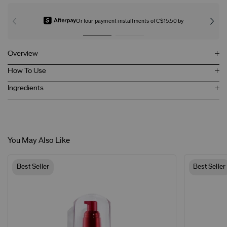
Or four payment installments of C$15.50 by
Overview
How To Use
Ingredients
You May Also Like
Best Seller
Best Seller