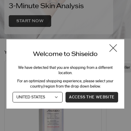
3-Minute Skin Analysis
START NOW
You May Also Like
Welcome to Shiseido
We have detected that you are shopping from a different
Best Seller
Best Seller
location.
For an optimized shopping experience, please select your
country/region from the drop down below.
ACCESS THE WEBSITE