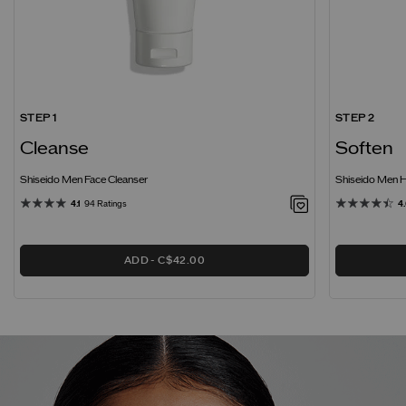
STEP 1
STEP 2
Cleanse
Soften
Shiseido Men Face Cleanser
Shiseido Men H
4.1
94 Ratings
4
ADD
C$42.00