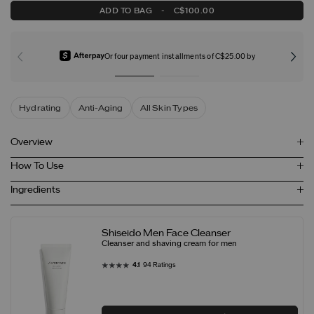
ADD TO BAG
-
C$100.00
Or four payment installments of C$25.00 by
Hydrating
Anti-Aging
All Skin Types
Overview
How To Use
Ingredients
Shiseido Men Face Cleanser
Cleanser and shaving cream for men
4.1
94 Ratings