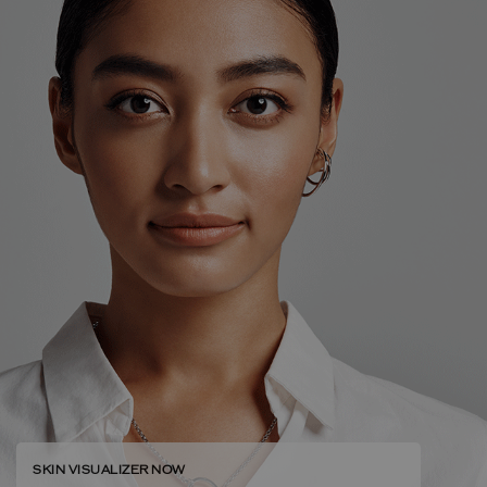
SKIN VISUALIZER NOW