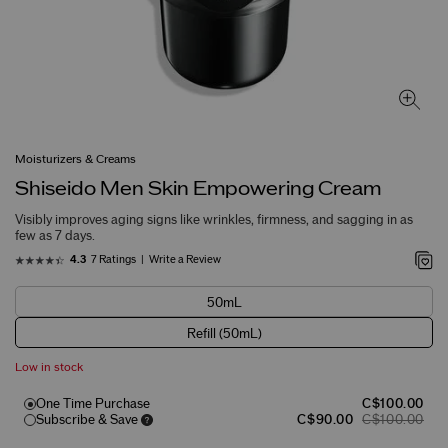
Moisturizers & Creams
Shiseido Men Skin Empowering Cream
Visibly improves aging signs like wrinkles, firmness, and sagging in as
few as 7 days.
7 Ratings
Write a Review
4.3
50mL
Refill (50mL)
Low in stock
One Time Purchase
C$100.00
Subscribe & Save
C$90.00
C$100.00