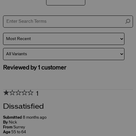
Filter
reviews
by
Skin
Concerns
Reviewed by 1 customer
1
Dissatisfied
Submitted
8 months ago
By
Nick
From
Surrey
Age
55 to 64