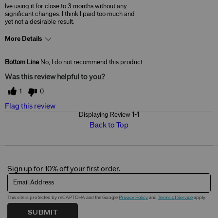
Ive using it for close to 3 months without any
significant changes. I think I paid too much and
yet not a desirable result.
More Details
Skin Concerns
Anti-Aging
Bottom Line
No, I do not recommend this product
Was this review helpful to you?
1
0
Flag this review
Displaying Review
1-1
Back to Top
Sign up for 10% off your first order.
Email Address
This site is protected by reCAPTCHA and the Google
Privacy Policy
and
Terms of Service
apply.
SUBMIT