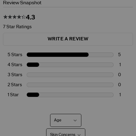
Review Snapshot
4.3
7 Star Ratings
WRITE A REVIEW
5 Stars
5
4 Stars
1
3 Stars
0
2 Stars
0
1 Star
1
Age
Filter
reviews
by
Skin Concerns
Age