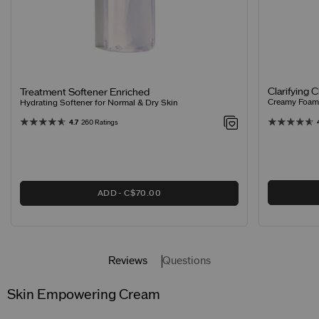
Clarifying 
Treatment Softener Enriched
Creamy Foamin
Hydrating Softener for Normal & Dry Skin
4.7
260 Ratings
ADD
C$70.00
Reviews
Questions
Skin Empowering Cream