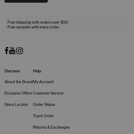
Free shipping with orders over $50.
Free samples with every order.
Discover
Help
About the Brand
My Account
Exclusive Offers
Customer Service
Store Locator
Order Status
Track Order
Returns & Exchanges