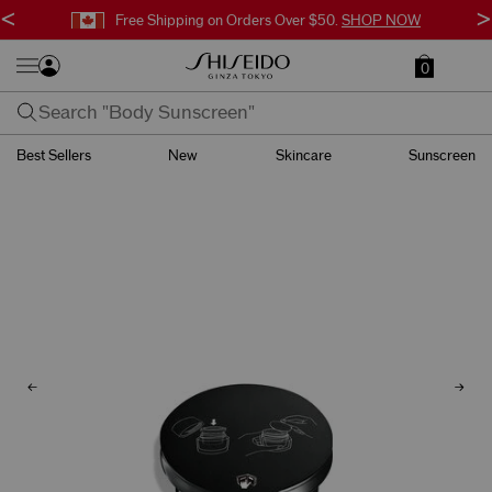
<
>
Free Shipping on Orders Over $50.
SHOP NOW
0
Best Sellers
New
Skincare
Sunscreen