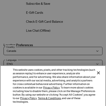
Subscribe & Save
E-Gift Cards
Check E-Gift Card Balance
Live Chat (
Offline
)
Location Preferences
Country
Language
This website uses cookies, pixels, and other tracking technologies (such
as session replay) to enhance user experience, analyze site
performance, and for advertising. We also share information about your
experience with our social media, advertising, and analytics partners
Terms of Use
Privacy Policy
Company & Contact Info
Careers
for cross contextual behavioral advertising. Further information on
cookies is available in our
Privacy Policy
. To learn more about cookies
including how to disable them, please click on the Manage Preferences
button. By using our website or clicking “Accept All Cookies”, you agree
©
2026
Shiseido Co.,Ltd. All rights reserved.
to our
Privacy Policy
,
Terms & Conditions
, and use of these
technologies.