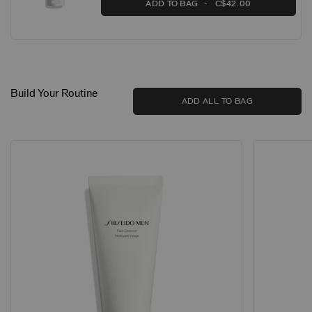
ADD TO BAG
C$42.00
Build Your Routine
ADD ALL TO BAG