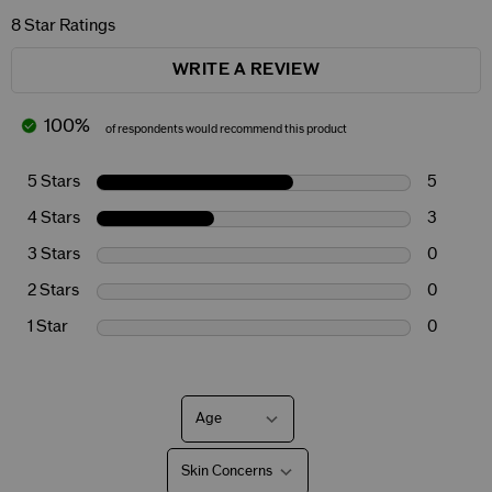
8 Star Ratings
WRITE A REVIEW
100%
of respondents would recommend this product
5 Stars
5
4 Stars
3
3 Stars
0
2 Stars
0
1 Star
0
Age
Filter
reviews
by
Skin Concerns
Age
Filter