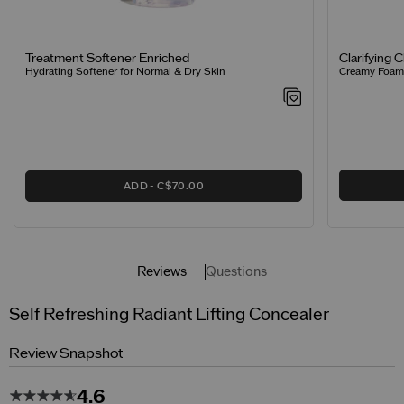
Clarifying 
Treatment Softener Enriched
Creamy Foamin
Hydrating Softener for Normal & Dry Skin
ADD
C$70.00
Reviews
Questions
Self Refreshing Radiant Lifting Concealer
Review Snapshot
4.6