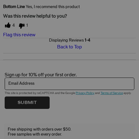
Skin Concerns
Dark Spots & Sun Spots
Bottom Line
Yes, I recommend this product
Was this review helpful to you?
4
1
Flag this review
Displaying Reviews
1-4
Back to Top
Sign up for 10% off your first order.
Email Address
This site is protected by reCAPTCHA and the Google
Privacy Policy
and
Terms of Service
apply.
SUBMIT
Free shipping with orders over $50.
Free samples with every order.