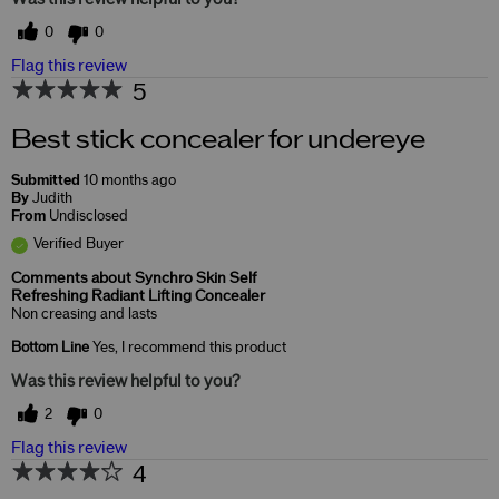
0
0
Flag this review
5
Best stick concealer for undereye
Submitted
10 months ago
By
Judith
From
Undisclosed
Verified Buyer
Comments about Synchro Skin Self
Refreshing Radiant Lifting Concealer
Non creasing and lasts
Bottom Line
Yes, I recommend this product
Was this review helpful to you?
2
0
Flag this review
4