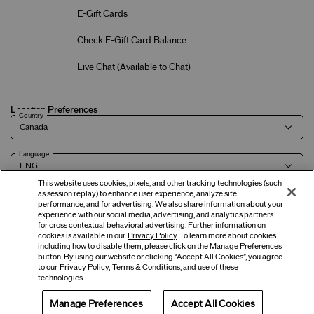
E-Gift Cards
Check E-Gift Card Balance
Live Chat (
Available to Chat
)
Location Preferences
Country
Language
This website uses cookies, pixels, and other tracking technologies (such
as session replay) to enhance user experience, analyze site
performance, and for advertising. We also share information about your
experience with our social media, advertising, and analytics partners
Terms of Use
Privacy Policy
Company & Contact Info
Careers
for cross contextual behavioral advertising. Further information on
cookies is available in our
Privacy Policy
. To learn more about cookies
including how to disable them, please click on the Manage Preferences
button. By using our website or clicking “Accept All Cookies”, you agree
©
2026
Shiseido Co.,Ltd. All rights reserved.
to our
Privacy Policy
,
Terms & Conditions
, and use of these
technologies.
Manage Preferences
Accept All Cookies
Offers
Get Help
Services