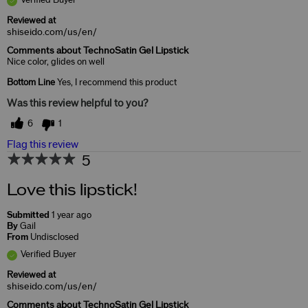
Reviewed at
shiseido.com/us/en/
Comments about TechnoSatin Gel Lipstick
Nice color, glides on well
Bottom Line
Yes, I recommend this product
Was this review helpful to you?
6
1
Flag this review
5
Love this lipstick!
Submitted
1 year ago
By
Gail
From
Undisclosed
Verified Buyer
Reviewed at
shiseido.com/us/en/
Comments about TechnoSatin Gel Lipstick