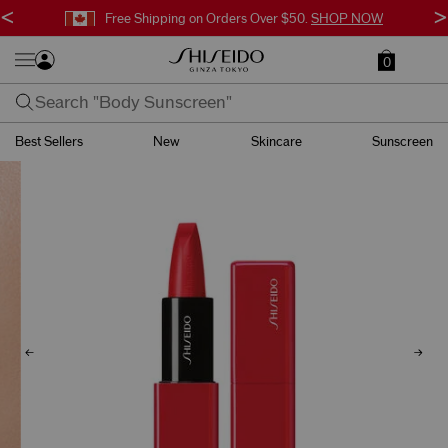
<
>
Free Shipping on Orders Over $50.
SHOP NOW
0
Best Sellers
New
Skincare
Sunscreen