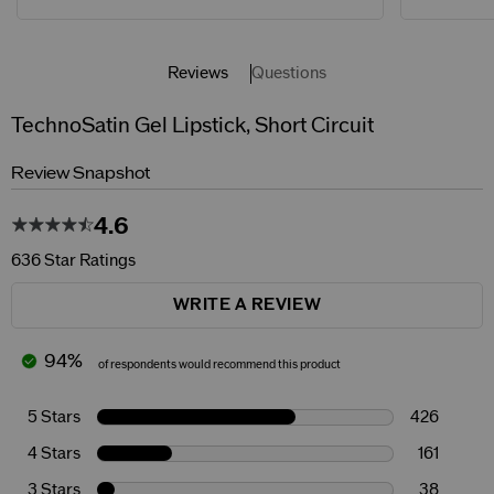
Reviews
Questions
TechnoSatin Gel Lipstick, Short Circuit
Review Snapshot
4.6
636 Star Ratings
WRITE A REVIEW
94%
of respondents would recommend this product
5 Stars
426
4 Stars
161
3 Stars
38