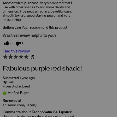
Another whim purchase. Very vibrant red that I
use with other shades to add more depth and
dimension. True neutral red in a beautiful case.
Smooth texture, good staying power and very
moisturizing.
Bottom Line
Yes, I recommend this product
Was this review helpful to you?
8
0
Flag this review
5
Fabulous purple red shade!
Submitted
1 year ago
By
Gail
From
Undisclosed
Verified Buyer
Reviewed at
shiseido.com/us/en/
Comments about TechnoSatin Gel Lipstick
Bought this shade on sale and on a whim. Found