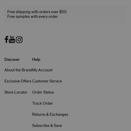
Free shipping with orders over $50.
Free samples with every order.
Discover
Help
About the Brand
My Account
Exclusive Offers
Customer Service
Store Locator
Order Status
Track Order
Returns & Exchanges
Subscribe & Save