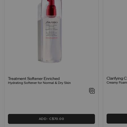
Clarifying 
Treatment Softener Enriched
Creamy Foamin
Hydrating Softener for Normal & Dry Skin
ADD
C$70.00