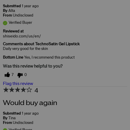
Submitted
1 year ago
By
Alta
From
Undisclosed
Verified Buyer
Reviewed at
shiseido.com/us/en/
Comments about TechnoSatin Gel Lipstick
Daily very good for the skin
Bottom Line
Yes, I recommend this product
Was this review helpful to you?
7
0
Flag this review
4
Would buy again
Submitted
1 year ago
By
Tina
From
Undisclosed
Verified Buyer