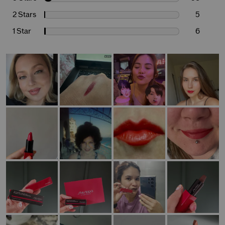
2 Stars
5
1 Star
6