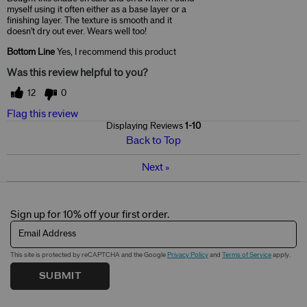
myself using it often either as a base layer or a
finishing layer. The texture is smooth and it
doesn't dry out ever. Wears well too!
Bottom Line
Yes, I recommend this product
Was this review helpful to you?
12
0
Flag this review
Displaying Reviews
1-10
Back to Top
Next
»
Sign up for 10% off your first order.
Email Address
This site is protected by reCAPTCHA and the Google
Privacy Policy
and
Terms of Service
apply.
SUBMIT