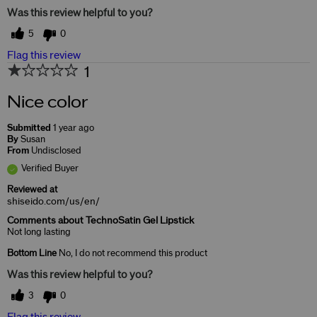
Was this review helpful to you?
5
0
Flag this review
1
Nice color
Submitted
1 year ago
By
Susan
From
Undisclosed
Verified Buyer
Reviewed at
shiseido.com/us/en/
Comments about TechnoSatin Gel Lipstick
Not long lasting
Bottom Line
No, I do not recommend this product
Was this review helpful to you?
3
0