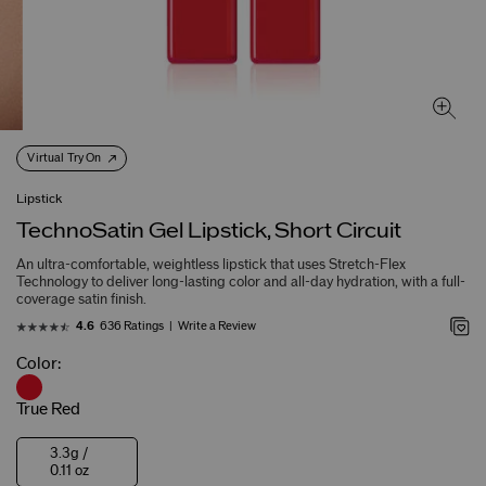
Virtual Try On
Lipstick
TechnoSatin Gel Lipstick, Short Circuit
An ultra-comfortable, weightless lipstick that uses Stretch-Flex
Technology to deliver long-lasting color and all-day hydration, with a full-
coverage satin finish.
636 Ratings
Write a Review
4.6
Color:
True Red
3.3g /
0.11 oz