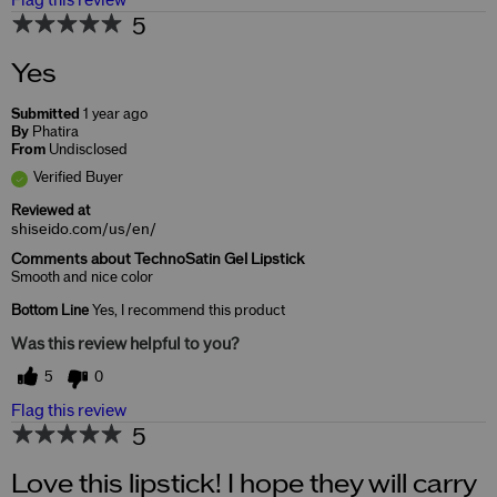
Flag this review
5
Yes
Submitted
1 year ago
By
Phatira
From
Undisclosed
Verified Buyer
Reviewed at
shiseido.com/us/en/
Comments about TechnoSatin Gel Lipstick
Smooth and nice color
Bottom Line
Yes, I recommend this product
Was this review helpful to you?
5
0
Flag this review
5
Love this lipstick! I hope they will carry