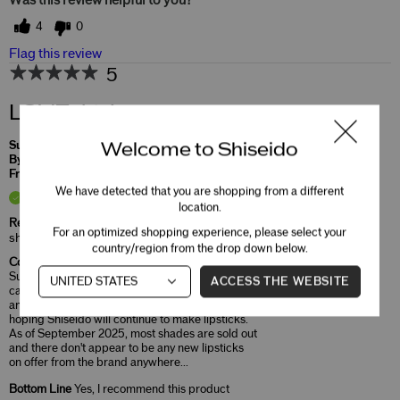
Was this review helpful to you?
4
0
Flag this review
5
LOVE this!
Welcome to Shiseido
Submitted
10 months ago
By
Elaine
From
Undisclosed
We have detected that you are shopping from a different
Verified Buyer
location.
Reviewed at
For an optimized shopping experience, please select your
shiseido.com/us/en/
country/region from the drop down below.
Comments about TechnoSatin Gel Lipstick
Such a gorgeous lipstick! From the cool red
ACCESS THE WEBSITE
case, to the shape of the bullet, to the formula
and shade, this lip product is fantastic. I'm
hoping Shiseido will continue to make lipsticks.
As of September 2025, most shades are sold out
and there don't appear to be any new lipsticks
on offer from the brand anywhere...
Bottom Line
Yes, I recommend this product