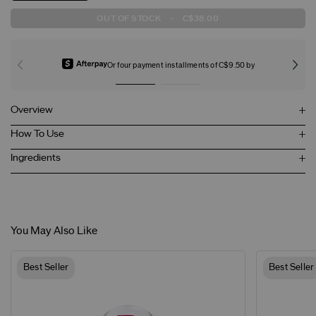
OUT OF STOCK
-
C$38.00
Or four payment installments of C$9.50 by
Overview
How To Use
Ingredients
You May Also Like
Best Seller
Best Seller