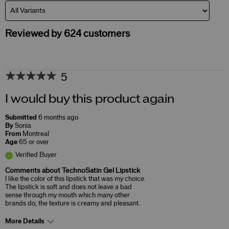
Reviewed by 624 customers
5
I would buy this product again
Submitted
6 months ago
By
Sonia
From
Montreal
Age
65 or over
Verified Buyer
Comments about TechnoSatin Gel Lipstick
I like the color of this lipstick that was my choice.
The lipstick is soft and does not leave a bad
sense through my mouth which many other
brands do, the texture is creamy and pleasant.
More Details