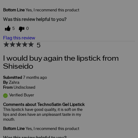
Skin Concerns
Lifting & Firming
Bottom Line
Yes, I recommend this product
Was this review helpful to you?
5
0
Flag this review
5
I would buy again the lipstick from
Shiseido
Submitted
7 months ago
By
Zahra
From
Undisclosed
Verified Buyer
Comments about TechnoSatin Gel Lipstick
This lipstick have good quality, it is soft on the
lips and does have an unpleasant taste in my
mouth.
Bottom Line
Yes, I recommend this product