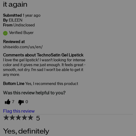
it again
Submitted
1 year ago
By
EILEEN
From
Undisclosed
Verified Buyer
Reviewed at
shiseido.com/us/en/
Comments about TechnoSatin Gel Lipstick
I love the gel lipstick! I wasn't looking for intense
color and it gives me just enough. It feels great -
smooth, not dry. I'm sad I won't be able to get it
any more.
Bottom Line
Yes, I recommend this product
Was this review helpful to you?
7
0
Flag this review
5
Yes, definitely