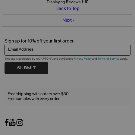
Displaying Reviews
1-10
Back to Top
Next
»
Sign up for 10% off your first order.
Email Address
This site is protected by reCAPTCHA and the Google
Privacy Policy
and
Terms of Service
apply.
SUBMIT
Free shipping with orders over $50.
Free samples with every order.