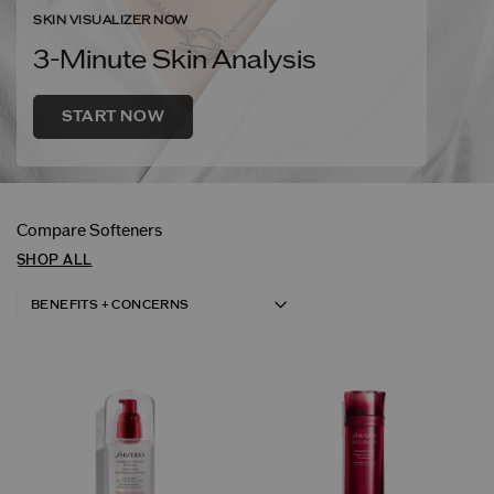
SKIN VISUALIZER NOW
3-Minute Skin Analysis
START NOW
Compare Softeners
SHOP ALL