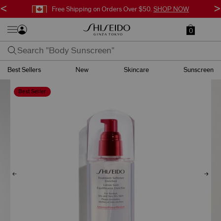
<
>
Free Shipping on Orders Over $50.
SHOP NOW
0
Best Sellers
New
Skincare
Sunscreen
Best Seller