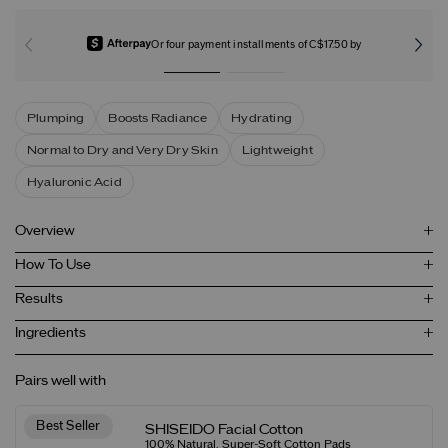
Or four payment installments of C$17.50 by
Plumping
Boosts Radiance
Hydrating
Normal to Dry and Very Dry Skin
Lightweight
Hyaluronic Acid
Overview
How To Use
Results
Ingredients
Pairs well with
Best Seller
SHISEIDO Facial Cotton
100% Natural, Super-Soft Cotton Pads