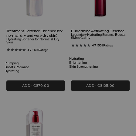
Treatment Softener Enriched (for
Eudermine Activating Essence
Legendary Hydrating Essence Boosts
normal, dry and very dry skin)
Skin's Clarity
Hydrating Softener for Normal & Dry
Skin
4.7
1551 Ratings
4.7
260 Ratings
Hydrating
Brightening
Plumping
Skin Strengthening
Boosts Radiance
Hydrating
ADD
C$70.00
ADD
C$125.00