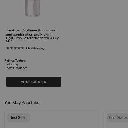
Treatment Softener (for normal
and combination to oily skin)
Light, Dewy Softener for Normal & Oily
Skin
4.6
268 Ratings
Refines Texture
Hydrating
Boosts Radiance
ADD
C$70.00
You May Also Like
Best Seller
Best Seller