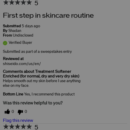
5
First step in skincare routine
Submitted
5 days ago
By
Shadan
From
Undisclosed
Verified Buyer
Submitted as part of a sweepstakes entry
Reviewed at
shiseido.com/us/en/
Comments about Treatment Softener
Enriched (for normal, dry and very dry skin)
Helps smooth out my skin before I use anything
else on my face.
Bottom Line
Yes, I recommend this product
Was this review helpful to you?
0
0
Flag this review
5