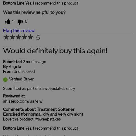
Bottom Line
Yes, I recommend this product
Was this review helpful to you?
1
0
Flag this review
5
Would definitely buy this again!
Submitted
2 months ago
By
Angela
From
Undisclosed
Verified Buyer
Submitted as part of a sweepstakes entry
Reviewed at
shiseido.com/us/en/
Comments about Treatment Softener
Enriched (for normal, dry and very dry skin)
Love this product! #sweepstakes
Bottom Line
Yes, I recommend this product