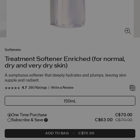
Softeners
Treatment Softener Enriched (for normal,
dry and very dry skin)
A sumptuous softener that deeply hydrates and plumps, leaving skin
supple and radiant.
260 Ratings
Write a Review
4.7
150mL
One Time Purchase
C$70.00
Subscribe & Save
C$63.00
C$70.00
ADD TO BAG
-
C$70.00