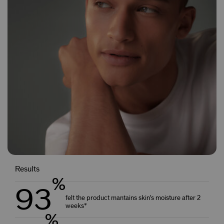
Results
%
93
felt the product mantains skin's moisture after 2
weeks*
%