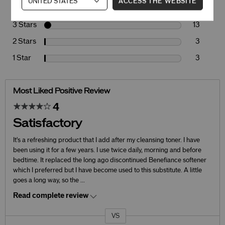
ACCESS THE WEBSITE
4 Stars
28
3 Stars
13
2 Stars
3
1 Star
3
Most Liked Positive Review
4
Satisfactory
It's a refreshing product that I add after my cleansing toner. I have
been using it for a few years. I use twice daily, morning and before
bedtime. It replaced the long ago discontinued Benefiance softener
which I preferred but I have become used to this substitute. A little
goes a long way, so the
...
Read complete review
VS
Versus