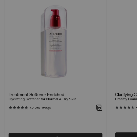
Clarifying 
Treatment Softener Enriched
Creamy Foamin
Hydrating Softener for Normal & Dry Skin
4.7
260 Ratings