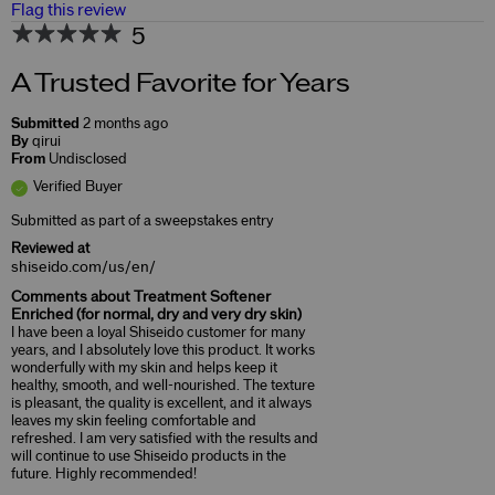
Flag this review
5
A Trusted Favorite for Years
Submitted
2 months ago
By
qirui
From
Undisclosed
Verified Buyer
Submitted as part of a sweepstakes entry
Reviewed at
shiseido.com/us/en/
Comments about Treatment Softener
Enriched (for normal, dry and very dry skin)
I have been a loyal Shiseido customer for many
years, and I absolutely love this product. It works
wonderfully with my skin and helps keep it
healthy, smooth, and well-nourished. The texture
is pleasant, the quality is excellent, and it always
leaves my skin feeling comfortable and
refreshed. I am very satisfied with the results and
will continue to use Shiseido products in the
future. Highly recommended!