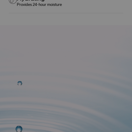
Provides 24-hour moisture