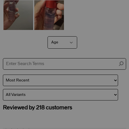
Age
Filter
reviews
by
Age
Reviewed by 218 customers