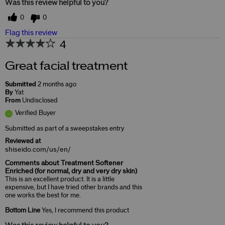
Was this review helpful to you?
0
0
Flag this review
4
Great facial treatment
Submitted
2 months ago
By
Yat
From
Undisclosed
Verified Buyer
Submitted as part of a sweepstakes entry
Reviewed at
shiseido.com/us/en/
Comments about Treatment Softener
Enriched (for normal, dry and very dry skin)
This is an excellent product. It is a little
expensive, but I have tried other brands and this
one works the best for me.
Bottom Line
Yes, I recommend this product