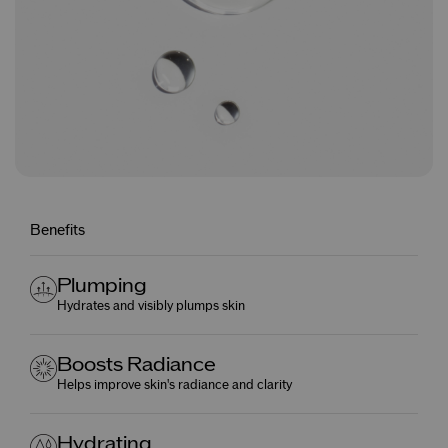
Benefits
Plumping
Hydrates and visibly plumps skin
Boosts Radiance
Helps improve skin's radiance and clarity
Hydrating