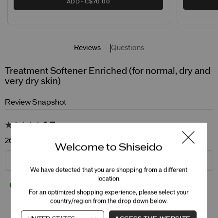
ADD
C$70.00
Reviews
Questions
Treatment Softener Enriched (for normal, dry and
very dry skin)
Review Snapshot
4.7
260 Star Ratings
Welcome to Shiseido
WRITE A REVIEW
We have detected that you are shopping from a different
location.
94%
of respondents would recommend this product
For an optimized shopping experience, please select your
country/region from the drop down below.
5 Stars
213