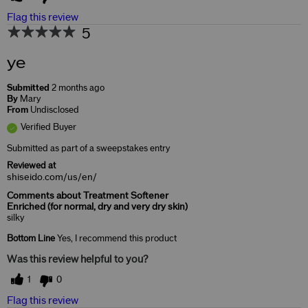
Flag this review
5
ye
Submitted
2 months ago
By
Mary
From
Undisclosed
Verified Buyer
Submitted as part of a sweepstakes entry
Reviewed at
shiseido.com/us/en/
Comments about Treatment Softener
Enriched (for normal, dry and very dry skin)
silky
Bottom Line
Yes, I recommend this product
Was this review helpful to you?
1
0
Flag this review