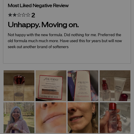
Most Liked Negative Review
2
Unhappy. Moving on.
Not happy with the new formula. Did nothing for me. Preferred the
old formula much much more. Have used this for years but will now
seek out another brand of softeners