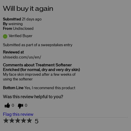
Will buy it again
Submitted
21 days ago
By
weiming
From
Undisclosed
Verified Buyer
Submitted as part of a sweepstakes entry
Reviewed at
shiseido.com/us/en/
Comments about Treatment Softener
Enriched (for normal, dry and very dry skin)
My face skin improved after a few weeks of
using the softener
Bottom Line
Yes, I recommend this product
Was this review helpful to you?
0
0
Flag this review
5