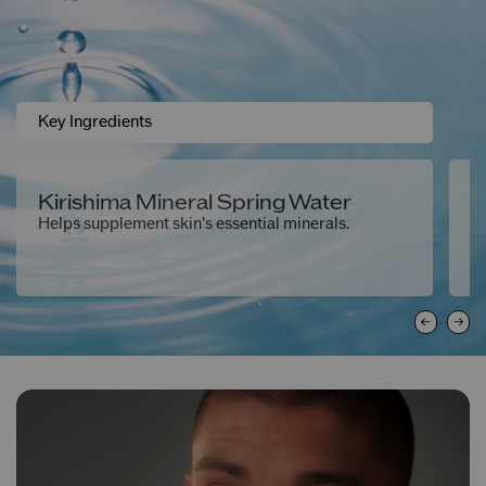
Key Ingredients
Kirishima Mineral Spring Water
J
Helps supplement skin’s essential minerals.
He