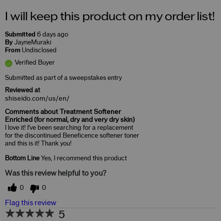
I will keep this product on my order list!
Submitted
6 days ago
By
JayneMuraki
From
Undisclosed
Verified Buyer
Submitted as part of a sweepstakes entry
Reviewed at
shiseido.com/us/en/
Comments about Treatment Softener
Enriched (for normal, dry and very dry skin)
I love it! I've been searching for a replacement
for the discontinued Beneficence softener toner
and this is it! Thank you!
Bottom Line
Yes, I recommend this product
Was this review helpful to you?
0
0
Flag this review
5