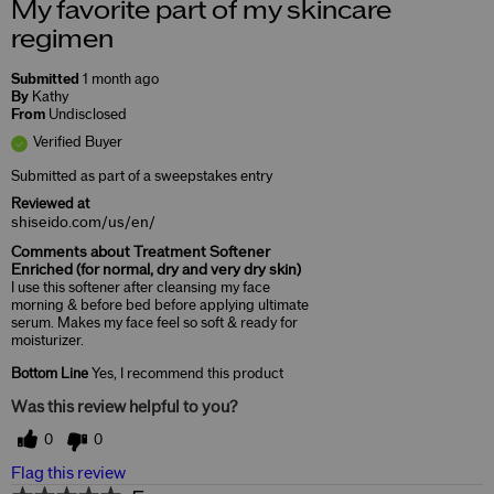
My favorite part of my skincare
regimen
Submitted
1 month ago
By
Kathy
From
Undisclosed
Verified Buyer
Submitted as part of a sweepstakes entry
Reviewed at
shiseido.com/us/en/
Comments about Treatment Softener
Enriched (for normal, dry and very dry skin)
I use this softener after cleansing my face
morning & before bed before applying ultimate
serum. Makes my face feel so soft & ready for
moisturizer.
Bottom Line
Yes, I recommend this product
Was this review helpful to you?
0
0
Flag this review