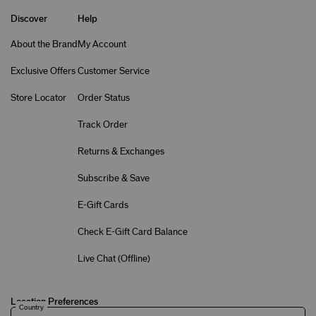
Discover
Help
About the Brand
My Account
Exclusive Offers
Customer Service
Store Locator
Order Status
Track Order
Returns & Exchanges
Subscribe & Save
E-Gift Cards
Check E-Gift Card Balance
Live Chat (
Offline
)
Location Preferences
Country