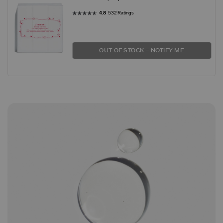
4.8
532 Ratings
OUT OF STOCK – NOTIFY ME