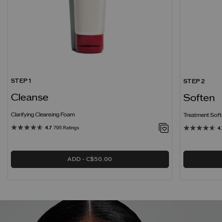
STEP 1
STEP 2
Cleanse
Soften
Clarifying Cleansing Foam
Treatment Softe
4.7
795 Ratings
4.
ADD
C$50.00