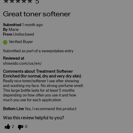
5
Great toner softener
Submitted
1 month ago
By
Marie
From
Undisclosed
Verified Buyer
Submitted as part of a sweepstakes entry
Reviewed at
shiseido.com/us/en/
Comments about Treatment Softener
Enriched (for normal, dry and very dry skin)
Really nice toner/softener I use after showing
and washing my face. No strong perfume smell.
This large bottle lasts for at least 5 months
depending on how often you use it and how
much you use for each application.
Bottom Line
Yes, I recommend this product
Was this review helpful to you?
2
0