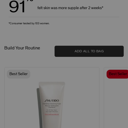
91
felt skin was more supple after 2 weeks*
*Consumer tested by 103 women.
Build Your Routine
ADD ALL TO BAG
Best Seller
Best Seller