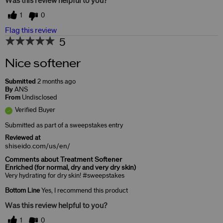
Was this review helpful to you?
1
0
Flag this review
5
Nice softener
Submitted
2 months ago
By
ANS
From
Undisclosed
Verified Buyer
Submitted as part of a sweepstakes entry
Reviewed at
shiseido.com/us/en/
Comments about Treatment Softener
Enriched (for normal, dry and very dry skin)
Very hydrating for dry skin! #sweepstakes
Bottom Line
Yes, I recommend this product
Was this review helpful to you?
1
0